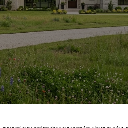
 more privacy, and maybe even room for a barn or a few c