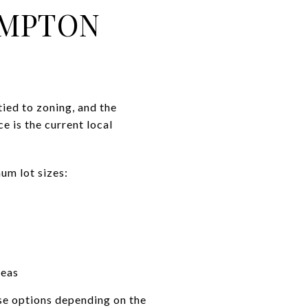
AMPTON
ied to zoning, and the
 is the current local
mum lot sizes:
reas
se options depending on the