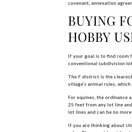
covenant, annexation agreem
BUYING F
HOBBY US
If your goal is to find room
conventional subdivision lot
The F district is the cleares
village’s animal rules, whic
For equines, the ordinance a
25 feet from any lot line a
lot lines and can be no more
If you are thinking about chi