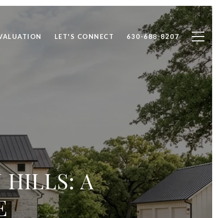
VALUATION
LET'S CONNECT
630-688-8207
HILLS: A
E