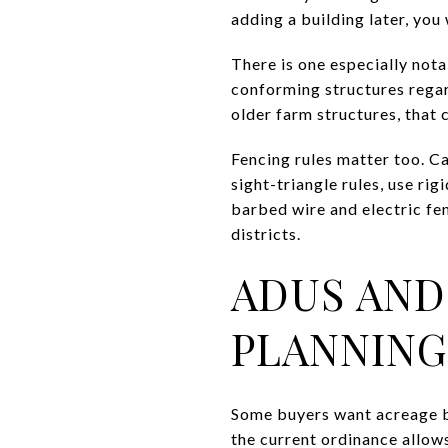
adding a building later, you
There is one especially nota
conforming structures regard
older farm structures, that 
Fencing rules matter too. C
sight-triangle rules, use ri
barbed wire and electric fen
districts.
ADUS AND
PLANNING
Some buyers want acreage be
the current ordinance allows