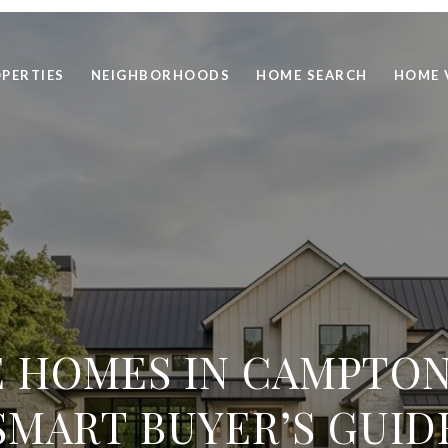
PERTIES
NEIGHBORHOODS
HOME SEARCH
HOME 
 HOMES IN CAMPTON 
SMART BUYER’S GUID