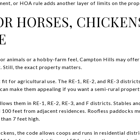
ent, or HOA rule adds another layer of limits on the prop
OR HORSES, CHICKEN
E
 for animals or a hobby-farm feel, Campton Hills may offer 
. Still, the exact property matters.
t fit for agricultural use. The RE-1, RE-2, and RE-3 distric
h can make them appealing if you want a semi-rural propert
llows them in RE-1, RE-2, RE-3, and F districts. Stables an
nd 100 feet from adjacent residences. Roofless paddocks mu
 than 7 feet high.
ckens, the code allows coops and runs in residential distri