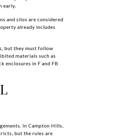
h early.
rns and silos are considered
property already includes
s, but they must follow
hibited materials such as
ock enclosures in F and FB
L
ngements. In Campton Hills,
ricts, but the rules are