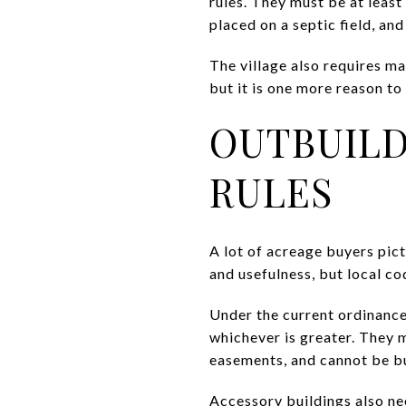
rules. They must be at least
placed on a septic field, and
The village also requires m
but it is one more reason to
OUTBUILD
RULES
A lot of acreage buyers pic
and usefulness, but local co
Under the current ordinance,
whichever is greater. They mu
easements, and cannot be bui
Accessory buildings also nee