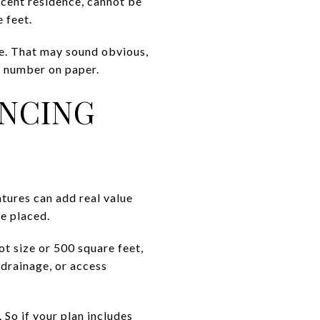
jacent residence, cannot be
e feet.
ce. That may sound obvious,
ge number on paper.
ENCING
tures can add real value
be placed.
ot size or 500 square feet,
, drainage, or access
 So if your plan includes