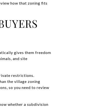
review how that zoning fits
BUYERS
atically gives them freedom
nimals, and site
ivate restrictions.
an the village zoning
ions, so you need to review
know whether a subdivision