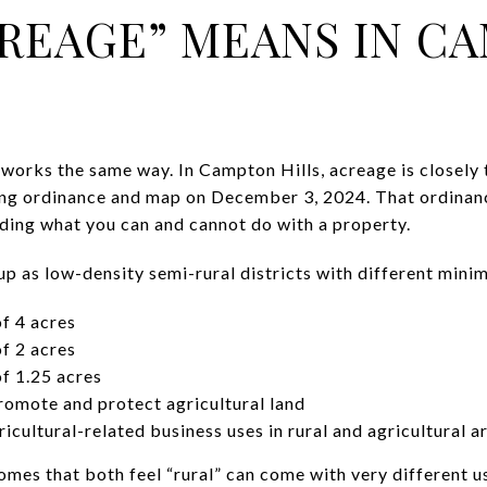
REAGE” MEANS IN C
works the same way. In Campton Hills, acreage is closely t
ng ordinance and map on December 3, 2024. That ordinance
nding what you can and cannot do with a property.
 up as low-density semi-rural districts with different mini
of 4 acres
of 2 acres
of 1.25 acres
promote and protect agricultural land
ricultural-related business uses in rural and agricultural a
mes that both feel “rural” can come with very different u