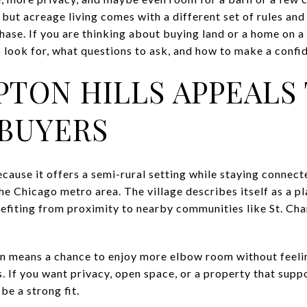
 but acreage living comes with a different set of rules and 
se. If you are thinking about buying land or a home on a la
look for, what questions to ask, and how to make a confide
TON HILLS APPEALS
BUYERS
ause it offers a semi-rural setting while staying connect
e Chicago metro area. The village describes itself as a p
nefiting from proximity to nearby communities like St. Char
ten means a chance to enjoy more elbow room without fee
 If you want privacy, open space, or a property that supp
be a strong fit.