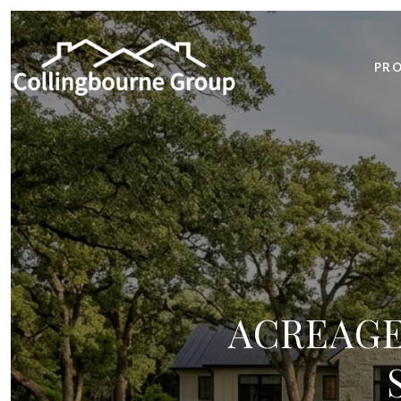
PRO
ACREAGE