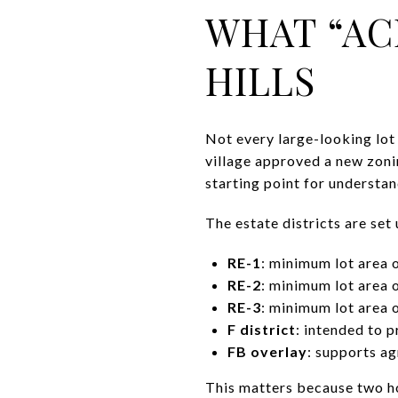
WHAT “AC
HILLS
Not every large-looking lot 
village approved a new zoni
starting point for understa
The estate districts are set
RE-1
: minimum lot area 
RE-2
: minimum lot area 
RE-3
: minimum lot area 
F district
: intended to 
FB overlay
: supports ag
This matters because two ho