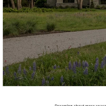
Dreaming about more space,