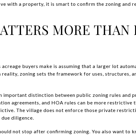
love with a property, it is smart to confirm the zoning and 
ATTERS MORE THAN 
 acreage buyers make is assuming that a larger lot autom
 reality, zoning sets the framework for uses, structures, a
 important distinction between public zoning rules and pr
ion agreements, and HOA rules can be more restrictive th
rictive. The village does not enforce those private restrict
 due diligence.
ould not stop after confirming zoning. You also want to 