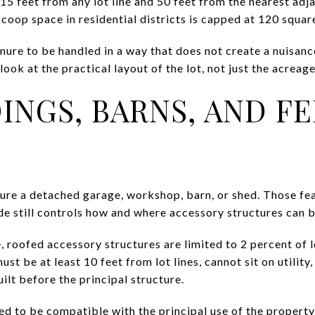
 15 feet from any lot line and 50 feet from the nearest ad
 coop space in residential districts is capped at 120 squar
anure to be handled in a way that does not create a nuisan
 look at the practical layout of the lot, not just the acrea
INGS, BARNS, AND F
ture a detached garage, workshop, barn, or shed. Those fea
de still controls how and where accessory structures can 
 roofed accessory structures are limited to 2 percent of l
st be at least 10 feet from lot lines, cannot sit on utility
lt before the principal structure.
d to be compatible with the principal use of the property.