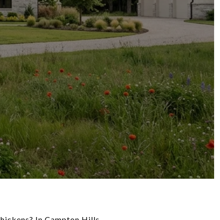
hickens? In Campton Hills,