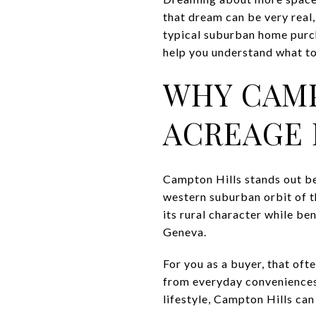
that dream can be very real,
typical suburban home purcha
help you understand what to 
WHY CAMP
ACREAGE 
Campton Hills stands out bec
western suburban orbit of th
its rural character while be
Geneva.
For you as a buyer, that of
from everyday conveniences.
lifestyle, Campton Hills can 