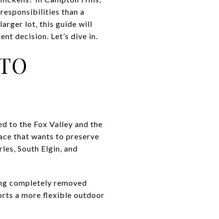
responsibilities than a
rger lot, this guide will
nt decision. Let’s dive in.
 TO
ed to the Fox Valley and the
lace that wants to preserve
les, South Elgin, and
ling completely removed
orts a more flexible outdoor