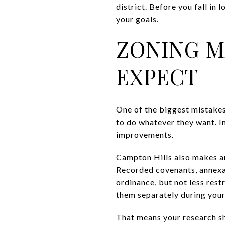
district. Before you fall in 
your goals.
ZONING M
EXPECT
One of the biggest mistakes
to do whatever they want. In
improvements.
Campton Hills also makes an
Recorded covenants, annexat
ordinance, but not less rest
them separately during your
That means your research sh