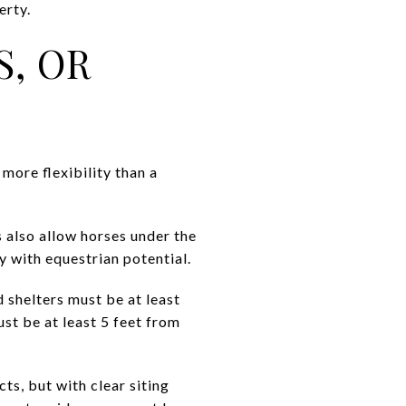
erty.
S, OR
more flexibility than a
ts also allow horses under the
y with equestrian potential.
d shelters must be at least
st be at least 5 feet from
cts, but with clear siting