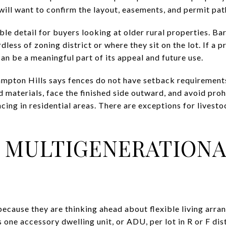
 will want to confirm the layout, easements, and permit pat
ble detail for buyers looking at older rural properties. Ba
less of zoning district or where they sit on the lot. If a 
can be a meaningful part of its appeal and future use.
ampton Hills says fences do not have setback requirement
gid materials, face the finished side outward, and avoid pro
cing in residential areas. There are exceptions for livest
 MULTIGENERATIONA
cause they are thinking ahead about flexible living arra
 one accessory dwelling unit, or ADU, per lot in R or F dist