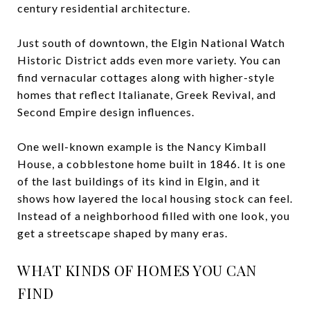
century residential architecture.
Just south of downtown, the Elgin National Watch
Historic District adds even more variety. You can
find vernacular cottages along with higher-style
homes that reflect Italianate, Greek Revival, and
Second Empire design influences.
One well-known example is the Nancy Kimball
House, a cobblestone home built in 1846. It is one
of the last buildings of its kind in Elgin, and it
shows how layered the local housing stock can feel.
Instead of a neighborhood filled with one look, you
get a streetscape shaped by many eras.
WHAT KINDS OF HOMES YOU CAN
FIND