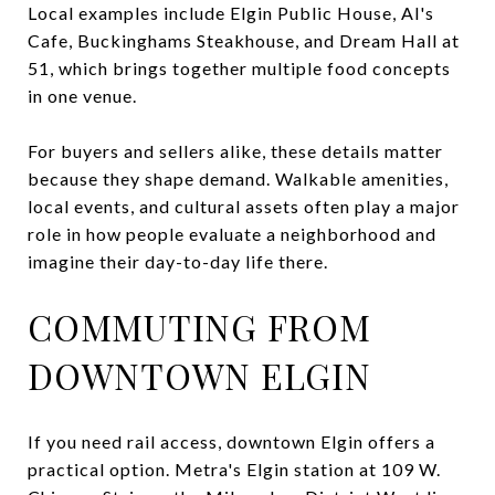
Local examples include Elgin Public House, Al's
Cafe, Buckinghams Steakhouse, and Dream Hall at
51, which brings together multiple food concepts
in one venue.
For buyers and sellers alike, these details matter
because they shape demand. Walkable amenities,
local events, and cultural assets often play a major
role in how people evaluate a neighborhood and
imagine their day-to-day life there.
COMMUTING FROM
DOWNTOWN ELGIN
If you need rail access, downtown Elgin offers a
practical option. Metra's Elgin station at 109 W.