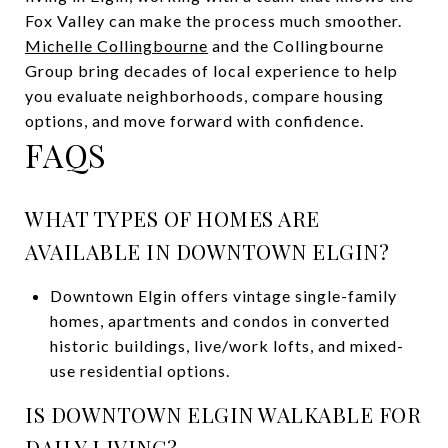
Fox Valley can make the process much smoother.
Michelle Collingbourne
and the Collingbourne
Group bring decades of local experience to help
you evaluate neighborhoods, compare housing
options, and move forward with confidence.
FAQS
WHAT TYPES OF HOMES ARE
AVAILABLE IN DOWNTOWN ELGIN?
Downtown Elgin offers vintage single-family
homes, apartments and condos in converted
historic buildings, live/work lofts, and mixed-
use residential options.
IS DOWNTOWN ELGIN WALKABLE FOR
DAILY LIVING?