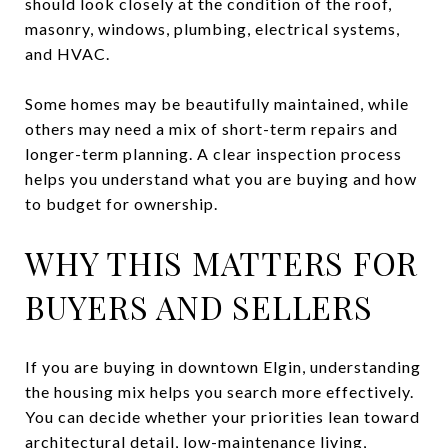
should look closely at the condition of the roof,
masonry, windows, plumbing, electrical systems,
and HVAC.
Some homes may be beautifully maintained, while
others may need a mix of short-term repairs and
longer-term planning. A clear inspection process
helps you understand what you are buying and how
to budget for ownership.
WHY THIS MATTERS FOR
BUYERS AND SELLERS
If you are buying in downtown Elgin, understanding
the housing mix helps you search more effectively.
You can decide whether your priorities lean toward
architectural detail, low-maintenance living,