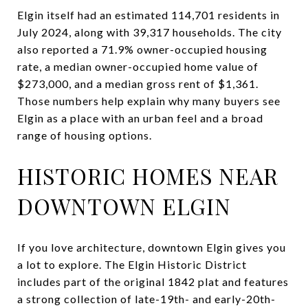
Elgin itself had an estimated 114,701 residents in
July 2024, along with 39,317 households. The city
also reported a 71.9% owner-occupied housing
rate, a median owner-occupied home value of
$273,000, and a median gross rent of $1,361.
Those numbers help explain why many buyers see
Elgin as a place with an urban feel and a broad
range of housing options.
HISTORIC HOMES NEAR
DOWNTOWN ELGIN
If you love architecture, downtown Elgin gives you
a lot to explore. The Elgin Historic District
includes part of the original 1842 plat and features
a strong collection of late-19th- and early-20th-