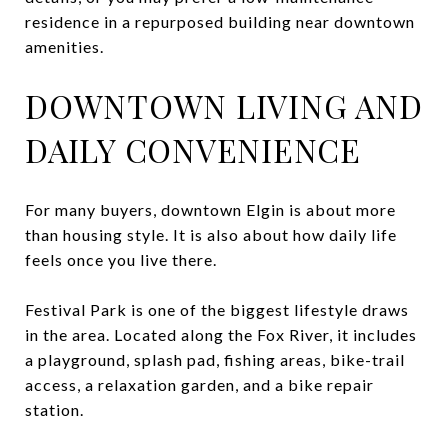
residence in a repurposed building near downtown
amenities.
DOWNTOWN LIVING AND
DAILY CONVENIENCE
For many buyers, downtown Elgin is about more
than housing style. It is also about how daily life
feels once you live there.
Festival Park is one of the biggest lifestyle draws
in the area. Located along the Fox River, it includes
a playground, splash pad, fishing areas, bike-trail
access, a relaxation garden, and a bike repair
station.