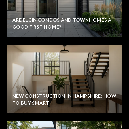
ARE ELGIN CONDOS AND TOWNHOMES A
GOOD FIRST HOME?
NEW CONSTRUCTION IN HAMPSHIRE: HOW
TO BUY SMART