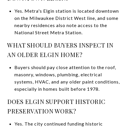
Yes. Metra's Elgin station is located downtown
on the Milwaukee District West line, and some
nearby residences also note access to the
National Street Metra Station.
WHAT SHOULD BUYERS INSPECT IN
AN OLDER ELGIN HOME?
Buyers should pay close attention to the roof,
masonry, windows, plumbing, electrical
systems, HVAC, and any older paint conditions,
especially in homes built before 1978.
DOES ELGIN SUPPORT HISTORIC
PRESERVATION WORK?
Yes. The city continued funding historic