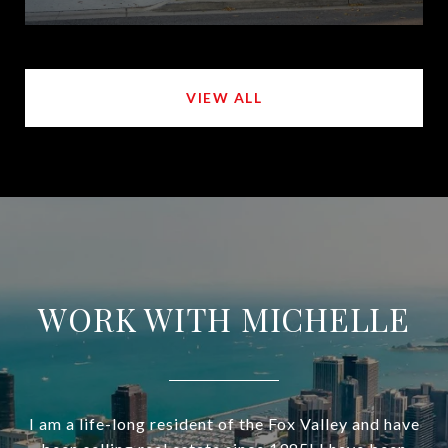
VIEW ALL
WORK WITH MICHELLE
I am a life-long resident of the Fox Valley and have