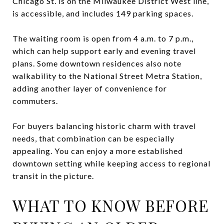
Chicago St. is on the Milwaukee District West line,
is accessible, and includes 149 parking spaces.
The waiting room is open from 4 a.m. to 7 p.m.,
which can help support early and evening travel
plans. Some downtown residences also note
walkability to the National Street Metra Station,
adding another layer of convenience for
commuters.
For buyers balancing historic charm with travel
needs, that combination can be especially
appealing. You can enjoy a more established
downtown setting while keeping access to regional
transit in the picture.
WHAT TO KNOW BEFORE