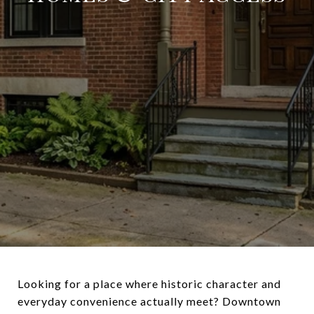
Looking for a place where historic character and
everyday convenience actually meet? Downtown