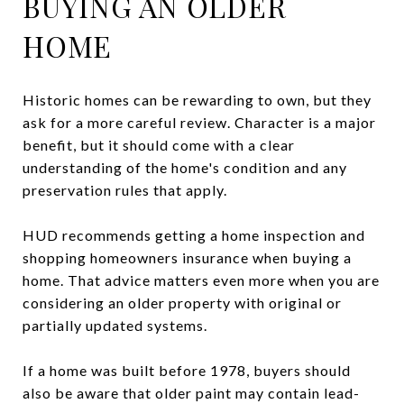
BUYING AN OLDER
HOME
Historic homes can be rewarding to own, but they
ask for a more careful review. Character is a major
benefit, but it should come with a clear
understanding of the home's condition and any
preservation rules that apply.
HUD recommends getting a home inspection and
shopping homeowners insurance when buying a
home. That advice matters even more when you are
considering an older property with original or
partially updated systems.
If a home was built before 1978, buyers should
also be aware that older paint may contain lead-