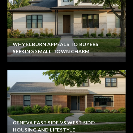
WHY ELBURN APPEALS TO BUYERS
SEEKING SMALL-TOWN CHARM
GENEVA EAST SIDE VS WEST SIDE:
HOUSING AND LIFESTYLE