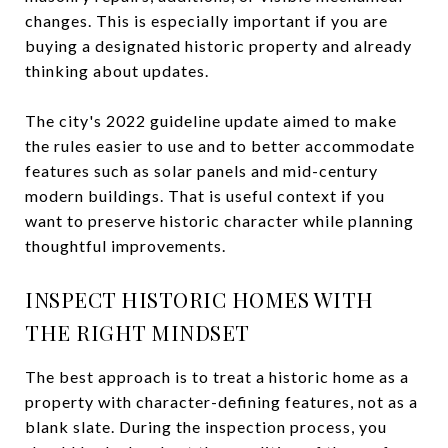
changes. This is especially important if you are
buying a designated historic property and already
thinking about updates.
The city's 2022 guideline update aimed to make
the rules easier to use and to better accommodate
features such as solar panels and mid-century
modern buildings. That is useful context if you
want to preserve historic character while planning
thoughtful improvements.
INSPECT HISTORIC HOMES WITH
THE RIGHT MINDSET
The best approach is to treat a historic home as a
property with character-defining features, not as a
blank slate. During the inspection process, you