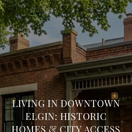
LIVING IN DOWNTOWN
ELGIN: HISTORIC
HOMES & CITY ACCESS