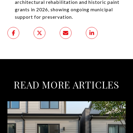
architectural rehabilitation and historic paint
grants in 2026, showing ongoing municipal
support for preservation.
READ MORE ARTICLES