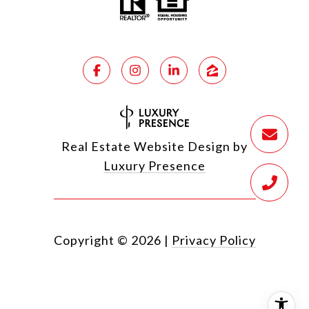
Real Estate Website Design by
Luxury Presence
Copyright ©
2026
|
Privacy Policy