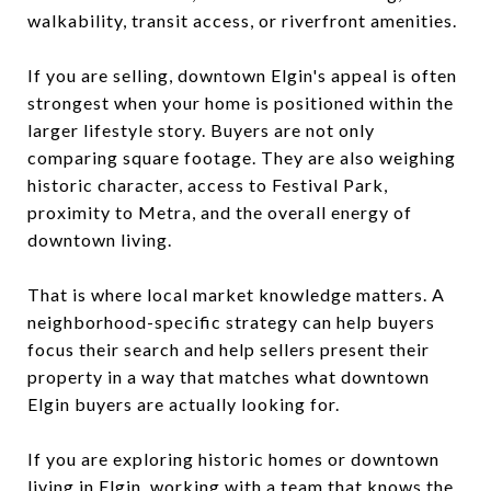
walkability, transit access, or riverfront amenities.
If you are selling, downtown Elgin's appeal is often
strongest when your home is positioned within the
larger lifestyle story. Buyers are not only
comparing square footage. They are also weighing
historic character, access to Festival Park,
proximity to Metra, and the overall energy of
downtown living.
That is where local market knowledge matters. A
neighborhood-specific strategy can help buyers
focus their search and help sellers present their
property in a way that matches what downtown
Elgin buyers are actually looking for.
If you are exploring historic homes or downtown
living in Elgin, working with a team that knows the