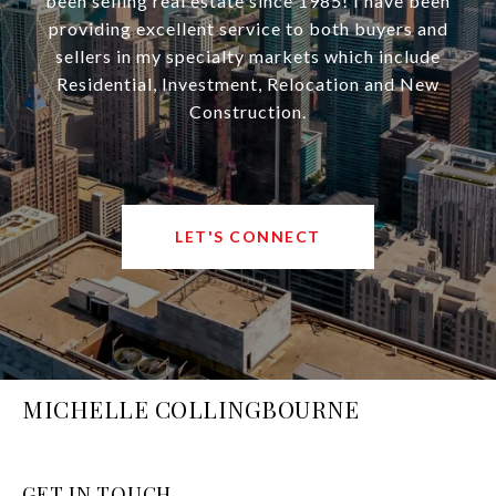
been selling real estate since 1985! I have been
providing excellent service to both buyers and
sellers in my specialty markets which include
Residential, Investment, Relocation and New
Construction.
LET'S CONNECT
MICHELLE COLLINGBOURNE
GET IN TOUCH