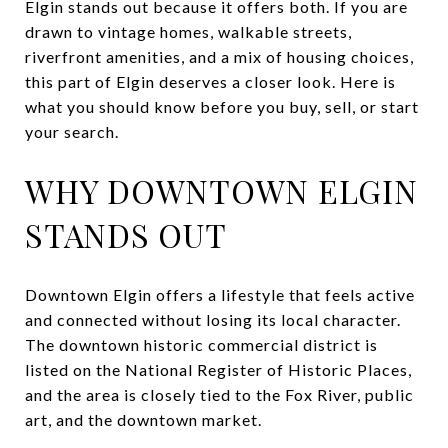
Elgin stands out because it offers both. If you are
drawn to vintage homes, walkable streets,
riverfront amenities, and a mix of housing choices,
this part of Elgin deserves a closer look. Here is
what you should know before you buy, sell, or start
your search.
WHY DOWNTOWN ELGIN
STANDS OUT
Downtown Elgin offers a lifestyle that feels active
and connected without losing its local character.
The downtown historic commercial district is
listed on the National Register of Historic Places,
and the area is closely tied to the Fox River, public
art, and the downtown market.