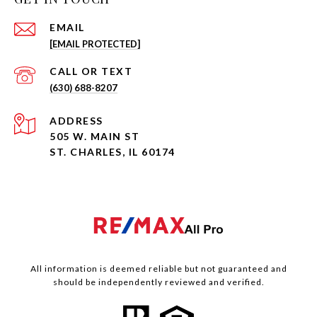
EMAIL
[EMAIL PROTECTED]
(630) 688-8207
ADDRESS
505 W. MAIN ST
ST. CHARLES, IL 60174
All information is deemed reliable but not guaranteed and
should be independently reviewed and verified.