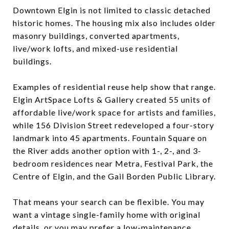
Downtown Elgin is not limited to classic detached
historic homes. The housing mix also includes older
masonry buildings, converted apartments,
live/work lofts, and mixed-use residential
buildings.
Examples of residential reuse help show that range.
Elgin ArtSpace Lofts & Gallery created 55 units of
affordable live/work space for artists and families,
while 156 Division Street redeveloped a four-story
landmark into 45 apartments. Fountain Square on
the River adds another option with 1-, 2-, and 3-
bedroom residences near Metra, Festival Park, the
Centre of Elgin, and the Gail Borden Public Library.
That means your search can be flexible. You may
want a vintage single-family home with original
details, or you may prefer a low-maintenance