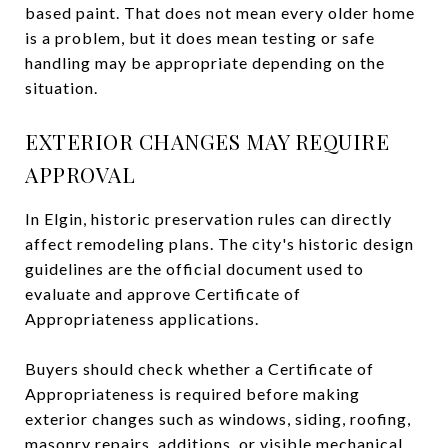
based paint. That does not mean every older home
is a problem, but it does mean testing or safe
handling may be appropriate depending on the
situation.
EXTERIOR CHANGES MAY REQUIRE
APPROVAL
In Elgin, historic preservation rules can directly
affect remodeling plans. The city's historic design
guidelines are the official document used to
evaluate and approve Certificate of
Appropriateness applications.
Buyers should check whether a Certificate of
Appropriateness is required before making
exterior changes such as windows, siding, roofing,
masonry repairs, additions, or visible mechanical