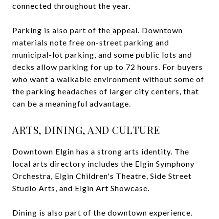
connected throughout the year.
Parking is also part of the appeal. Downtown
materials note free on-street parking and
municipal-lot parking, and some public lots and
decks allow parking for up to 72 hours. For buyers
who want a walkable environment without some of
the parking headaches of larger city centers, that
can be a meaningful advantage.
ARTS, DINING, AND CULTURE
Downtown Elgin has a strong arts identity. The
local arts directory includes the Elgin Symphony
Orchestra, Elgin Children's Theatre, Side Street
Studio Arts, and Elgin Art Showcase.
Dining is also part of the downtown experience.