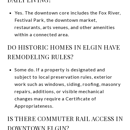
Yes. The downtown core includes the Fox River,
Festival Park, the downtown market,
restaurants, arts venues, and other amenities
within a connected area.
DO HISTORIC HOMES IN ELGIN HAVE
REMODELING RULES?
Some do. If a property is designated and
subject to local preservation rules, exterior
work such as windows, siding, roofing, masonry
repairs, additions, or visible mechanical
changes may require a Certificate of
Appropriateness.
IS THERE COMMUTER RAIL ACCESS IN
DOWNTOWN ELGIN?