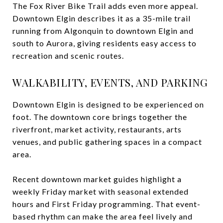
The Fox River Bike Trail adds even more appeal.
Downtown Elgin describes it as a 35-mile trail
running from Algonquin to downtown Elgin and
south to Aurora, giving residents easy access to
recreation and scenic routes.
WALKABILITY, EVENTS, AND PARKING
Downtown Elgin is designed to be experienced on
foot. The downtown core brings together the
riverfront, market activity, restaurants, arts
venues, and public gathering spaces in a compact
area.
Recent downtown market guides highlight a
weekly Friday market with seasonal extended
hours and First Friday programming. That event-
based rhythm can make the area feel lively and