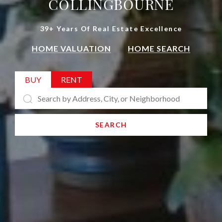
COLLINGBOURNE
39+ Years Of Real Estate Excellence
HOME VALUATION
HOME SEARCH
BUY
RENT
SEARCH