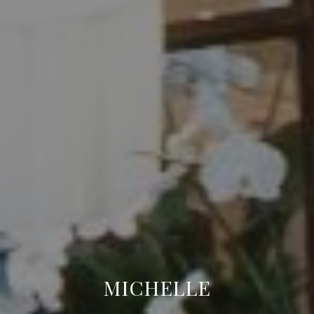
MICHELLE