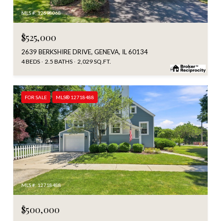
MLS #: 12698068
$525,000
2639 BERKSHIRE DRIVE, GENEVA, IL 60134
4 BEDS
2.5 BATHS
2,029 SQ.FT.
FOR SALE
MLS® 12718488
MLS #: 12718488
$500,000