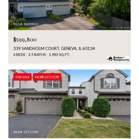
MLS #: 12694322
$599,800
339 SANDHOLM COURT, GENEVA, IL 60134
3 BEDS
3.5 BATHS
1,985 SQ.FT.
FOR SALE
MLS® 12717295
MLS #: 12717295