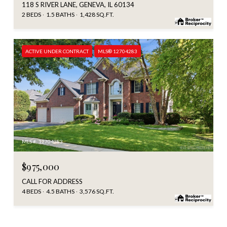
118 S RIVER LANE, GENEVA, IL 60134
2 BEDS
1.5 BATHS
1,428 SQ.FT.
ACTIVE UNDER CONTRACT
MLS® 12704283
MLS #: 12704283
$975,000
CALL FOR ADDRESS
4 BEDS
4.5 BATHS
3,576 SQ.FT.