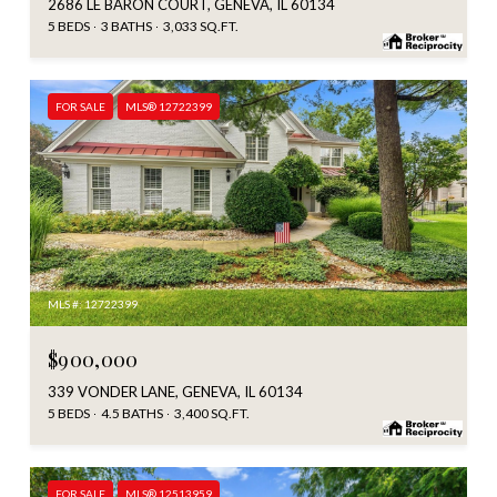
2686 LE BARON COURT, GENEVA, IL 60134
5 BEDS
3 BATHS
3,033 SQ.FT.
FOR SALE
MLS® 12722399
MLS #: 12722399
$900,000
339 VONDER LANE, GENEVA, IL 60134
5 BEDS
4.5 BATHS
3,400 SQ.FT.
FOR SALE
MLS® 12513959