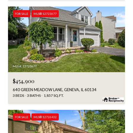
FOR SALE
MLS® 12723677
MLS #: 12723677
$454,900
640 GREEN MEADOW LANE, GENEVA, IL 60134
3 BEDS
3 BATHS
1,857 SQ.FT.
FOR SALE
MLS® 12726432