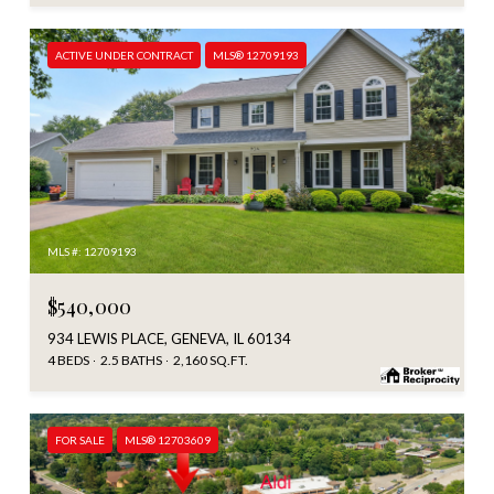
ACTIVE UNDER CONTRACT
MLS® 12709193
MLS #: 12709193
$540,000
934 LEWIS PLACE, GENEVA, IL 60134
4 BEDS
2.5 BATHS
2,160 SQ.FT.
FOR SALE
MLS® 12703609