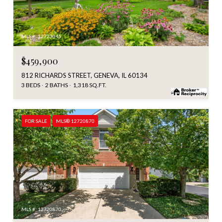
MLS #: 12723045
$459,900
812 RICHARDS STREET, GENEVA, IL 60134
3 BEDS
2 BATHS
1,318 SQ.FT.
FOR SALE
MLS® 12720870
MLS #: 12720870