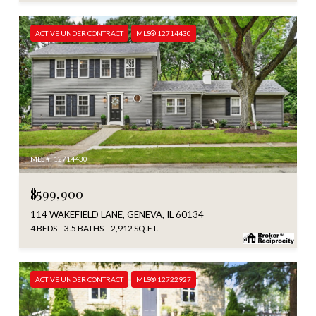
ACTIVE UNDER CONTRACT
MLS® 12714430
MLS #: 12714430
$599,900
114 WAKEFIELD LANE, GENEVA, IL 60134
4 BEDS
3.5 BATHS
2,912 SQ.FT.
ACTIVE UNDER CONTRACT
MLS® 12722927