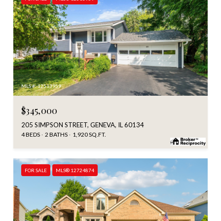
MLS #: 12513959
$345,000
205 SIMPSON STREET, GENEVA, IL 60134
4 BEDS
2 BATHS
1,920 SQ.FT.
FOR SALE
MLS® 12724874