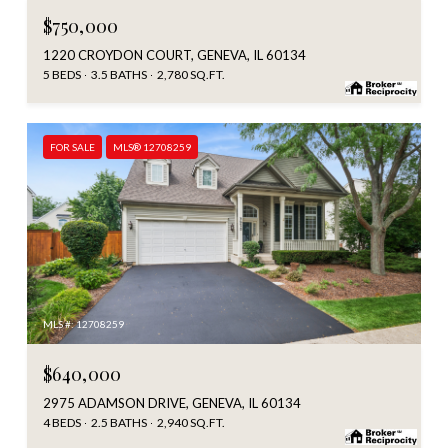
$750,000
1220 CROYDON COURT, GENEVA, IL 60134
5 BEDS
3.5 BATHS
2,780 SQ.FT.
FOR SALE
MLS® 12708259
MLS #: 12708259
$640,000
2975 ADAMSON DRIVE, GENEVA, IL 60134
4 BEDS
2.5 BATHS
2,940 SQ.FT.