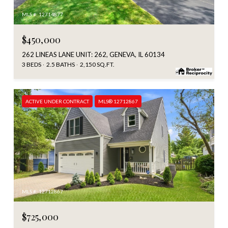
MLS #: 12714877
$450,000
262 LINEAS LANE UNIT: 262, GENEVA, IL 60134
3 BEDS
2.5 BATHS
2,150 SQ.FT.
ACTIVE UNDER CONTRACT
MLS® 12712867
MLS #: 12712867
$725,000