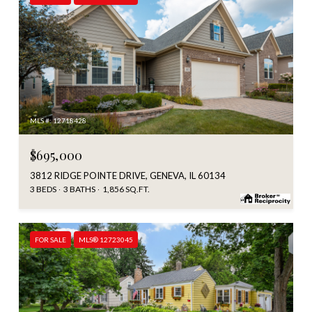
MLS #: 12718428
$695,000
3812 RIDGE POINTE DRIVE, GENEVA, IL 60134
3 BEDS
3 BATHS
1,856 SQ.FT.
FOR SALE
MLS® 12723045