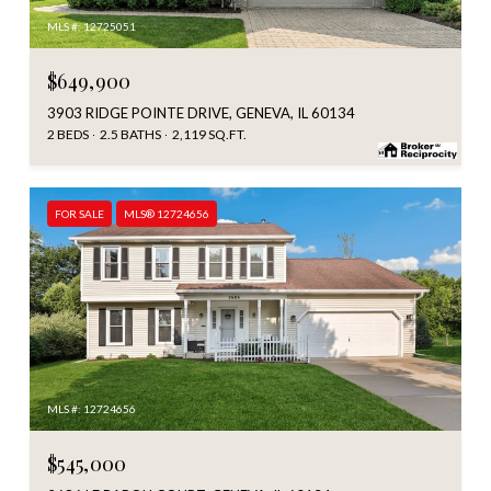
MLS #: 12725051
$649,900
3903 RIDGE POINTE DRIVE, GENEVA, IL 60134
2 BEDS
2.5 BATHS
2,119 SQ.FT.
FOR SALE
MLS® 12724656
MLS #: 12724656
$545,000