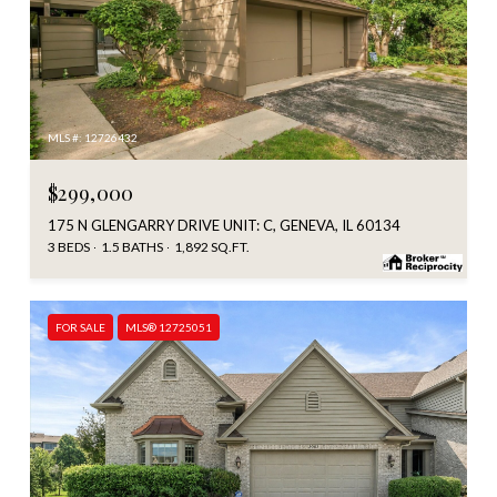
MLS #: 12726432
$299,000
175 N GLENGARRY DRIVE UNIT: C, GENEVA, IL 60134
3 BEDS
1.5 BATHS
1,892 SQ.FT.
FOR SALE
MLS® 12725051