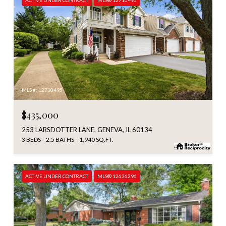
MLS #: 12710495
$435,000
253 LARSDOTTER LANE, GENEVA, IL 60134
3 BEDS
2.5 BATHS
1,940 SQ.FT.
ACTIVE UNDER CONTRACT
MLS® 12636296