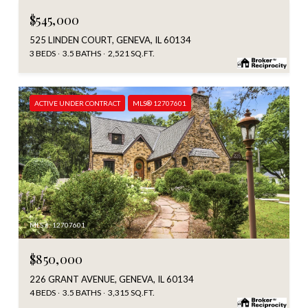
$545,000
525 LINDEN COURT, GENEVA, IL 60134
3 BEDS
3.5 BATHS
2,521 SQ.FT.
ACTIVE UNDER CONTRACT
MLS® 12707601
MLS #: 12707601
$850,000
226 GRANT AVENUE, GENEVA, IL 60134
4 BEDS
3.5 BATHS
3,315 SQ.FT.