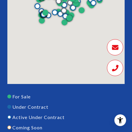
For Sale
Under Contract
Active Under Contract
Coming Soon