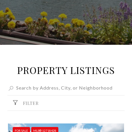
PROPERTY LISTINGS
FILTER
FOR SALE
MLS® 12718428