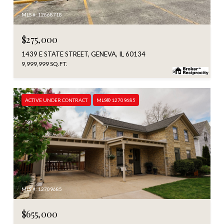
MLS #: 12668718
$275,000
1439 E STATE STREET, GENEVA, IL 60134
9,999,999 SQ.FT.
ACTIVE UNDER CONTRACT
MLS® 12709685
MLS #: 12709685
$655,000