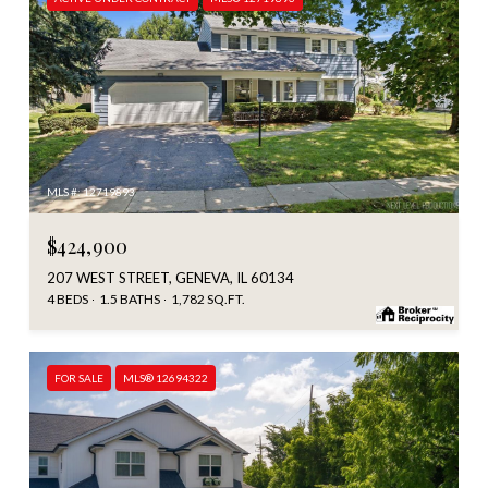
MLS #: 12719893
$424,900
207 WEST STREET, GENEVA, IL 60134
4 BEDS
1.5 BATHS
1,782 SQ.FT.
FOR SALE
MLS® 12694322