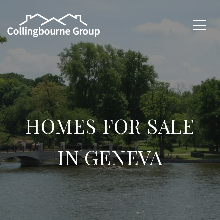
HOMES FOR SALE
IN GENEVA