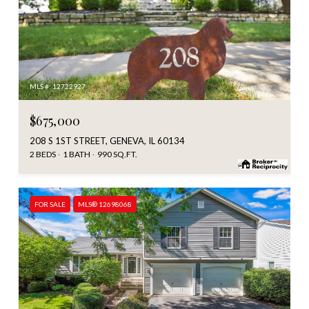
MLS #: 12722927
$675,000
208 S 1ST STREET, GENEVA, IL 60134
2 BEDS
1 BATH
990 SQ.FT.
FOR SALE
MLS® 12698068