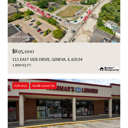
MLS #: 12703609
$895,000
111 EAST SIDE DRIVE, GENEVA, IL 60134
1,800 SQ.FT.
FOR SALE
MLS® 12668718