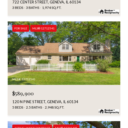
722 CENTER STREET, GENEVA, IL 60134
3 BEDS
3 BATHS
1,974 SQ.FT.
FOR SALE
MLS® 12712541
MLS #: 12712541
$589,900
120 N PINE STREET, GENEVA, IL 60134
5 BEDS
2.5 BATHS
2,948 SQ.FT.
ACTIVE UNDER CONTRACT
MLS® 12710495