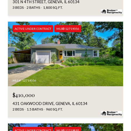
301 N 4TH STREET, GENEVA, IL 60134
3 BEDS
2 BATHS
1,800 SQ.FT.
ACTIVE UNDER CONTRACT
MLS® 12719356
MLS #: 12719356
$410,000
431 OAKWOOD DRIVE, GENEVA, IL 60134
2 BEDS
1.5 BATHS
960 SQ.FT.
ACTIVE UNDER CONTRACT
MLS® 12719893