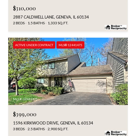
$310,000
2887 CALDWELL LANE, GENEVA, IL 60134
2 BEDS
1.5 BATHS
1,333 SQ.FT.
ACTIVE UNDER CONTRACT
MLS® 12441475
MLS #: 12441475
$399,000
1596 KIRKWOOD DRIVE, GENEVA, IL 60134
3 BEDS
2.5 BATHS
2,900 SQ.FT.