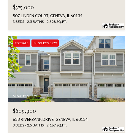
$575,000
507 LINDEN COURT, GENEVA, IL 60134
3 BEDS
2.5 BATHS
2,328 SQ.FT.
FOR SALE
MLS® 12725579
MLS #: 12725579
$609,900
638 RIVERBANK DRIVE, GENEVA, IL 60134
3 BEDS
2.5 BATHS
2,167 SQ.FT.