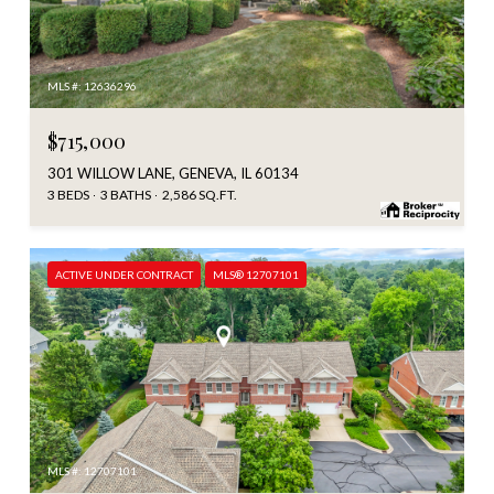
MLS #: 12636296
$715,000
301 WILLOW LANE, GENEVA, IL 60134
3 BEDS
3 BATHS
2,586 SQ.FT.
ACTIVE UNDER CONTRACT
MLS® 12707101
MLS #: 12707101