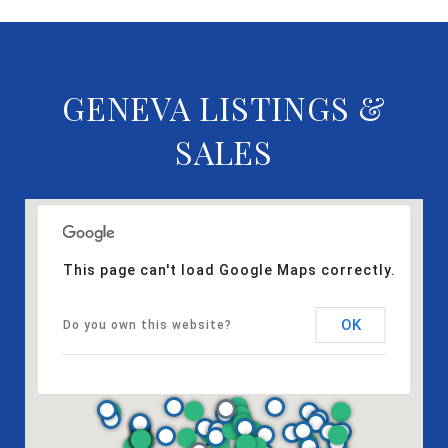
GENEVA LISTINGS &
SALES
This page can't load Google Maps correctly.
OK
Do you own this website?