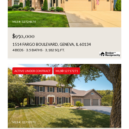
MLS #: 12724874
$950,000
1514 FARGO BOULEVARD, GENEVA, IL 60134
4 BEDS
3.5 BATHS
3,182 SQ.FT.
ACTIVE UNDER CONTRACT
MLS® 12717271
MLS #: 12717271