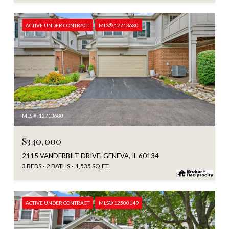
ACTIVE UNDER CONTRACT
MLS® 12713680
MLS #: 12713680
$340,000
2115 VANDERBILT DRIVE, GENEVA, IL 60134
3 BEDS
2 BATHS
1,535 SQ.FT.
ACTIVE UNDER CONTRACT
MLS® 12500149