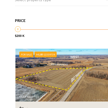
PRICE
$200 K
FOR SALE
MLS® 12339739
MLS #: 12339739