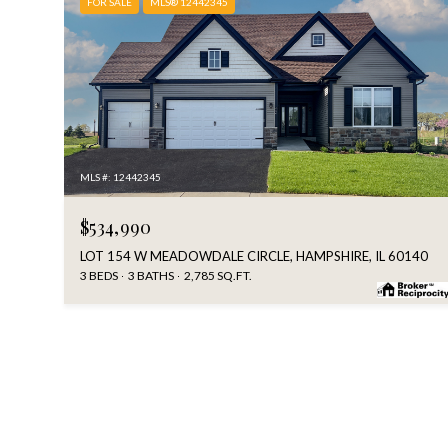
FOR SALE
MLS® 12442345
MLS #: 12442345
$534,990
LOT 154 W MEADOWDALE CIRCLE, HAMPSHIRE, IL 60140
3 BEDS
3 BATHS
2,785 SQ.FT.