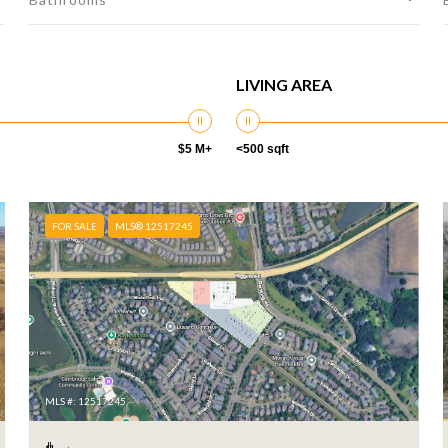
LIVING AREA
$5 M+
<500 sqft
FOR SALE
MLS® 12517245
MLS #: 12517245