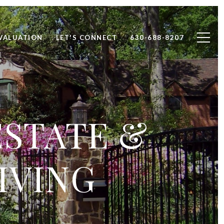
VALUATION
LET'S CONNECT
630-688-8207
ESTATE &
IVING