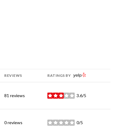
YELP
REVIEWS
RATINGS BY
81 reviews
3.6/5
stars
0 reviews
0/5
stars