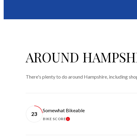
AROUND HAMPSHI
There's plenty to do around Hampshire, including shop
Somewhat Bikeable
23
BIKE SCORE
LEARN MORE