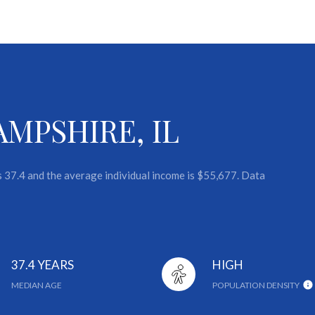
MPSHIRE, IL
s 37.4 and the average individual income is $55,677. Data
37.4 YEARS
HIGH
MEDIAN AGE
POPULATION DENSITY