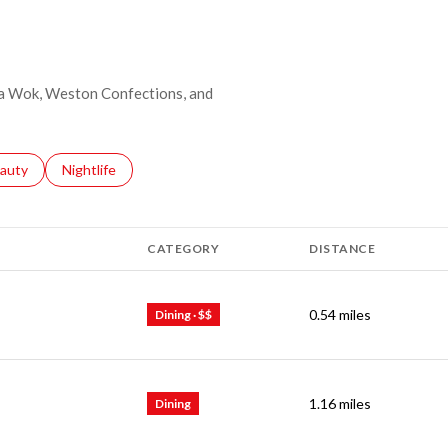
ina Wok, Weston Confections, and
ses related to
arch businesses related to
auty
Search businesses related to
Nightlife
CATEGORY
DISTANCE
0.54
miles
Dining · $$
1.16
miles
Dining