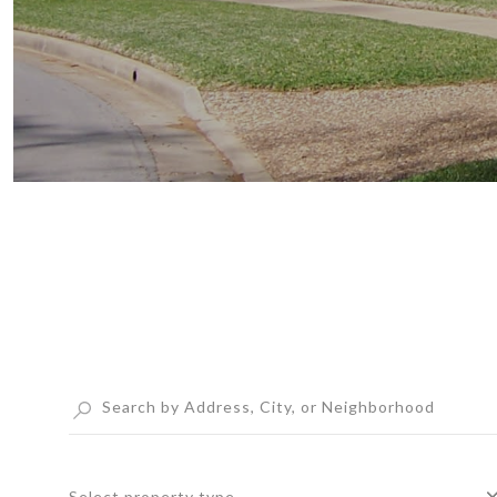
Select property type