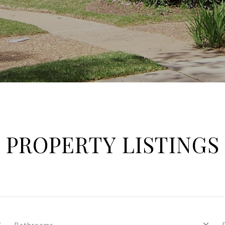
PROPERTY LISTINGS
Bathrooms