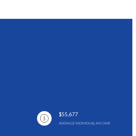
$55,677
AVERAGE INDIVIDUAL INCOME