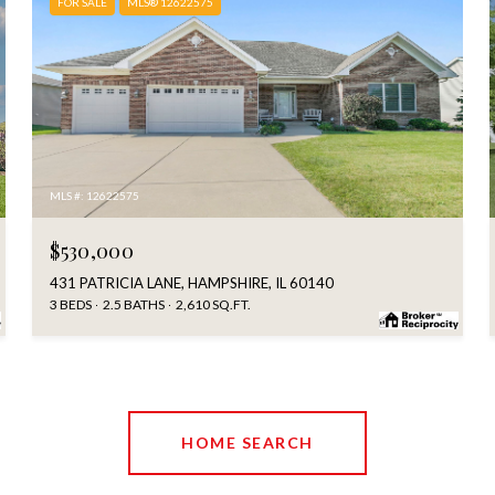
FOR SALE
MLS® 12622575
MLS #: 12622575
$530,000
431 PATRICIA LANE, HAMPSHIRE, IL 60140
3 BEDS
2.5 BATHS
2,610 SQ.FT.
HOME SEARCH