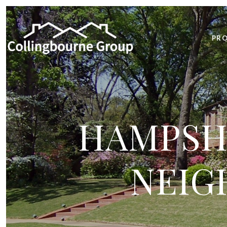
PRO
HAMPSHI
NEIG