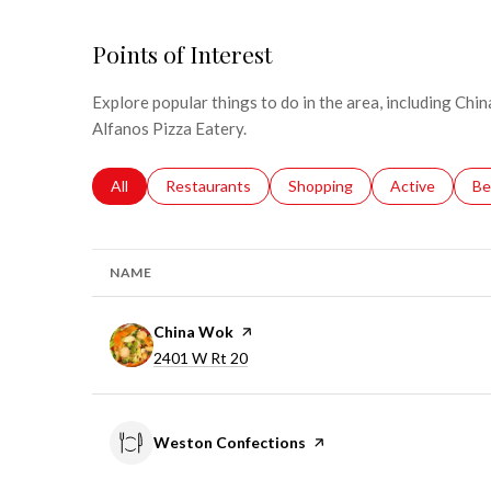
Points of Interest
Explore popular things to do in the area, including Ch
Alfanos Pizza Eatery.
Search businesses related to
All
Search businesses related to
Restaurants
Search businesses related to
Shopping
Search busines
Active
Se
Be
NAME
Visit the
China Wok
page on Yelp
Search
on Google Maps
2401 W Rt 20
Visit the
Weston Confections
page on Yelp