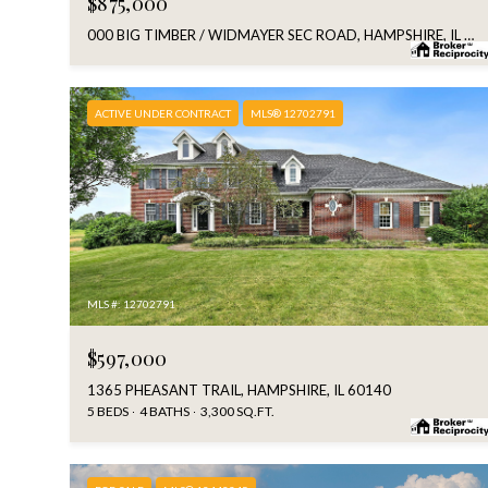
$875,000
000 BIG TIMBER / WIDMAYER SEC ROAD, HAMPSHIRE, IL 60140
ACTIVE UNDER CONTRACT
MLS® 12702791
MLS #: 12702791
$597,000
1365 PHEASANT TRAIL, HAMPSHIRE, IL 60140
5 BEDS
4 BATHS
3,300 SQ.FT.