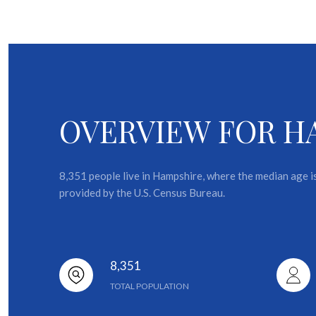
OVERVIEW FOR HA
8,351 people live in Hampshire, where the median age i
provided by the U.S. Census Bureau.
8,351
TOTAL POPULATION