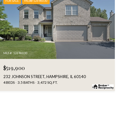
FOR SALE
MLS® 12696030
MLS #: 12696030
$519,900
232 JOHNSON STREET, HAMPSHIRE, IL 60140
4 BEDS
3.5 BATHS
3,472 SQ.FT.