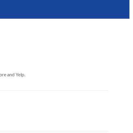
ore and Yelp.