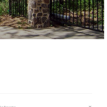
Bedrooms