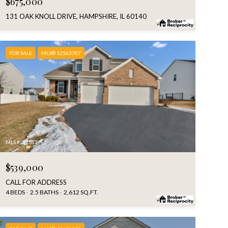
$675,000
131 OAK KNOLL DRIVE, HAMPSHIRE, IL 60140
FOR SALE
MLS® 12563787
MLS #: 12563787
$539,000
CALL FOR ADDRESS
4 BEDS
2.5 BATHS
2,612 SQ.FT.