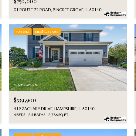
$750,000
01 ROUTE 72 ROAD, PINGREE GROVE, IL 60140
FOR SALE
MLS® 12697258
MLS #: 12697258
$539,900
419 ZACHARY DRIVE, HAMPSHIRE, IL 60140
4 BEDS
2.5 BATHS
2,786 SQ.FT.