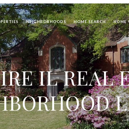
PERTIES
NEIGHBORHOODS
HOME SEARCH
HOME 
RE IL REAL 
HBORHOOD L