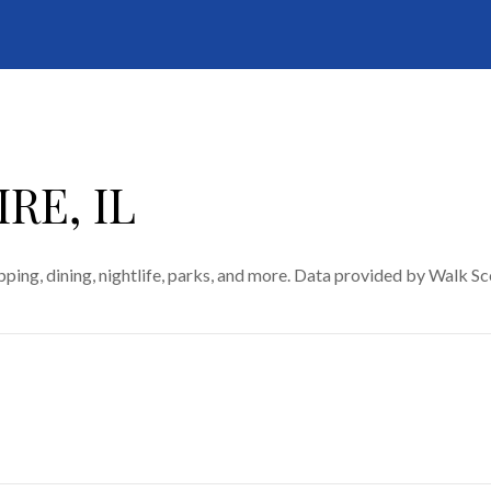
RE, IL
ping, dining, nightlife, parks, and more. Data provided by Walk Sc