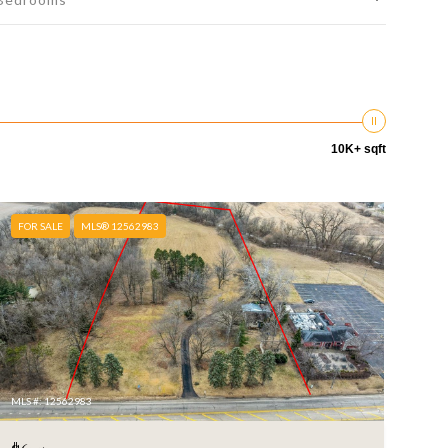
10K+ sqft
FOR SALE
MLS® 12562983
MLS #: 12562983