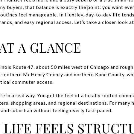
 many buyers, that balance is exactly the point: you want e
outines feel manageable. In Huntley, day-to-day life tend
ands, and easy regional access. Let’s take a closer look at 
AT A GLANCE
llinois Route 47, about 50 miles west of Chicago and roug
s southern McHenry County and northern Kane County, whi
ctical commuter access.
fe in a real way. You get the feel of a locally rooted commu
ters, shopping areas, and regional destinations. For many 
d and suburban without feeling overly fast-paced.
 LIFE FEELS STRUCT