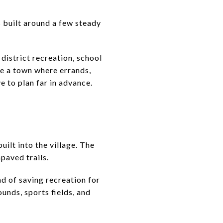
is built around a few steady
district recreation, school
te a town where errands,
e to plan far in advance.
uilt into the village. The
paved trails.
d of saving recreation for
unds, sports fields, and