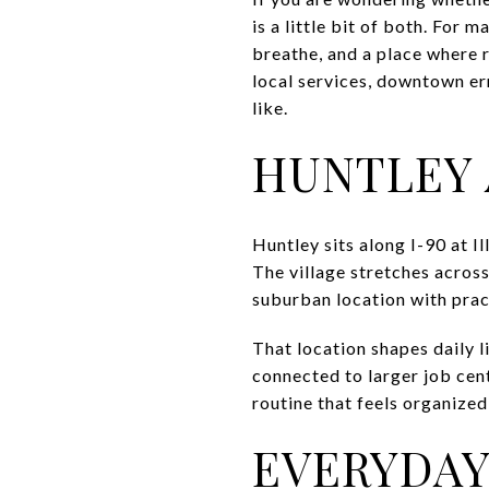
is a little bit of both. For
breathe, and a place where r
local services, downtown err
like.
HUNTLEY 
Huntley sits along I-90 at I
The village stretches acros
suburban location with pra
That location shapes daily li
connected to larger job cen
routine that feels organize
EVERYDAY