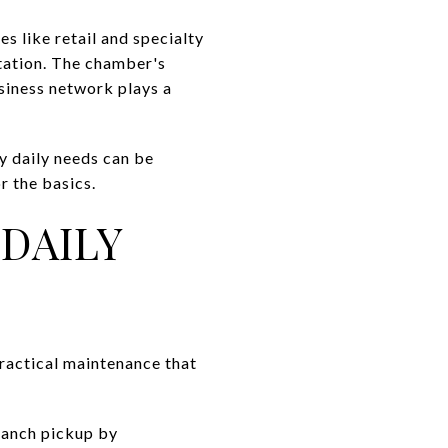
 like retail and specialty
rtation. The chamber's
usiness network plays a
y daily needs can be
r the basics.
DAILY
 practical maintenance that
ranch pickup by