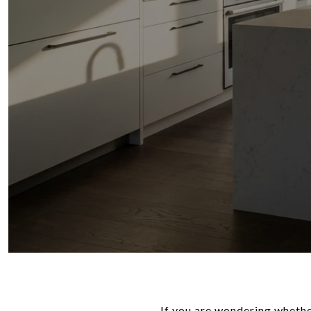
If you are wondering whethe