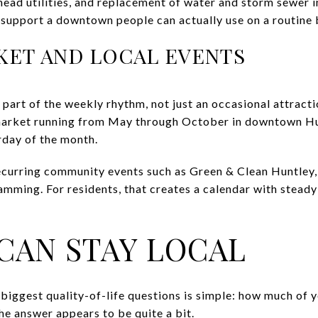
head utilities, and replacement of water and storm sewer i
support a downtown people can actually use on a routine 
KET AND LOCAL EVENTS
part of the weekly rhythm, not just an occasional attracti
arket running from May through October in downtown Hun
rday of the month.
ecurring community events such as Green & Clean Huntley,
mming. For residents, that creates a calendar with steady 
CAN STAY LOCAL
 biggest quality-of-life questions is simple: how much of
he answer appears to be quite a bit.