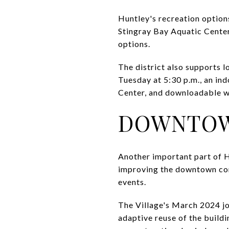
Huntley's recreation options
Stingray Bay Aquatic Center
options.
The district also supports 
Tuesday at 5:30 p.m., an in
Center, and downloadable w
DOWNTOW
Another important part of Hu
improving the downtown core
events.
The Village's March 2024 jou
adaptive reuse of the build