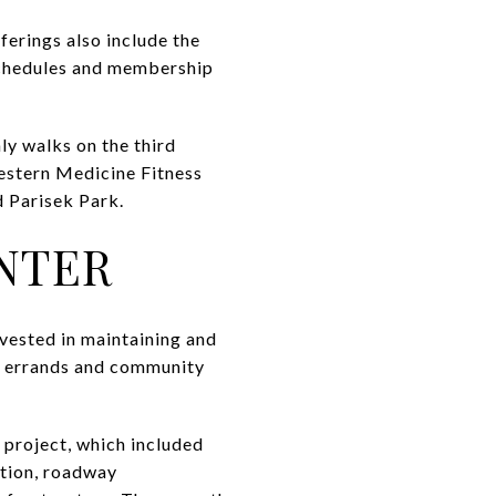
ferings also include the
 schedules and membership
ly walks on the third
estern Medicine Fitness
 Parisek Park.
NTER
nvested in maintaining and
ar errands and community
 project, which included
ntion, roadway