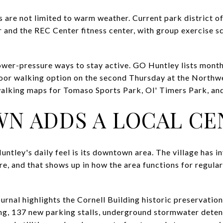
 are not limited to warm weather. Current park district of
 and the REC Center fitness center, with group exercise
lower-pressure ways to stay active. GO Huntley lists month
door walking option on the second Thursday at the Northw
alking maps for Tomaso Sports Park, Ol' Timers Park, and
N ADDS A LOCAL CE
ntley's daily feel is its downtown area. The village has i
, and that shows up in how the area functions for regul
rnal highlights the Cornell Building historic preservation
ing, 137 new parking stalls, underground stormwater dete