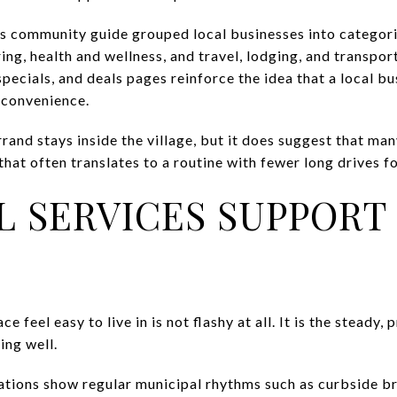
community guide grouped local businesses into categories
ing, health and wellness, and travel, lodging, and transpo
specials, and deals pages reinforce the idea that a local b
 convenience.
and stays inside the village, but it does suggest that man
that often translates to a routine with fewer long drives fo
L SERVICES SUPPORT 
feel easy to live in is not flashy at all. It is the steady,
ing well.
ations show regular municipal rhythms such as curbside b