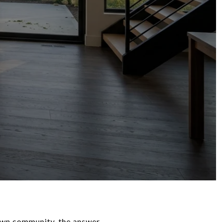
town community, the answer