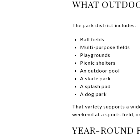
WHAT OUTDOO
The park district includes:
Ball fields
Multi-purpose fields
Playgrounds
Picnic shelters
An outdoor pool
A skate park
A splash pad
A dog park
That variety supports a wide
weekend at a sports field, o
YEAR-ROUND R