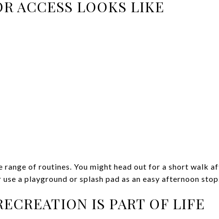
R ACCESS LOOKS LIKE
 range of routines. You might head out for a short walk af
r use a playground or splash pad as an easy afternoon stop
ECREATION IS PART OF LIFE