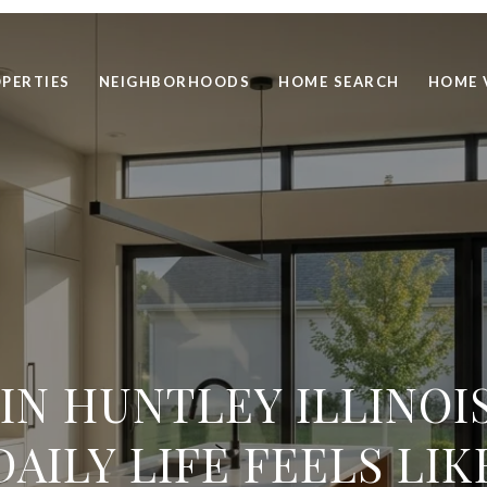
PERTIES
NEIGHBORHOODS
HOME SEARCH
HOME 
 IN HUNTLEY ILLINOI
DAILY LIFE FEELS LIK