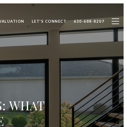
VALUATION
LET'S CONNECT
630-688-8207
S: WHAT
E