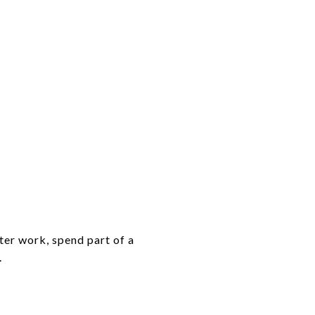
ter work, spend part of a
.