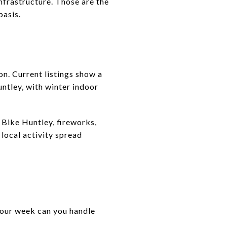
nfrastructure. Those are the
basis.
on. Current listings show a
tley, with winter indoor
 Bike Huntley, fireworks,
local activity spread
 your week can you handle