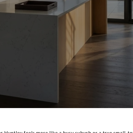
r Huntley feels more like a busy suburb or a true small-