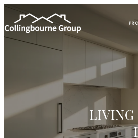
PRO
LIVING