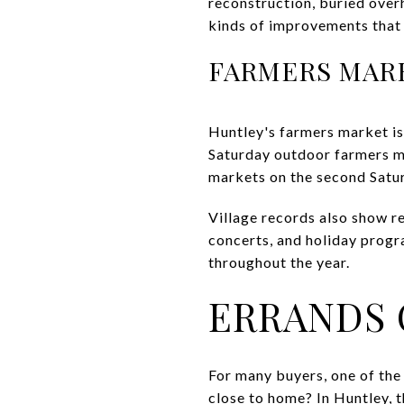
reconstruction, buried over
kinds of improvements that 
FARMERS MAR
Huntley's farmers market is 
Saturday outdoor farmers m
markets on the second Satu
Village records also show r
concerts, and holiday progra
throughout the year.
ERRANDS 
For many buyers, one of the
close to home? In Huntley, t