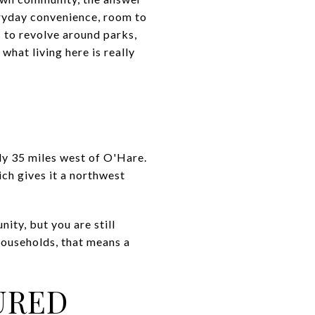
veryday convenience, room to
s to revolve around parks,
what living here is really
hly 35 miles west of O'Hare.
ch gives it a northwest
nity, but you are still
households, that means a
URED