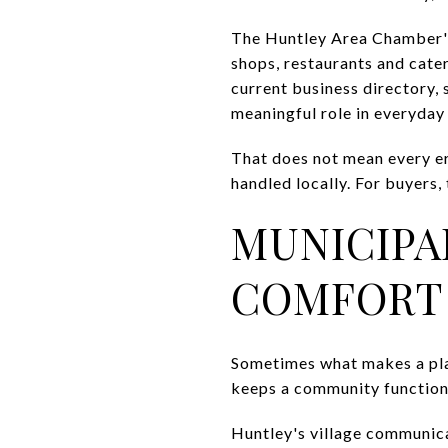
The Huntley Area Chamber's 
shops, restaurants and cater
current business directory, 
meaningful role in everyday
That does not mean every err
handled locally. For buyers, 
MUNICIPA
COMFORT
Sometimes what makes a place 
keeps a community function
Huntley's village communic