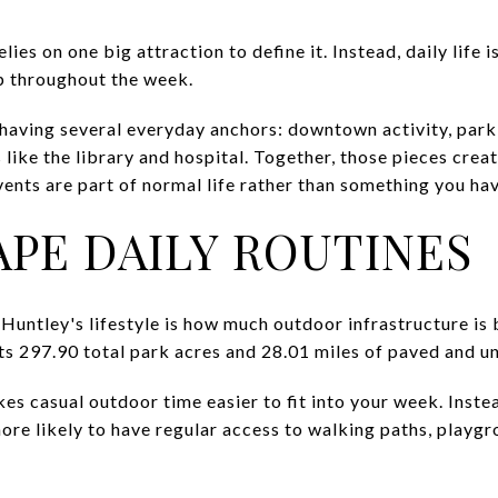
elies on one big attraction to define it. Instead, daily life 
p throughout the week.
 having several everyday anchors: downtown activity, park 
 like the library and hospital. Together, those pieces crea
ents are part of normal life rather than something you hav
APE DAILY ROUTINES
 Huntley's lifestyle is how much outdoor infrastructure is b
ts 297.90 total park acres and 28.01 miles of paved and un
s casual outdoor time easier to fit into your week. Instea
ore likely to have regular access to walking paths, playgro