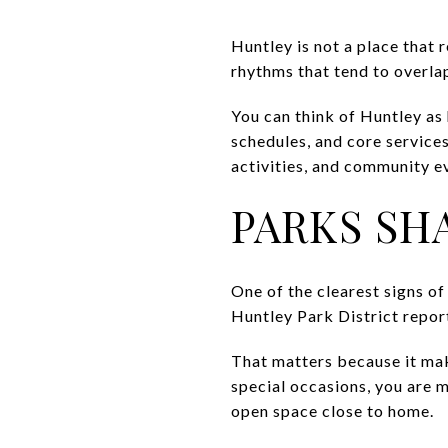
Huntley is not a place that r
rhythms that tend to overla
You can think of Huntley as
schedules, and core services
activities, and community ev
PARKS SH
One of the clearest signs of
Huntley Park District repor
That matters because it make
special occasions, you are m
open space close to home.