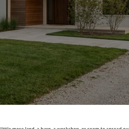
little more land, a barn, a workshop, or room to spread ou