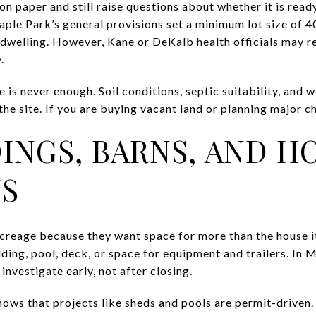
n paper and still raise questions about whether it is ready 
ple Park’s general provisions set a minimum lot size of 4
dwelling. However, Kane or DeKalb health officials may re
.
 is never enough. Soil conditions, septic suitability, and 
he site. If you are buying vacant land or planning major cha
INGS, BARNS, AND H
S
reage because they want space for more than the house it
lding, pool, deck, or space for equipment and trailers. In 
investigate early, not after closing.
ows that projects like sheds and pools are permit-driven. 