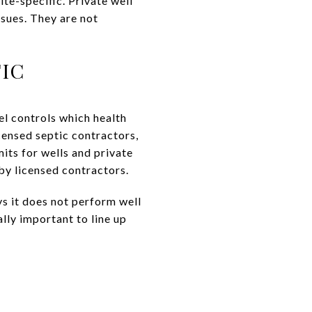
ite-specific. Private well
sues. They are not
IC
l controls which health
censed septic contractors,
its for wells and private
by licensed contractors.
s it does not perform well
lly important to line up