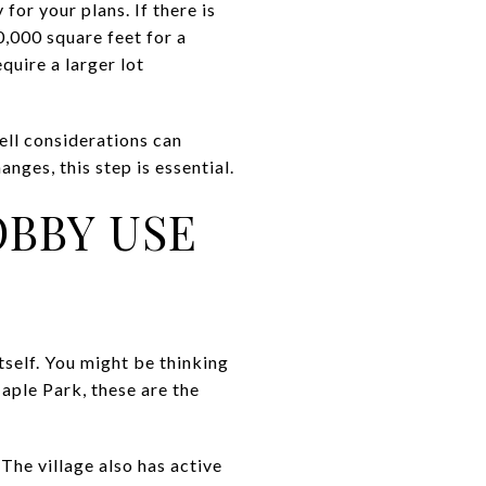
for your plans. If there is
0,000 square feet for a
quire a larger lot
well considerations can
nges, this step is essential.
OBBY USE
self. You might be thinking
Maple Park, these are the
The village also has active