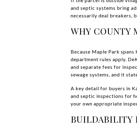
If the parcel is outside vil
and septic systems bring ad
necessarily deal breakers, b
WHY COUNTY M
Because Maple Park spans Ka
department rules apply. DeK
and separate fees for inspec
sewage systems, and it stat
A key detail for buyers in 
and septic inspections for 
your own appropriate inspec
BUILDABILITY