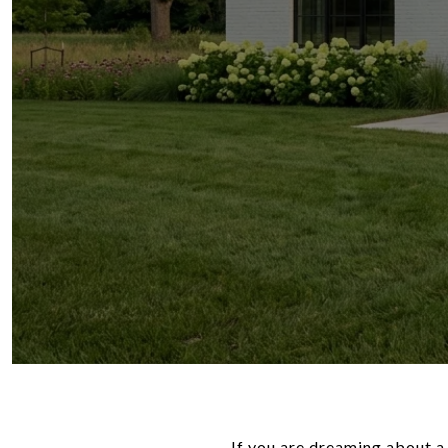
If you are dreaming about a 