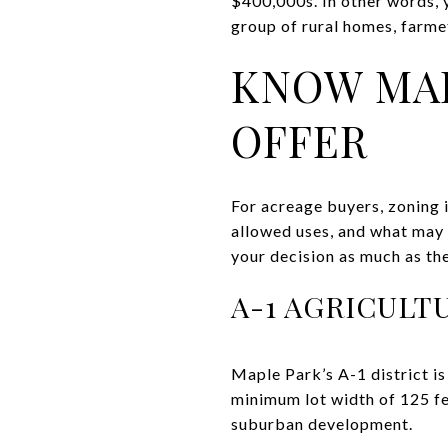
$400,000s. In other words, 
group of rural homes, farmett
KNOW MAP
OFFER
For acreage buyers, zoning is
allowed uses, and what may 
your decision as much as the
A-1 AGRICULT
Maple Park’s A-1 district is 
minimum lot width of 125 fee
suburban development.