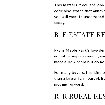
This matters if you are look
code also states that annexe
you will want to understand 
today.
R-E ESTATE R
R-E is Maple Park’s low-dens
no public improvements, and
more elbow room but do not 
For many buyers, this kind o
than a larger farm parcel. Ev
moving forward.
R-R RURAL RE