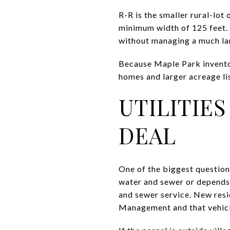
R-R is the smaller rural-lot 
minimum width of 125 feet. 
without managing a much la
Because Maple Park invento
homes and larger acreage lis
UTILITIE
DEAL
One of the biggest question
water and sewer or depends 
and sewer service. New res
Management and that vehicle