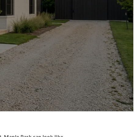
t, Maple Park can look like