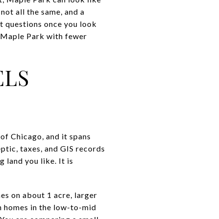
 not all the same, and a
it questions once you look
n Maple Park with fewer
ELS
 of Chicago, and it spans
ptic, taxes, and GIS records
 land you like. It is
es on about 1 acre, larger
n homes in the low-to-mid