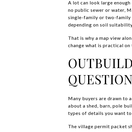
A lot can look large enough o
no public sewer or water, Ma
single-family or two-family 
depending on soil suitability
That is why a map view alone
change what is practical on t
OUTBUILD
QUESTION
Many buyers are drawn to ac
about a shed, barn, pole bui
types of details you want to 
The village permit packet sh