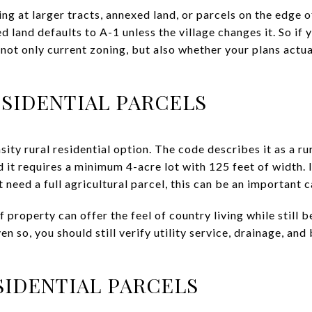
ing at larger tracts, annexed land, or parcels on the edge o
d land defaults to A-1 unless the village changes it. So if 
not only current zoning, but also whether your plans actual
ESIDENTIAL PARCELS
ity rural residential option. The code describes it as a r
 it requires a minimum 4-acre lot with 125 feet of width. 
need a full agricultural parcel, this can be an important 
f property can offer the feel of country living while stil
en so, you should still verify utility service, drainage, and
SIDENTIAL PARCELS