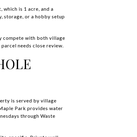
, which is 1 acre, and a
, storage, or a hobby setup
y compete with both village
 parcel needs close review.
WHOLE
rty is served by village
, Maple Park provides water
ednesdays through Waste