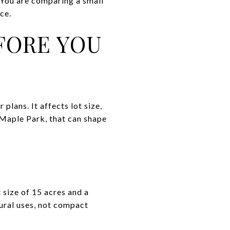
 You are comparing a small
ce.
FORE YOU
plans. It affects lot size,
 Maple Park, that can shape
t size of 15 acres and a
rural uses, not compact