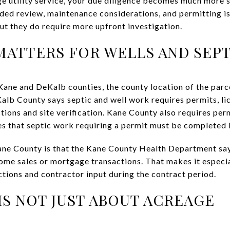
lage utility service, your due diligence becomes much more s
ded review, maintenance considerations, and permitting is
ut they do require more upfront investigation.
ATTERS FOR WELLS AND SEPT
ne and DeKalb counties, the county location of the parce
alb County says septic and well work requires permits, li
tions and site verification. Kane County also requires perm
es that septic work requiring a permit must be completed 
Kane County is that the Kane County Health Department say
home sales or mortgage transactions. That makes it especia
tions and contractor input during the contract period.
 IS NOT JUST ABOUT ACREAGE