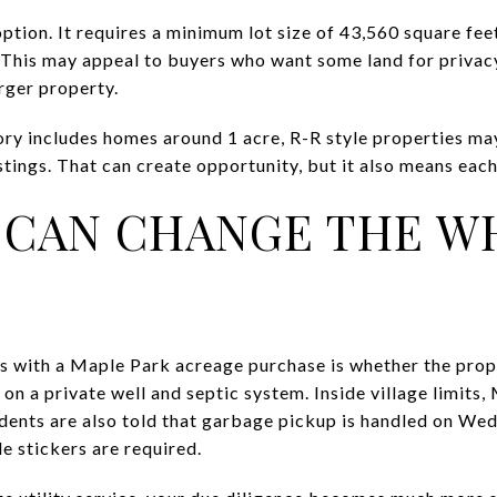
option. It requires a minimum lot size of 43,560 square feet
This may appeal to buyers who want some land for privacy
rger property.
ry includes homes around 1 acre, R-R style properties ma
tings. That can create opportunity, but it also means each
S CAN CHANGE THE 
s with a Maple Park acreage purchase is whether the prope
on a private well and septic system. Inside village limits
idents are also told that garbage pickup is handled on W
 stickers are required.