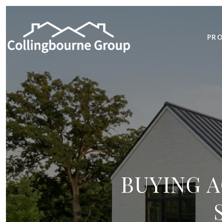
PRO
BUYING A