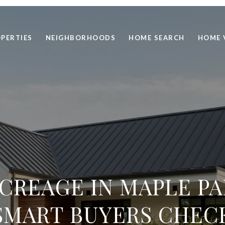
PERTIES
NEIGHBORHOODS
HOME SEARCH
HOME 
CREAGE IN MAPLE P
SMART BUYERS CHEC