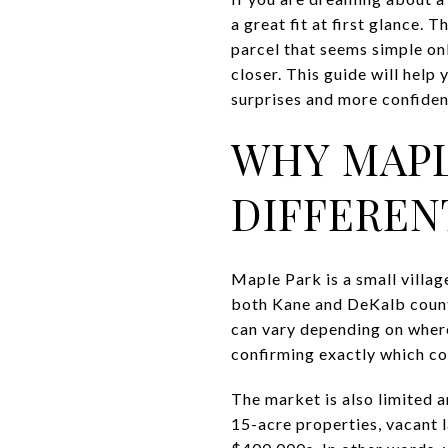
a great fit at first glance. 
parcel that seems simple onl
closer. This guide will hel
surprises and more confidenc
WHY MAPL
DIFFEREN
Maple Park is a small villag
both Kane and DeKalb counti
can vary depending on where t
confirming exactly which cou
The market is also limited 
15-acre properties, vacant 