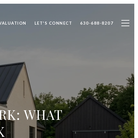
VALUATION
LET'S CONNECT
630-688-8207
ARK: WHAT
K