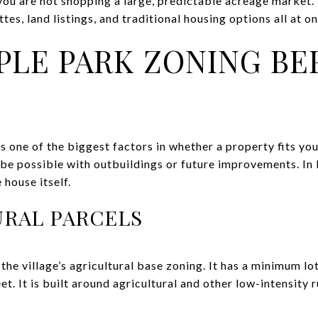
you are not shopping a large, predictable acreage market.
es, land listings, and traditional housing options all at on
LE PARK ZONING BE
 one of the biggest factors in whether a property fits your 
be possible with outbuildings or future improvements. In
 house itself.
URAL PARCELS
the village’s agricultural base zoning. It has a minimum lo
t. It is built around agricultural and other low-intensity 