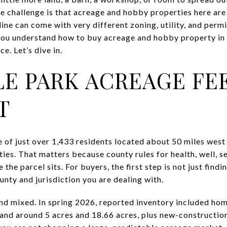
The challenge is that acreage and hobby properties here are
ine can come with very different zoning, utility, and perm
p you understand how to buy acreage and hobby property i
e. Let’s dive in.
E PARK ACREAGE FE
T
e of just over 1,433 residents located about 50 miles west
es. That matters because county rules for health, well, se
he parcel sits. For buyers, the first step is not just finding
nty and jurisdiction you are dealing with.
and mixed. In spring 2026, reported inventory included hom
land around 5 acres and 18.66 acres, plus new-constructio