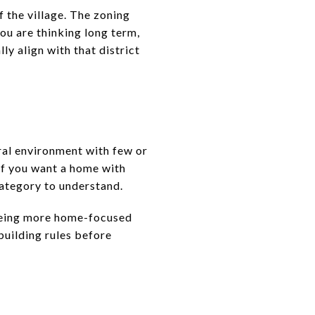
f the village. The zoning
you are thinking long term,
ly align with that district
ural environment with few or
If you want a home with
category to understand.
l being more home-focused
 building rules before