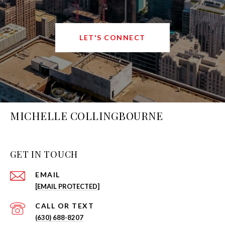
LET'S CONNECT
MICHELLE COLLINGBOURNE
GET IN TOUCH
EMAIL
[EMAIL PROTECTED]
(630) 688-8207