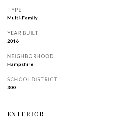
TYPE
Multi-Family
YEAR BUILT
2016
NEIGHBORHOOD
Hampshire
SCHOOL DISTRICT
300
EXTERIOR