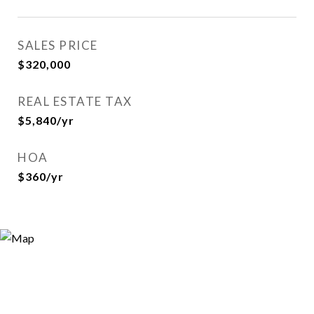
SALES PRICE
$320,000
REAL ESTATE TAX
$5,840/yr
HOA
$360/yr