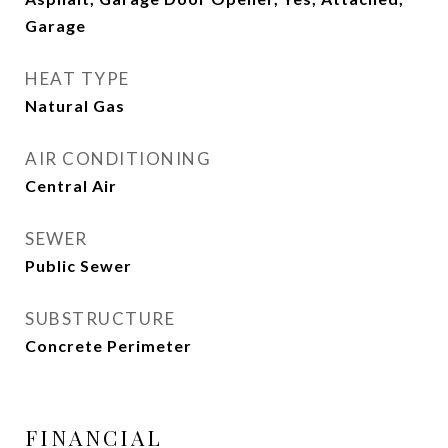
Garage
HEAT TYPE
Natural Gas
AIR CONDITIONING
Central Air
SEWER
Public Sewer
SUBSTRUCTURE
Concrete Perimeter
FINANCIAL