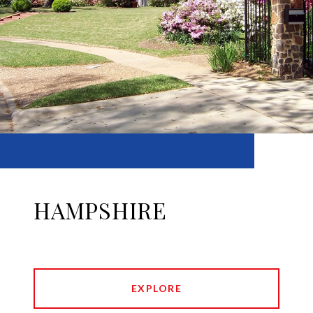
HAMPSHIRE
EXPLORE