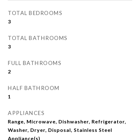
TOTAL BEDROOMS
3
TOTAL BATHROOMS
3
FULL BATHROOMS
2
HALF BATHROOM
1
APPLIANCES
Range, Microwave, Dishwasher, Refrigerator,
Washer, Dryer, Disposal, Stainless Steel
Appliance(s)