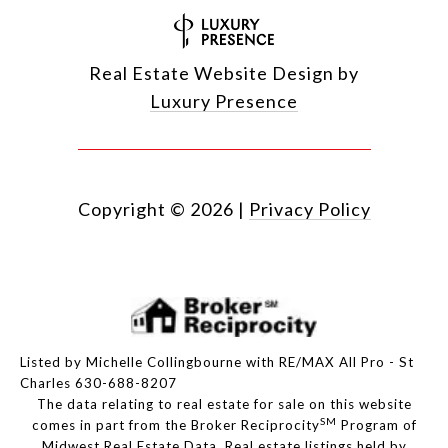
Real Estate Website Design by
Luxury Presence
Copyright ©
2026
|
Privacy Policy
Listed by Michelle Collingbourne with RE/MAX All Pro - St
Charles 630-688-8207
The data relating to real estate for sale on this website
SM
comes in part from the Broker Reciprocity
Program of
Midwest Real Estate Data. Real estate listings held by