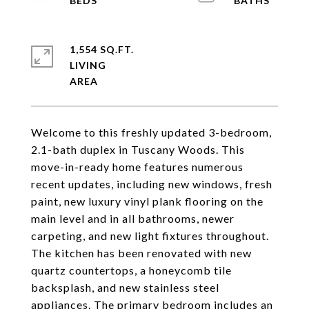
1,554 SQ.FT.
LIVING
Welcome to this freshly updated 3-bedroom,
2.1-bath duplex in Tuscany Woods. This
move-in-ready home features numerous
recent updates, including new windows, fresh
paint, new luxury vinyl plank flooring on the
main level and in all bathrooms, newer
carpeting, and new light fixtures throughout.
The kitchen has been renovated with new
quartz countertops, a honeycomb tile
backsplash, and new stainless steel
appliances. The primary bedroom includes an