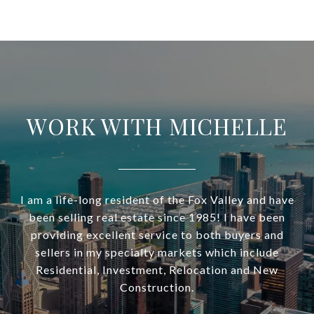
WORK WITH MICHELLE
I am a life-long resident of the Fox Valley and have
been selling real estate since 1985! I have been
providing excellent service to both buyers and
sellers in my specialty markets which include
Residential, Investment, Relocation and New
Construction.