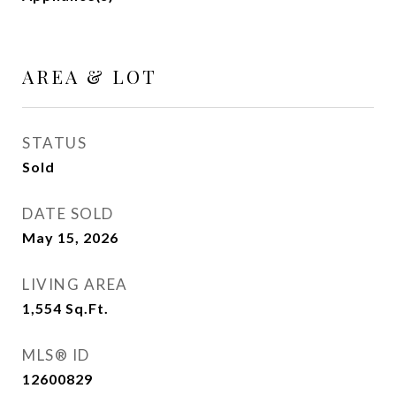
AREA & LOT
STATUS
Sold
DATE SOLD
May 15, 2026
LIVING AREA
1,554
Sq.Ft.
MLS® ID
12600829