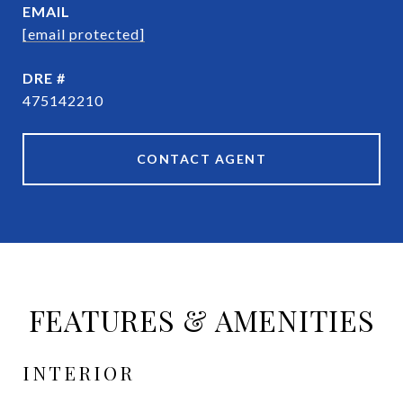
EMAIL
[email protected]
DRE #
475142210
CONTACT AGENT
FEATURES & AMENITIES
INTERIOR