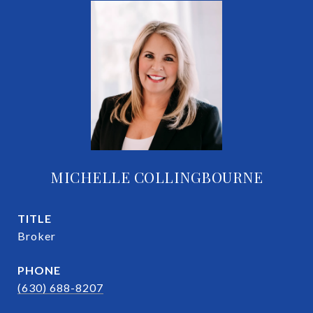
MICHELLE COLLINGBOURNE
TITLE
Broker
PHONE
(630) 688-8207