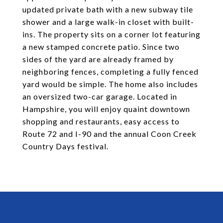
updated private bath with a new subway tile
shower and a large walk-in closet with built-
ins. The property sits on a corner lot featuring
a new stamped concrete patio. Since two
sides of the yard are already framed by
neighboring fences, completing a fully fenced
yard would be simple. The home also includes
an oversized two-car garage. Located in
Hampshire, you will enjoy quaint downtown
shopping and restaurants, easy access to
Route 72 and I-90 and the annual Coon Creek
Country Days festival.