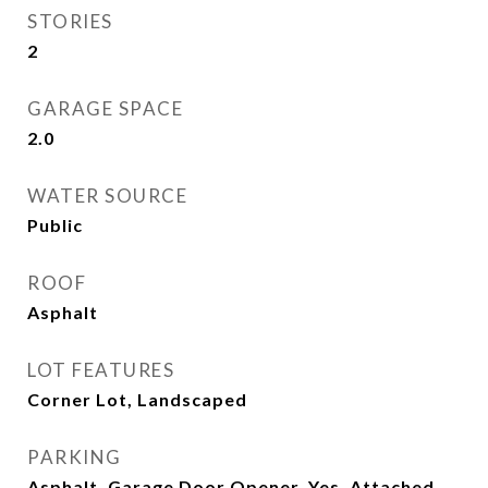
STORIES
2
GARAGE SPACE
2.0
WATER SOURCE
Public
ROOF
Asphalt
LOT FEATURES
Corner Lot, Landscaped
PARKING
Asphalt, Garage Door Opener, Yes, Attached,