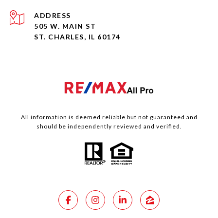
ADDRESS
505 W. MAIN ST
ST. CHARLES, IL 60174
All information is deemed reliable but not guaranteed and
should be independently reviewed and verified.