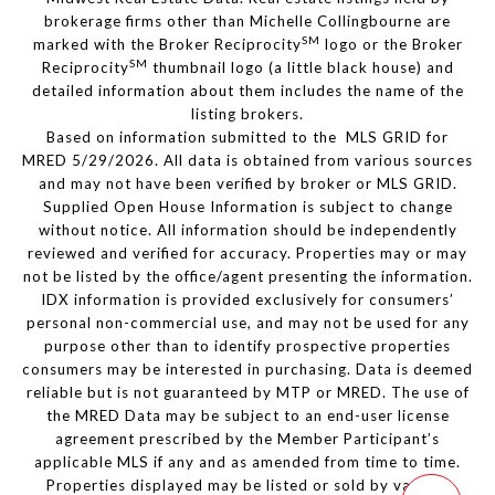
brokerage firms other than Michelle Collingbourne are
SM
marked with the Broker Reciprocity
logo or the Broker
SM
Reciprocity
thumbnail logo (a little black house) and
detailed information about them includes the name of the
listing brokers.
Based on information submitted to the MLS GRID for
MRED 5/29/2026. All data is obtained from various sources
and may not have been verified by broker or MLS GRID.
Supplied Open House Information is subject to change
without notice. All information should be independently
reviewed and verified for accuracy. Properties may or may
not be listed by the office/agent presenting the information.
IDX information is provided exclusively for consumers’
personal non-commercial use, and may not be used for any
purpose other than to identify prospective properties
consumers may be interested in purchasing. Data is deemed
reliable but is not guaranteed by MTP or MRED. The use of
the MRED Data may be subject to an end-user license
agreement prescribed by the Member Participant’s
applicable MLS if any and as amended from time to time.
Properties displayed may be listed or sold by various