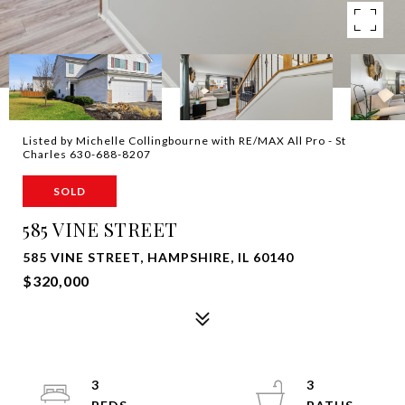
Listed by Michelle Collingbourne with RE/MAX All Pro - St
Charles 630-688-8207
SOLD
585 VINE STREET
585 VINE STREET, HAMPSHIRE, IL 60140
$320,000
3
3