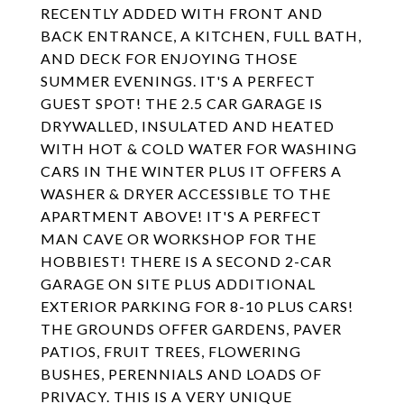
RECENTLY ADDED WITH FRONT AND
BACK ENTRANCE, A KITCHEN, FULL BATH,
AND DECK FOR ENJOYING THOSE
SUMMER EVENINGS. IT'S A PERFECT
GUEST SPOT! THE 2.5 CAR GARAGE IS
DRYWALLED, INSULATED AND HEATED
WITH HOT & COLD WATER FOR WASHING
CARS IN THE WINTER PLUS IT OFFERS A
WASHER & DRYER ACCESSIBLE TO THE
APARTMENT ABOVE! IT'S A PERFECT
MAN CAVE OR WORKSHOP FOR THE
HOBBIEST! THERE IS A SECOND 2-CAR
GARAGE ON SITE PLUS ADDITIONAL
EXTERIOR PARKING FOR 8-10 PLUS CARS!
THE GROUNDS OFFER GARDENS, PAVER
PATIOS, FRUIT TREES, FLOWERING
BUSHES, PERENNIALS AND LOADS OF
PRIVACY. THIS IS A VERY UNIQUE