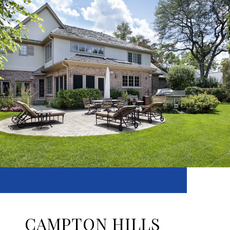
CAMPTON HILLS