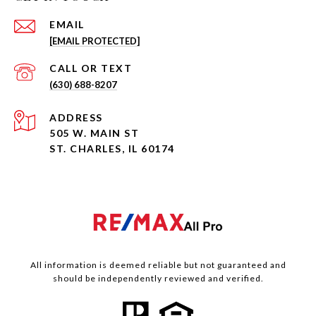
EMAIL
[EMAIL PROTECTED]
(630) 688-8207
ADDRESS
505 W. MAIN ST
ST. CHARLES, IL 60174
All information is deemed reliable but not guaranteed and
should be independently reviewed and verified.