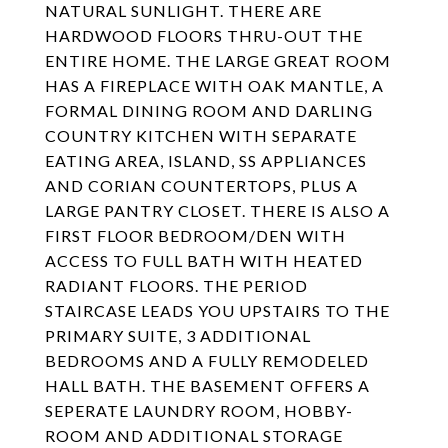
NATURAL SUNLIGHT. THERE ARE
HARDWOOD FLOORS THRU-OUT THE
ENTIRE HOME. THE LARGE GREAT ROOM
HAS A FIREPLACE WITH OAK MANTLE, A
FORMAL DINING ROOM AND DARLING
COUNTRY KITCHEN WITH SEPARATE
EATING AREA, ISLAND, SS APPLIANCES
AND CORIAN COUNTERTOPS, PLUS A
LARGE PANTRY CLOSET. THERE IS ALSO A
FIRST FLOOR BEDROOM/DEN WITH
ACCESS TO FULL BATH WITH HEATED
RADIANT FLOORS. THE PERIOD
STAIRCASE LEADS YOU UPSTAIRS TO THE
PRIMARY SUITE, 3 ADDITIONAL
BEDROOMS AND A FULLY REMODELED
HALL BATH. THE BASEMENT OFFERS A
SEPERATE LAUNDRY ROOM, HOBBY-
ROOM AND ADDITIONAL STORAGE