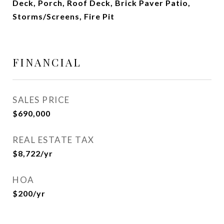
Deck, Porch, Roof Deck, Brick Paver Patio,
Storms/Screens, Fire Pit
FINANCIAL
SALES PRICE
$690,000
REAL ESTATE TAX
$8,722/yr
HOA
$200/yr