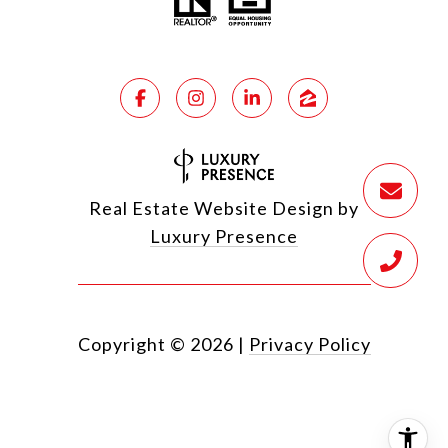
Real Estate Website Design by
Luxury Presence
Copyright ©
2026
|
Privacy Policy