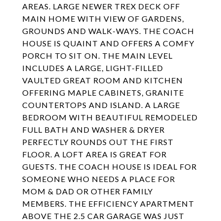
AREAS. LARGE NEWER TREX DECK OFF
MAIN HOME WITH VIEW OF GARDENS,
GROUNDS AND WALK-WAYS. THE COACH
HOUSE IS QUAINT AND OFFERS A COMFY
PORCH TO SIT ON. THE MAIN LEVEL
INCLUDES A LARGE, LIGHT-FILLED
VAULTED GREAT ROOM AND KITCHEN
OFFERING MAPLE CABINETS, GRANITE
COUNTERTOPS AND ISLAND. A LARGE
BEDROOM WITH BEAUTIFUL REMODELED
FULL BATH AND WASHER & DRYER
PERFECTLY ROUNDS OUT THE FIRST
FLOOR. A LOFT AREA IS GREAT FOR
GUESTS. THE COACH HOUSE IS IDEAL FOR
SOMEONE WHO NEEDS A PLACE FOR
MOM & DAD OR OTHER FAMILY
MEMBERS. THE EFFICIENCY APARTMENT
ABOVE THE 2.5 CAR GARAGE WAS JUST