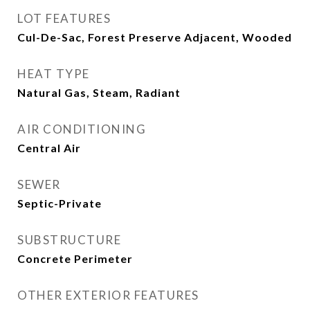
LOT FEATURES
Cul-De-Sac, Forest Preserve Adjacent, Wooded
HEAT TYPE
Natural Gas, Steam, Radiant
AIR CONDITIONING
Central Air
SEWER
Septic-Private
SUBSTRUCTURE
Concrete Perimeter
OTHER EXTERIOR FEATURES