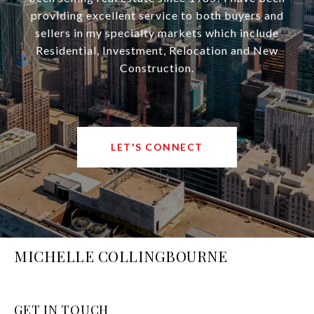
providing excellent service to both buyers and
sellers in my specialty markets which include
Residential, Investment, Relocation and New
Construction.
LET'S CONNECT
MICHELLE COLLINGBOURNE
GET IN TOUCH