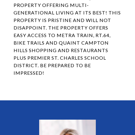
PROPERTY OFFERING MULTI-
GENERATIONAL LIVING AT ITS BEST! THIS
PROPERTY IS PRISTINE AND WILL NOT
DISAPPOINT. THE PROPERTY OFFERS
EASY ACCESS TO METRA TRAIN, RT.64,
BIKE TRAILS AND QUAINT CAMPTON
HILLS SHOPPING AND RESTAURANTS
PLUS PREMIER ST. CHARLES SCHOOL
DISTRICT. BE PREPARED TO BE
IMPRESSED!