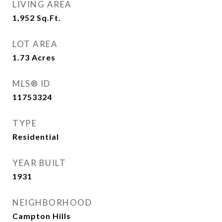
LIVING AREA
1,952
Sq.Ft.
LOT AREA
1.73
Acres
MLS® ID
11753324
TYPE
Residential
YEAR BUILT
1931
NEIGHBORHOOD
Campton Hills