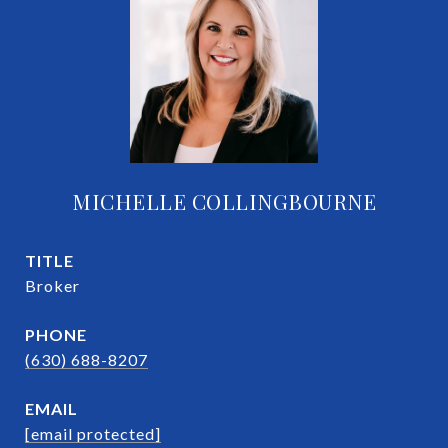
MICHELLE COLLINGBOURNE
TITLE
Broker
PHONE
(630) 688-8207
EMAIL
[email protected]