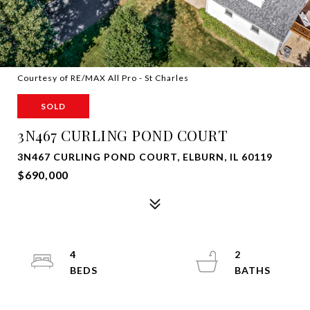
Courtesy of RE/MAX All Pro - St Charles
SOLD
3N467 CURLING POND COURT
3N467 CURLING POND COURT, ELBURN, IL 60119
$690,000
4
2