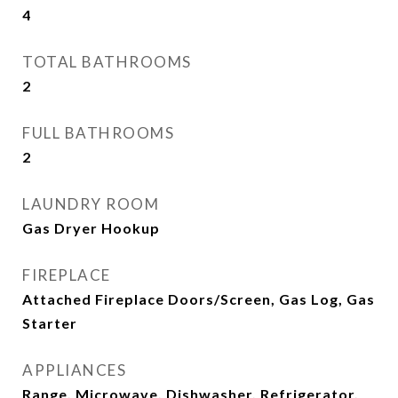
4
TOTAL BATHROOMS
2
FULL BATHROOMS
2
LAUNDRY ROOM
Gas Dryer Hookup
FIREPLACE
Attached Fireplace Doors/Screen, Gas Log, Gas
Starter
APPLIANCES
Range, Microwave, Dishwasher, Refrigerator,