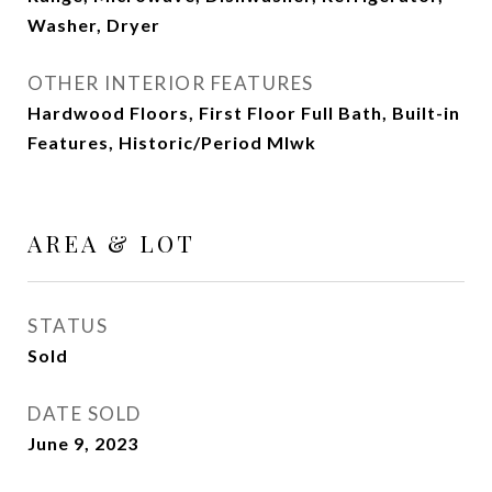
Washer, Dryer
OTHER INTERIOR FEATURES
Hardwood Floors, First Floor Full Bath, Built-in
Features, Historic/Period Mlwk
AREA & LOT
STATUS
Sold
DATE SOLD
June 9, 2023