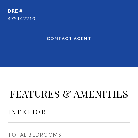
DRE #
475142210
CONTACT AGENT
FEATURES & AMENITIES
INTERIOR
TOTAL BEDROOMS