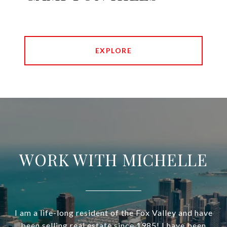
EXPLORE
WORK WITH MICHELLE
I am a life-long resident of the Fox Valley and have
been selling real estate since 1985! I have been