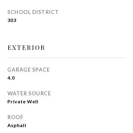
SCHOOL DISTRICT
303
EXTERIOR
GARAGE SPACE
4.0
WATER SOURCE
Private Well
ROOF
Asphalt