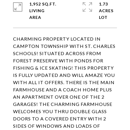
1,952 SQ.FT.
1.73
LIVING
ACRES
CHARMING PROPERTY LOCATED IN
CAMPTON TOWNSHIP WITH ST. CHARLES
SCHOOLS! SITUATED ACROSS FROM
FOREST PRESERVE WITH PONDS FOR
FISHING & ICE SKATING! THIS PROPERTY
IS FULLY UPDATED AND WILL AMAZE YOU
WITH ALL IT OFFERS. THERE IS THE MAIN
FARMHOUSE AND A COACH HOME PLUS
AN APARTMENT OVER ONE OF THE 2
GARAGES! THE CHARMING FARMHOUSE
WELCOMES YOU THRU DOUBLE GLASS
DOORS TO A COVERED ENTRY WITH 2
SIDES OF WINDOWS AND LOADS OF