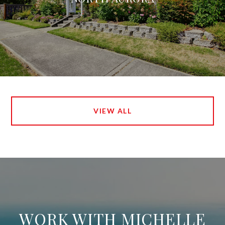
VIEW ALL
WORK WITH MICHELLE