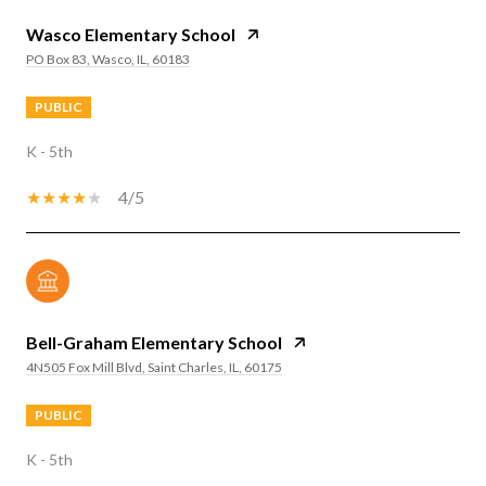
Wasco Elementary School
PO Box 83, Wasco, IL, 60183
PUBLIC
K - 5th
4/5
Bell-Graham Elementary School
4N505 Fox Mill Blvd, Saint Charles, IL, 60175
PUBLIC
K - 5th