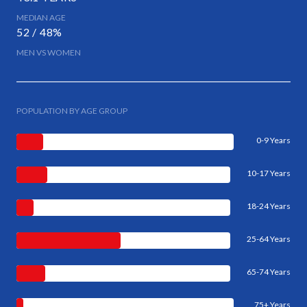
MEDIAN AGE
52 / 48%
MEN VS WOMEN
POPULATION BY AGE GROUP
0-9 Years
10-17 Years
18-24 Years
25-64 Years
65-74 Years
75+ Years