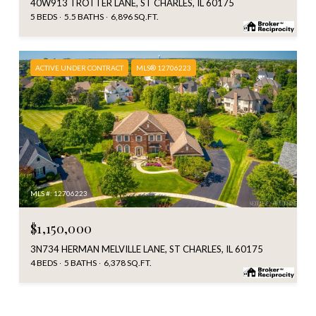
40W913 TROTTER LANE, ST CHARLES, IL 60175
5 BEDS
5.5 BATHS
6,896 SQ.FT.
ACTIVE UNDER CONTRACT
MLS® 12706223
MLS #: 12706223
$1,150,000
3N734 HERMAN MELVILLE LANE, ST CHARLES, IL 60175
4 BEDS
5 BATHS
6,378 SQ.FT.