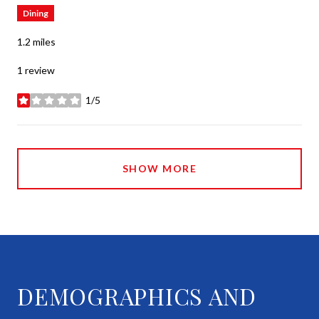
Dining
1.2
miles
1 review
1/5
stars
SHOW MORE
DEMOGRAPHICS AND