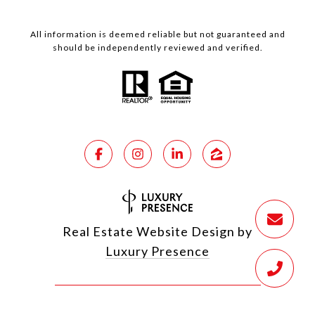
All information is deemed reliable but not guaranteed and
should be independently reviewed and verified.
Real Estate Website Design by
Luxury Presence