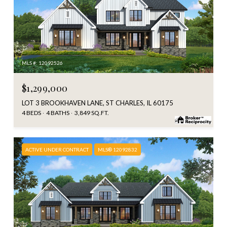
MLS #: 12092526
$1,299,000
LOT 3 BROOKHAVEN LANE, ST CHARLES, IL 60175
4 BEDS
4 BATHS
3,849 SQ.FT.
ACTIVE UNDER CONTRACT
MLS® 12092832