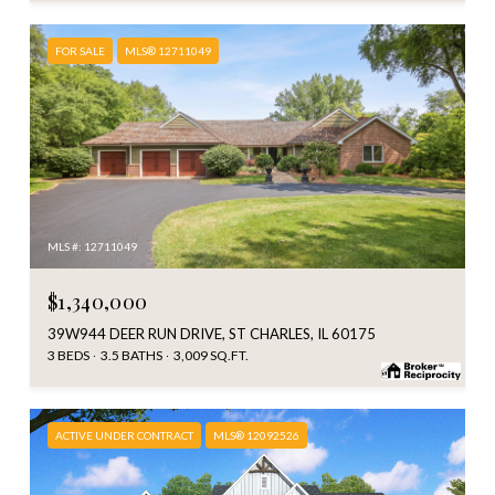
FOR SALE
MLS® 12711049
MLS #: 12711049
$1,340,000
39W944 DEER RUN DRIVE, ST CHARLES, IL 60175
3 BEDS
3.5 BATHS
3,009 SQ.FT.
ACTIVE UNDER CONTRACT
MLS® 12092526