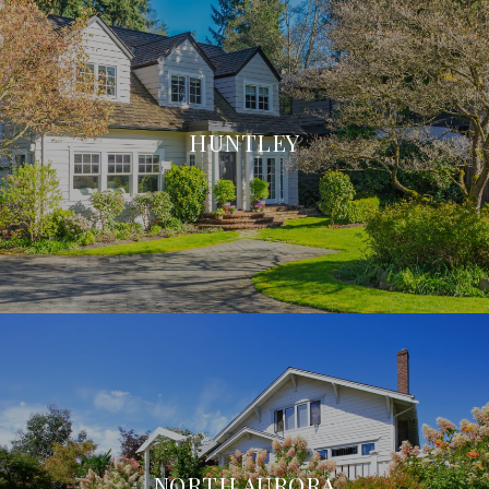
HUNTLEY
NORTH AURORA