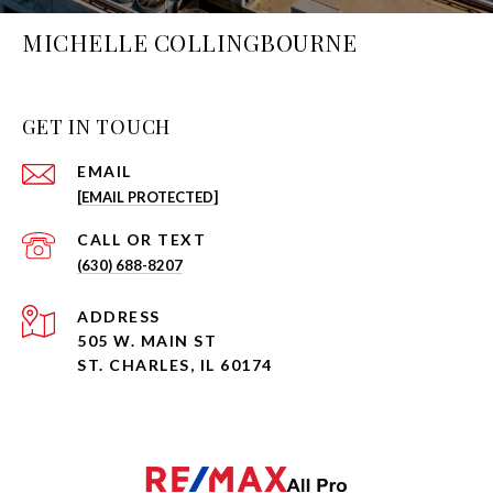
MICHELLE COLLINGBOURNE
GET IN TOUCH
EMAIL
[EMAIL PROTECTED]
(630) 688-8207
ADDRESS
505 W. MAIN ST
ST. CHARLES, IL 60174