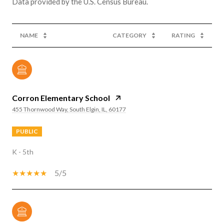
NAME
CATEGORY
RATING
Corron Elementary School
455 Thornwood Way, South Elgin, IL, 60177
PUBLIC
K - 5th
5/5