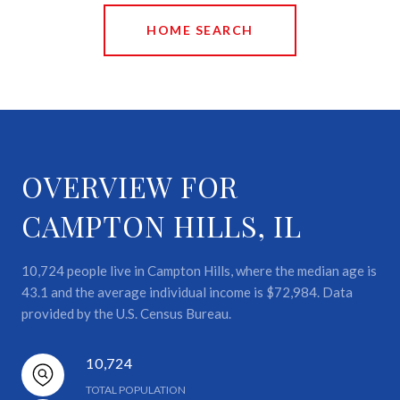
HOME SEARCH
OVERVIEW FOR
CAMPTON HILLS, IL
10,724 people live in Campton Hills, where the median age is
43.1 and the average individual income is $72,984. Data
provided by the U.S. Census Bureau.
10,724
TOTAL POPULATION