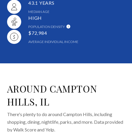
43.1 YEARS
MEDIAN AGE
HIGH
POPULATION DENSITY
$72,984
AVERAGE INDIVIDUAL INCOME
AROUND CAMPTON
HILLS, IL
There's plenty to do around Campton Hills, including
shopping, dining, nightlife, parks, and more. Data provided
by Walk Score and Yelp.