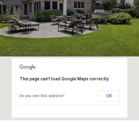
This page can't load Google Maps correctly.
OK
Do you own this website?