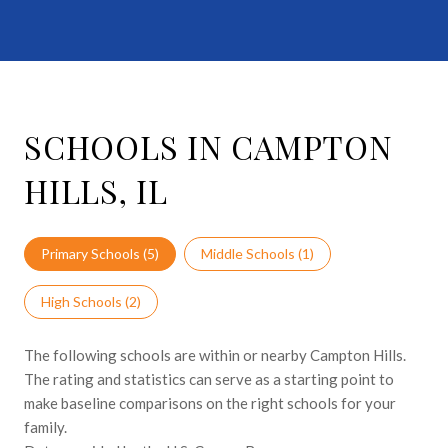
SCHOOLS IN CAMPTON
HILLS, IL
Primary Schools (
5
)
Middle Schools (
1
)
High Schools (
2
)
The following schools are within or nearby Campton Hills.
The rating and statistics can serve as a starting point to
make baseline comparisons on the right schools for your
family.