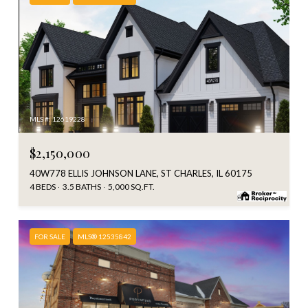
MLS #: 12619228
$2,150,000
40W778 ELLIS JOHNSON LANE, ST CHARLES, IL 60175
4 BEDS
3.5 BATHS
5,000 SQ.FT.
FOR SALE
MLS® 12535842