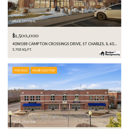
MLS #: 12535842
$1,500,000
40W188 CAMPTON CROSSINGS DRIVE, ST CHARLES, IL 60175
5,703 SQ.FT.
FOR SALE
MLS® 12607918
MLS #: 12607918