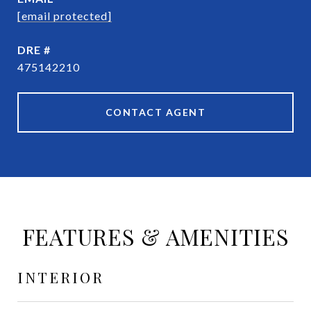
[email protected]
DRE #
475142210
CONTACT AGENT
FEATURES & AMENITIES
INTERIOR