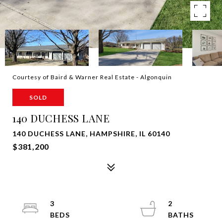
Courtesy of Baird & Warner Real Estate - Algonquin
SOLD
140 DUCHESS LANE
140 DUCHESS LANE, HAMPSHIRE, IL 60140
$381,200
3
2