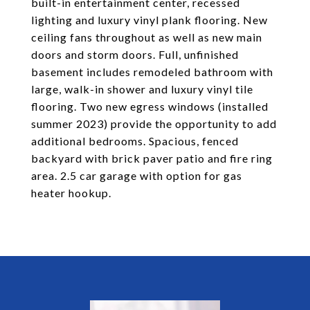
built-in entertainment center, recessed
lighting and luxury vinyl plank flooring. New
ceiling fans throughout as well as new main
doors and storm doors. Full, unfinished
basement includes remodeled bathroom with
large, walk-in shower and luxury vinyl tile
flooring. Two new egress windows (installed
summer 2023) provide the opportunity to add
additional bedrooms. Spacious, fenced
backyard with brick paver patio and fire ring
area. 2.5 car garage with option for gas
heater hookup.