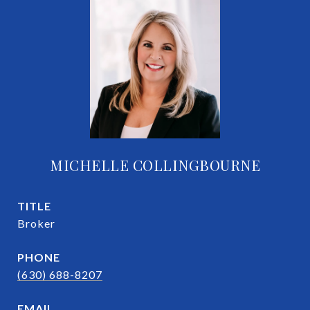
MICHELLE COLLINGBOURNE
TITLE
Broker
PHONE
(630) 688-8207
EMAIL