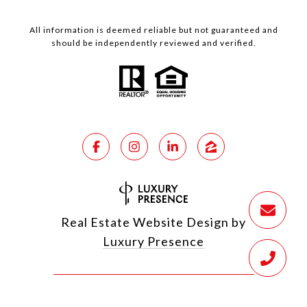
All information is deemed reliable but not guaranteed and
should be independently reviewed and verified.
Real Estate Website Design by
Luxury Presence