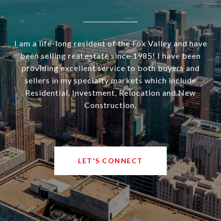
I am a life-long resident of the Fox Valley and have
been selling real estate since 1985! I have been
providing excellent service to both buyers and
sellers in my specialty markets which include
Residential, Investment, Relocation and New
Construction.
LET'S CONNECT