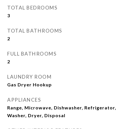
TOTAL BEDROOMS
3
TOTAL BATHROOMS
2
FULL BATHROOMS
2
LAUNDRY ROOM
Gas Dryer Hookup
APPLIANCES
Range, Microwave, Dishwasher, Refrigerator,
Washer, Dryer, Disposal