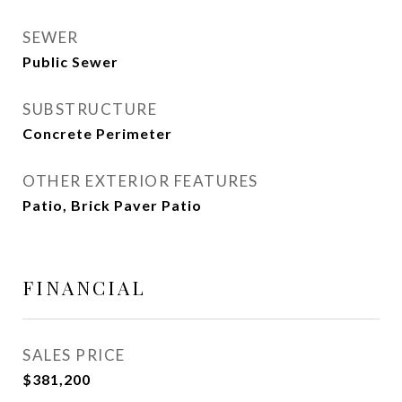
SEWER
Public Sewer
SUBSTRUCTURE
Concrete Perimeter
OTHER EXTERIOR FEATURES
Patio, Brick Paver Patio
FINANCIAL
SALES PRICE
$381,200