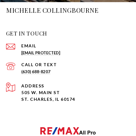
MICHELLE COLLINGBOURNE
GET IN TOUCH
EMAIL
[EMAIL PROTECTED]
(630) 688-8207
ADDRESS
505 W. MAIN ST
ST. CHARLES, IL 60174