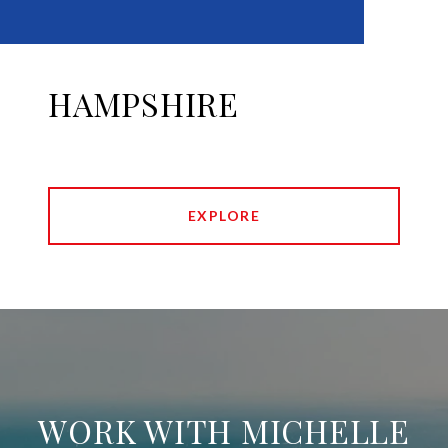
HAMPSHIRE
EXPLORE
WORK WITH MICHELLE