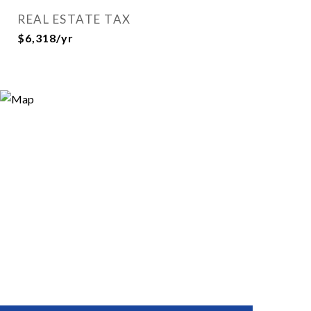
REAL ESTATE TAX
$6,318/yr