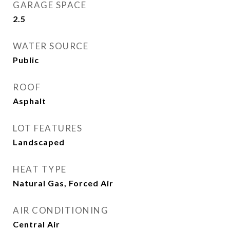
GARAGE SPACE
2.5
WATER SOURCE
Public
ROOF
Asphalt
LOT FEATURES
Landscaped
HEAT TYPE
Natural Gas, Forced Air
AIR CONDITIONING
Central Air