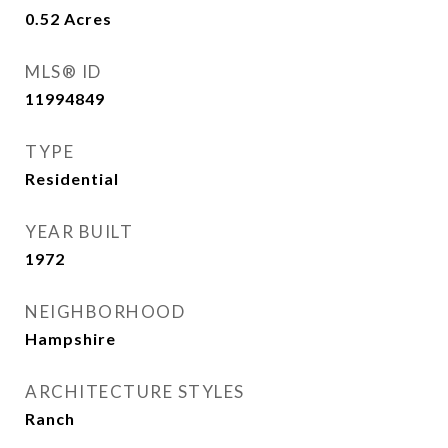
0.52
Acres
MLS® ID
11994849
TYPE
Residential
YEAR BUILT
1972
NEIGHBORHOOD
Hampshire
ARCHITECTURE STYLES
Ranch