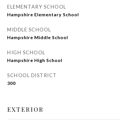
ELEMENTARY SCHOOL
Hampshire Elementary School
MIDDLE SCHOOL
Hampshire Middle School
HIGH SCHOOL
Hampshire High School
SCHOOL DISTRICT
300
EXTERIOR