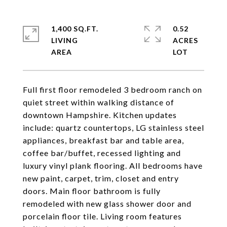
1,400 SQ.FT.
0.52
LIVING
ACRES
Full first floor remodeled 3 bedroom ranch on
quiet street within walking distance of
downtown Hampshire. Kitchen updates
include: quartz countertops, LG stainless steel
appliances, breakfast bar and table area,
coffee bar/buffet, recessed lighting and
luxury vinyl plank flooring. All bedrooms have
new paint, carpet, trim, closet and entry
doors. Main floor bathroom is fully
remodeled with new glass shower door and
porcelain floor tile. Living room features