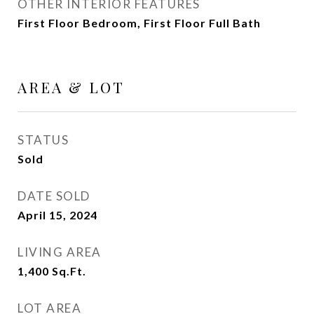
OTHER INTERIOR FEATURES
First Floor Bedroom, First Floor Full Bath
AREA & LOT
STATUS
Sold
DATE SOLD
April 15, 2024
LIVING AREA
1,400
Sq.Ft.
LOT AREA