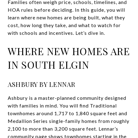
Families often weigh price, schools, timelines, and
HOA rules before deciding. In this guide, you will
learn where new homes are being built, what they
cost, how long they take, and what to watch for
with schools and incentives. Let’s dive in.
WHERE NEW HOMES ARE
IN SOUTH ELGIN
ASHBURY BY LENNAR
Ashbury is a master-planned community designed
with families in mind. You will find Traditional
townhomes around 1,717 to 1,840 square feet and
Medallion Series single-family homes from roughly
2,100 to more than 3,200 square feet. Lennar’s
community page shows townhomes starting in the