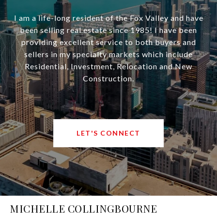
I am a life-long resident of the Fox Valley and have
been selling real estate since 1985! I have been
providing excellent service to both buyers and
sellers in my specialty markets which include
Residential, Investment, Relocation and New
Construction.
LET'S CONNECT
MICHELLE COLLINGBOURNE