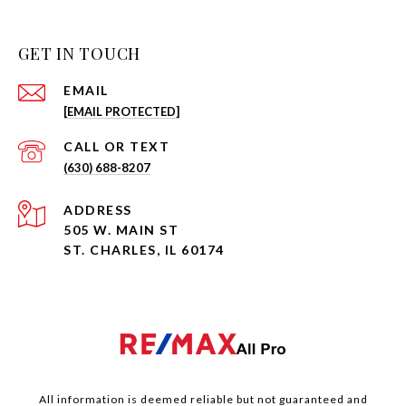
GET IN TOUCH
EMAIL
[EMAIL PROTECTED]
(630) 688-8207
ADDRESS
505 W. MAIN ST
ST. CHARLES, IL 60174
All information is deemed reliable but not guaranteed and