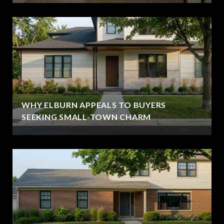
WHY ELBURN APPEALS TO BUYERS
SEEKING SMALL-TOWN CHARM