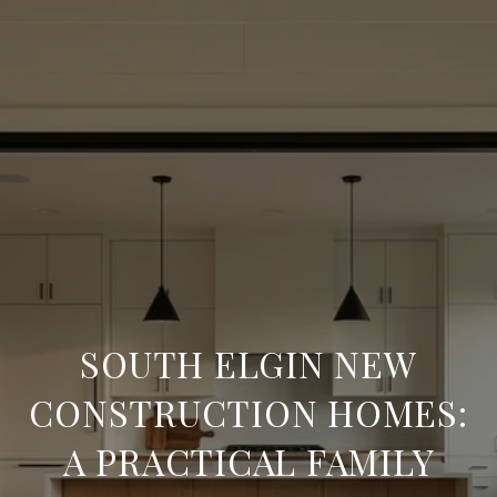
SOUTH ELGIN NEW
CONSTRUCTION HOMES:
A PRACTICAL FAMILY