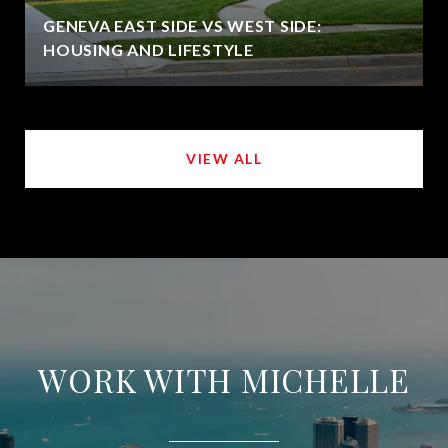
GENEVA EAST SIDE VS WEST SIDE:
HOUSING AND LIFESTYLE
VIEW ALL
WORK WITH MICHELLE