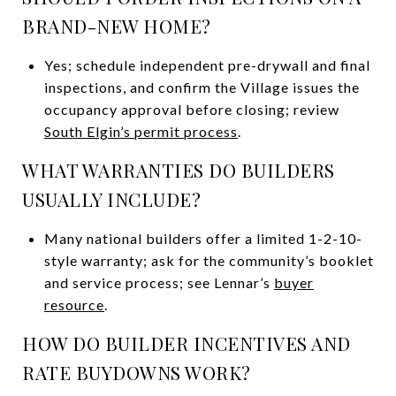
BRAND-NEW HOME?
Yes; schedule independent pre-drywall and final
inspections, and confirm the Village issues the
occupancy approval before closing; review
South Elgin’s permit process
.
WHAT WARRANTIES DO BUILDERS
USUALLY INCLUDE?
Many national builders offer a limited 1-2-10-
style warranty; ask for the community’s booklet
and service process; see Lennar’s
buyer
resource
.
HOW DO BUILDER INCENTIVES AND
RATE BUYDOWNS WORK?