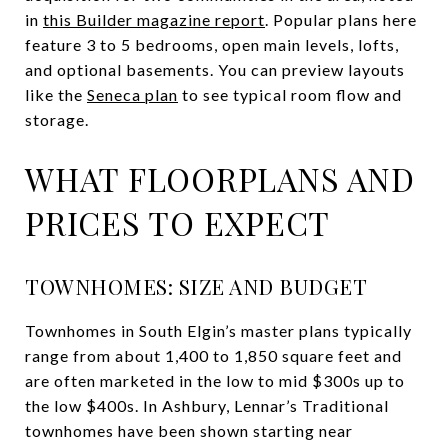
in
this Builder magazine report
. Popular plans here
feature 3 to 5 bedrooms, open main levels, lofts,
and optional basements. You can preview layouts
like the
Seneca plan
to see typical room flow and
storage.
WHAT FLOORPLANS AND
PRICES TO EXPECT
TOWNHOMES: SIZE AND BUDGET
Townhomes in South Elgin’s master plans typically
range from about 1,400 to 1,850 square feet and
are often marketed in the low to mid $300s up to
the low $400s. In Ashbury, Lennar’s Traditional
townhomes have been shown starting near