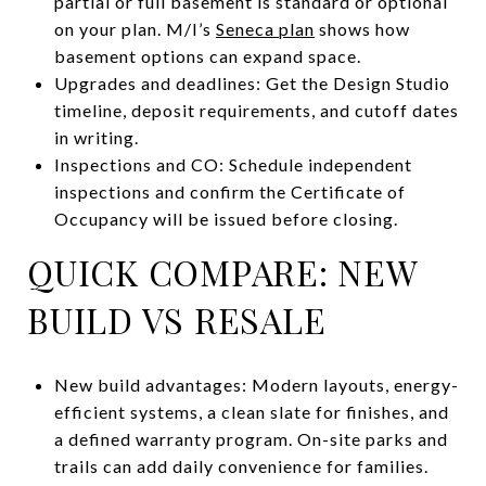
partial or full basement is standard or optional
on your plan. M/I’s
Seneca plan
shows how
basement options can expand space.
Upgrades and deadlines: Get the Design Studio
timeline, deposit requirements, and cutoff dates
in writing.
Inspections and CO: Schedule independent
inspections and confirm the Certificate of
Occupancy will be issued before closing.
QUICK COMPARE: NEW
BUILD VS RESALE
New build advantages: Modern layouts, energy-
efficient systems, a clean slate for finishes, and
a defined warranty program. On-site parks and
trails can add daily convenience for families.