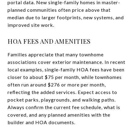
portal data. New single-family homes in master-
planned communities often price above that
median due to larger footprints, new systems, and
improved site work.
HOA FEES AND AMENITIES
Families appreciate that many townhome
associations cover exterior maintenance. In recent
local examples, single-family HOA fees have been
closer to about $75 per month, while townhomes
often run around $276 or more per month,
reflecting the added services. Expect access to
pocket parks, playgrounds, and walking paths.
Always confirm the current fee schedule, what is
covered, and any planned amenities with the
builder and HOA documents.