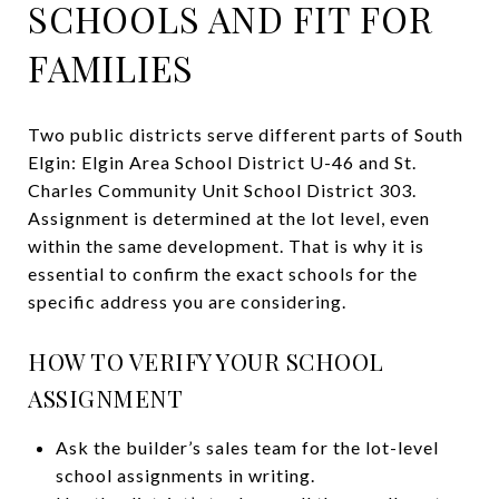
SCHOOLS AND FIT FOR
FAMILIES
Two public districts serve different parts of South
Elgin: Elgin Area School District U-46 and St.
Charles Community Unit School District 303.
Assignment is determined at the lot level, even
within the same development. That is why it is
essential to confirm the exact schools for the
specific address you are considering.
HOW TO VERIFY YOUR SCHOOL
ASSIGNMENT
Ask the builder’s sales team for the lot-level
school assignments in writing.