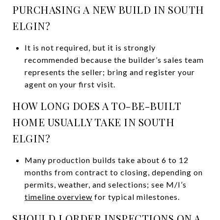
PURCHASING A NEW BUILD IN SOUTH
ELGIN?
It is not required, but it is strongly
recommended because the builder’s sales team
represents the seller; bring and register your
agent on your first visit.
HOW LONG DOES A TO-BE-BUILT
HOME USUALLY TAKE IN SOUTH
ELGIN?
Many production builds take about 6 to 12
months from contract to closing, depending on
permits, weather, and selections; see M/I’s
timeline overview
for typical milestones.
SHOULD I ORDER INSPECTIONS ON A