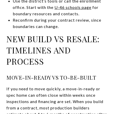
Use the district’s tools or call the enrollment
office. Start with the
U-46 schools page
for
boundary resources and contacts.
Reconfirm during your contract review, since
boundaries can change.
NEW BUILD VS RESALE:
TIMELINES AND
PROCESS
MOVE-IN-READY VS TO-BE-BUILT
If you need to move quickly, a move-in-ready or
spec home can often close within weeks once
inspections and financing are set. When you build
from a contract, most production builders