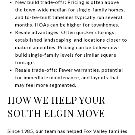
New build trade-offs: Pricing is often above
the town-wide median for single-family homes,
and to-be-built timelines typically run several
months. HOAs can be higher for townhomes.
Resale advantages: Often quicker closings,
established landscaping, and locations closer to
mature amenities. Pricing can be below new-
build single-family levels for similar square
footage.
Resale trade-offs: Fewer warranties, potential
for immediate maintenance, and layouts that
may feel more segmented.
HOW WE HELP YOUR
SOUTH ELGIN MOVE
Since 1985, our team has helped Fox Valley families