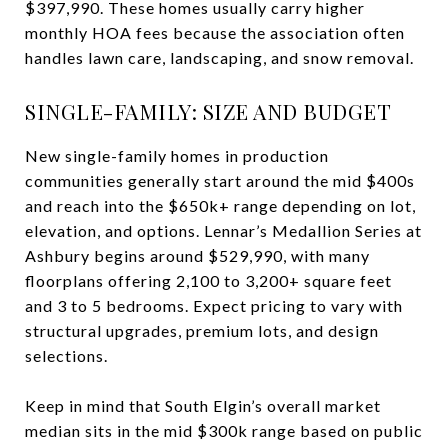
$397,990. These homes usually carry higher
monthly HOA fees because the association often
handles lawn care, landscaping, and snow removal.
SINGLE-FAMILY: SIZE AND BUDGET
New single-family homes in production
communities generally start around the mid $400s
and reach into the $650k+ range depending on lot,
elevation, and options. Lennar’s Medallion Series at
Ashbury begins around $529,990, with many
floorplans offering 2,100 to 3,200+ square feet
and 3 to 5 bedrooms. Expect pricing to vary with
structural upgrades, premium lots, and design
selections.
Keep in mind that South Elgin’s overall market
median sits in the mid $300k range based on public