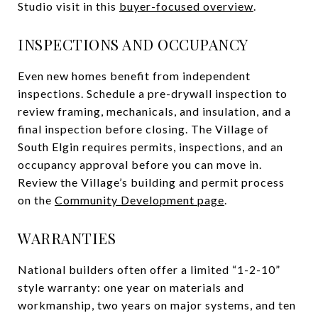
Studio visit in this
buyer-focused overview
.
INSPECTIONS AND OCCUPANCY
Even new homes benefit from independent
inspections. Schedule a pre-drywall inspection to
review framing, mechanicals, and insulation, and a
final inspection before closing. The Village of
South Elgin requires permits, inspections, and an
occupancy approval before you can move in.
Review the Village’s building and permit process
on the
Community Development page
.
WARRANTIES
National builders often offer a limited “1-2-10”
style warranty: one year on materials and
workmanship, two years on major systems, and ten