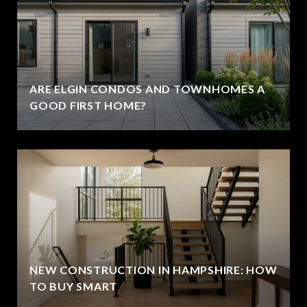
ARE ELGIN CONDOS AND TOWNHOMES A
GOOD FIRST HOME?
NEW CONSTRUCTION IN HAMPSHIRE: HOW
TO BUY SMART