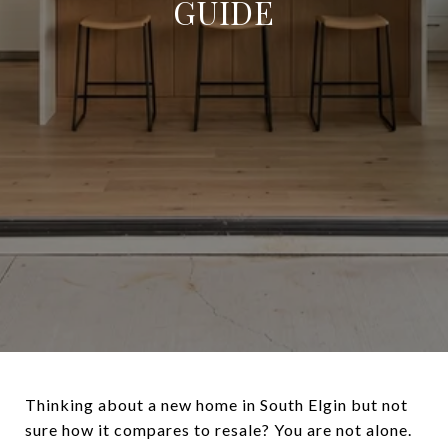
GUIDE
Thinking about a new home in South Elgin but not
sure how it compares to resale? You are not alone.