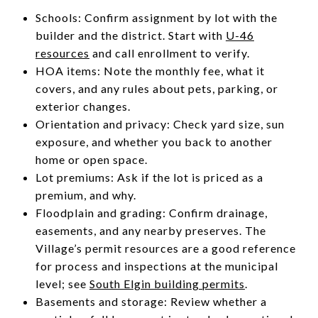
Schools: Confirm assignment by lot with the
builder and the district. Start with
U-46
resources
and call enrollment to verify.
HOA items: Note the monthly fee, what it
covers, and any rules about pets, parking, or
exterior changes.
Orientation and privacy: Check yard size, sun
exposure, and whether you back to another
home or open space.
Lot premiums: Ask if the lot is priced as a
premium, and why.
Floodplain and grading: Confirm drainage,
easements, and any nearby preserves. The
Village’s permit resources are a good reference
for process and inspections at the municipal
level; see
South Elgin building permits
.
Basements and storage: Review whether a