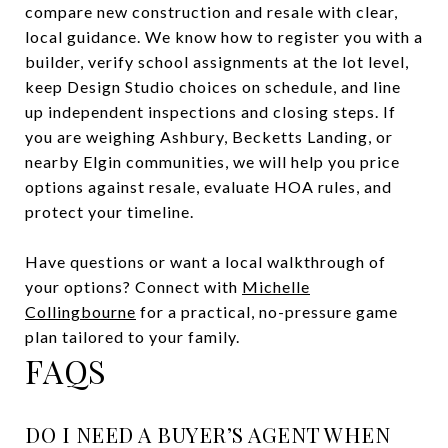
compare new construction and resale with clear,
local guidance. We know how to register you with a
builder, verify school assignments at the lot level,
keep Design Studio choices on schedule, and line
up independent inspections and closing steps. If
you are weighing Ashbury, Becketts Landing, or
nearby Elgin communities, we will help you price
options against resale, evaluate HOA rules, and
protect your timeline.
Have questions or want a local walkthrough of
your options? Connect with
Michelle
Collingbourne
for a practical, no-pressure game
plan tailored to your family.
FAQS
DO I NEED A BUYER’S AGENT WHEN