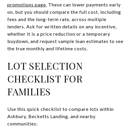
promotions page
. These can lower payments early
on, but you should compare the full cost, including
fees and the long-term rate, across multiple
lenders. Ask for written details on any incentive,
whether it is a price reduction or a temporary
buydown, and request sample loan estimates to see
the true monthly and lifetime costs.
LOT SELECTION
CHECKLIST FOR
FAMILIES
Use this quick checklist to compare lots within
Ashbury, Becketts Landing, and nearby
communities: