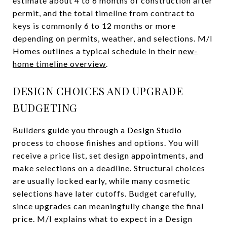
estimate about 4 to 6 months of construction after
permit, and the total timeline from contract to
keys is commonly 6 to 12 months or more
depending on permits, weather, and selections. M/I
Homes outlines a typical schedule in their
new-
home timeline overview
.
DESIGN CHOICES AND UPGRADE
BUDGETING
Builders guide you through a Design Studio
process to choose finishes and options. You will
receive a price list, set design appointments, and
make selections on a deadline. Structural choices
are usually locked early, while many cosmetic
selections have later cutoffs. Budget carefully,
since upgrades can meaningfully change the final
price. M/I explains what to expect in a Design