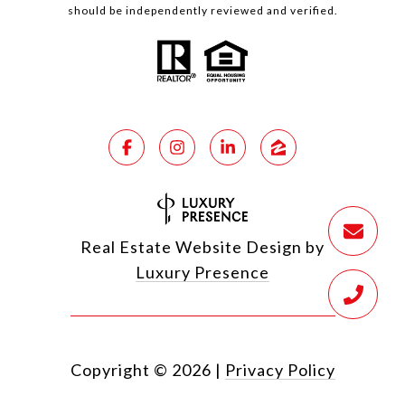
should be independently reviewed and verified.
Real Estate Website Design by
Luxury Presence
Copyright ©
2026
|
Privacy Policy