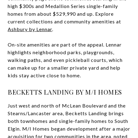
high $300s and Medallion Series single-family
homes from about $529,990 and up. Explore
current collections and community amenities at
Ashbury by Lennar
.
On-site amenities are part of the appeal. Lennar
highlights neighborhood parks, playgrounds,
walking paths, and even pickleball courts, which
can make up for a smaller private yard and help
kids stay active close to home.
BECKETTS LANDING BY M/I HOMES
Just west and north of McLean Boulevard and the
Stearns/Lancaster area, Becketts Landing brings
both townhomes and single-family homes to South
Elgin. M/I Homes began development after a major
acquisition for two communities in the area, noted