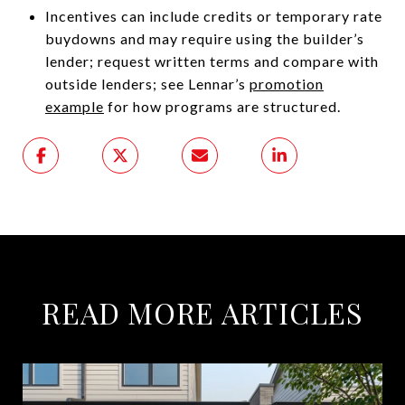
Incentives can include credits or temporary rate
buydowns and may require using the builder’s
lender; request written terms and compare with
outside lenders; see Lennar’s
promotion
example
for how programs are structured.
READ MORE ARTICLES