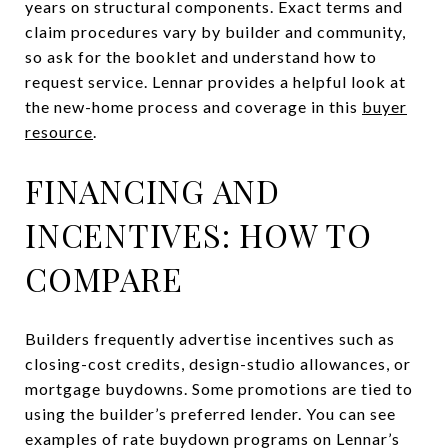
years on structural components. Exact terms and
claim procedures vary by builder and community,
so ask for the booklet and understand how to
request service. Lennar provides a helpful look at
the new-home process and coverage in this
buyer
resource
.
FINANCING AND
INCENTIVES: HOW TO
COMPARE
Builders frequently advertise incentives such as
closing-cost credits, design-studio allowances, or
mortgage buydowns. Some promotions are tied to
using the builder’s preferred lender. You can see
examples of rate buydown programs on Lennar’s