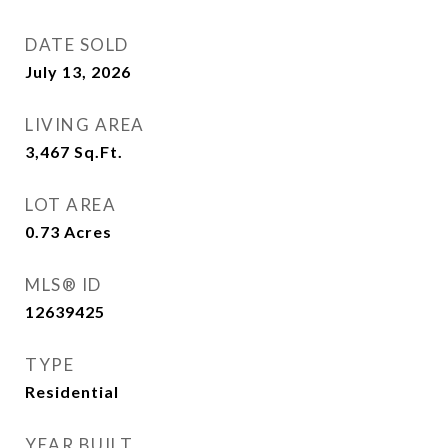
DATE SOLD
July 13, 2026
LIVING AREA
3,467
Sq.Ft.
LOT AREA
0.73
Acres
MLS® ID
12639425
TYPE
Residential
YEAR BUILT