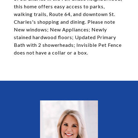
this home offers easy access to parks,
walking trails, Route 64, and downtown St.
Charles's shopping and dining. Please note
New windows; New Appliances; Newly
stained hardwood floors; Updated Primary
Bath with 2 showerheads; Invisible Pet Fence
does not have a collar or a box.