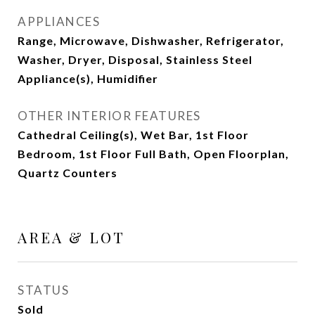
APPLIANCES
Range, Microwave, Dishwasher, Refrigerator,
Washer, Dryer, Disposal, Stainless Steel
Appliance(s), Humidifier
OTHER INTERIOR FEATURES
Cathedral Ceiling(s), Wet Bar, 1st Floor
Bedroom, 1st Floor Full Bath, Open Floorplan,
Quartz Counters
AREA & LOT
STATUS
Sold