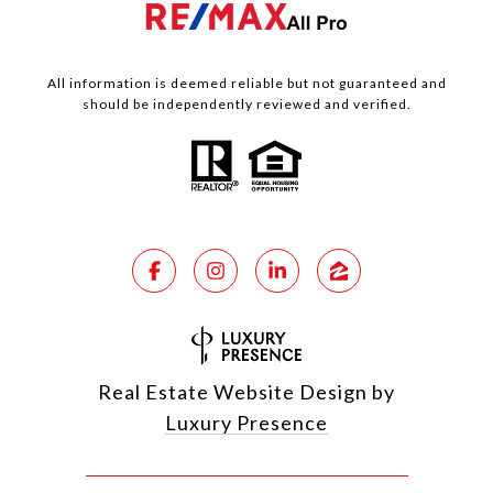
All information is deemed reliable but not guaranteed and
should be independently reviewed and verified.
Real Estate Website Design by
Luxury Presence