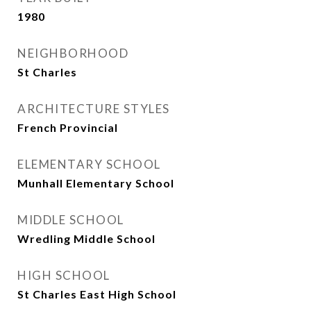
1980
NEIGHBORHOOD
St Charles
ARCHITECTURE STYLES
French Provincial
ELEMENTARY SCHOOL
Munhall Elementary School
MIDDLE SCHOOL
Wredling Middle School
HIGH SCHOOL
St Charles East High School