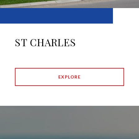
ST CHARLES
EXPLORE