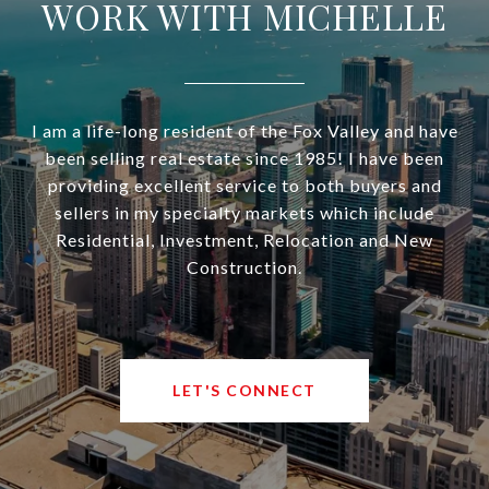
WORK WITH MICHELLE
I am a life-long resident of the Fox Valley and have
been selling real estate since 1985! I have been
providing excellent service to both buyers and
sellers in my specialty markets which include
Residential, Investment, Relocation and New
Construction.
LET'S CONNECT