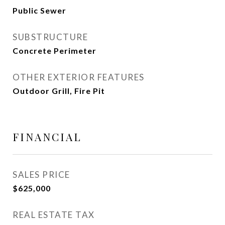
Public Sewer
SUBSTRUCTURE
Concrete Perimeter
OTHER EXTERIOR FEATURES
Outdoor Grill, Fire Pit
FINANCIAL
SALES PRICE
$625,000
REAL ESTATE TAX