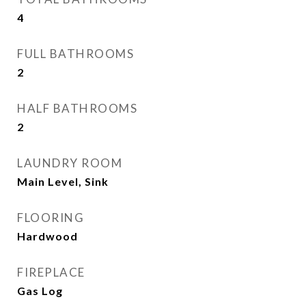
4
FULL BATHROOMS
2
HALF BATHROOMS
2
LAUNDRY ROOM
Main Level, Sink
FLOORING
Hardwood
FIREPLACE
Gas Log