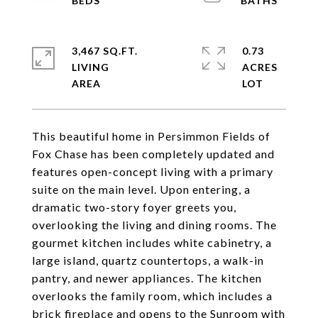
3,467 SQ.FT.
0.73
LIVING
ACRES
This beautiful home in Persimmon Fields of
Fox Chase has been completely updated and
features open-concept living with a primary
suite on the main level. Upon entering, a
dramatic two-story foyer greets you,
overlooking the living and dining rooms. The
gourmet kitchen includes white cabinetry, a
large island, quartz countertops, a walk-in
pantry, and newer appliances. The kitchen
overlooks the family room, which includes a
brick fireplace and opens to the Sunroom with