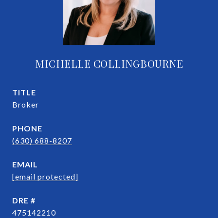
MICHELLE COLLINGBOURNE
TITLE
Broker
PHONE
(630) 688-8207
EMAIL
[email protected]
DRE #
475142210