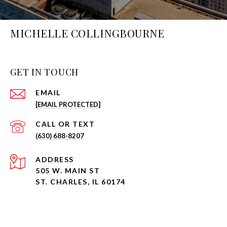
MICHELLE COLLINGBOURNE
GET IN TOUCH
EMAIL
[EMAIL PROTECTED]
(630) 688-8207
ADDRESS
505 W. MAIN ST
ST. CHARLES, IL 60174