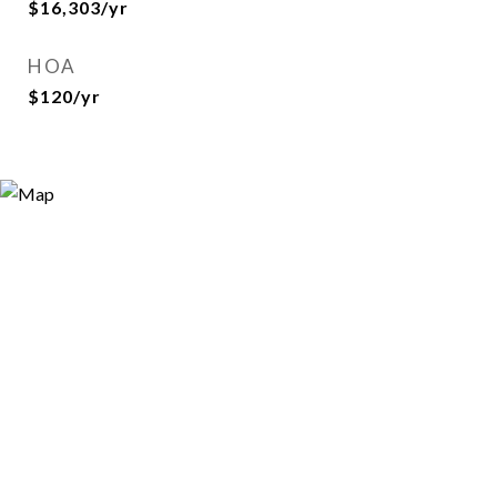
$16,303/yr
HOA
$120/yr