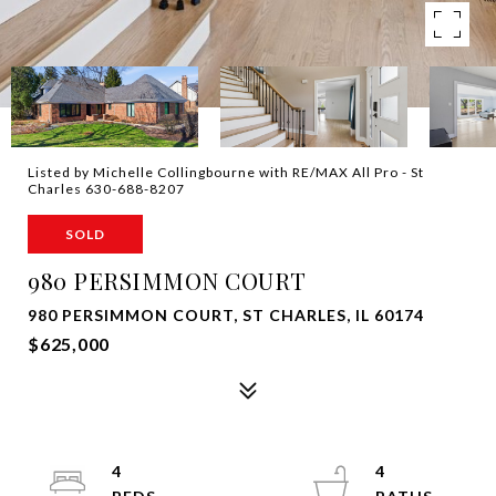
Listed by Michelle Collingbourne with RE/MAX All Pro - St
Charles 630-688-8207
SOLD
980 PERSIMMON COURT
980 PERSIMMON COURT, ST CHARLES, IL 60174
$625,000
4
4