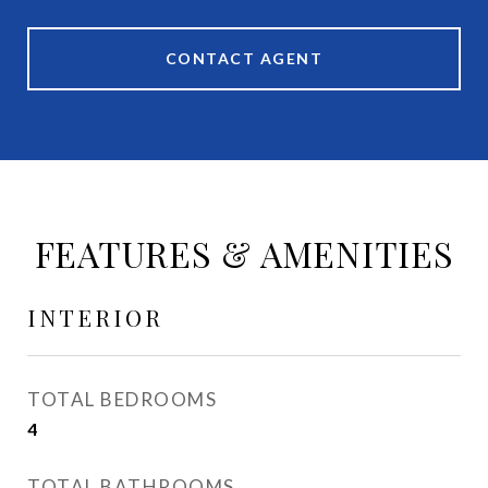
CONTACT AGENT
FEATURES & AMENITIES
INTERIOR
TOTAL BEDROOMS
4
TOTAL BATHROOMS