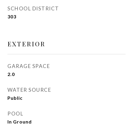
SCHOOL DISTRICT
303
EXTERIOR
GARAGE SPACE
2.0
WATER SOURCE
Public
POOL
In Ground