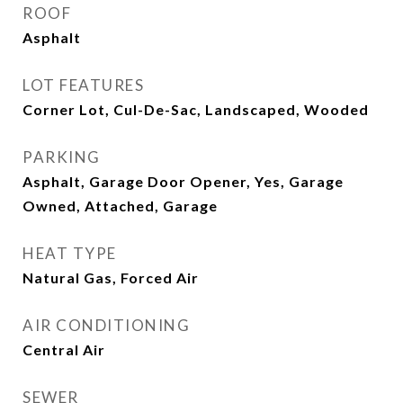
ROOF
Asphalt
LOT FEATURES
Corner Lot, Cul-De-Sac, Landscaped, Wooded
PARKING
Asphalt, Garage Door Opener, Yes, Garage
Owned, Attached, Garage
HEAT TYPE
Natural Gas, Forced Air
AIR CONDITIONING
Central Air
SEWER