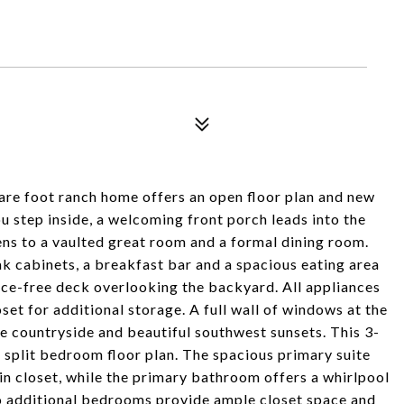
uare foot ranch home offers an open floor plan and new
u step inside, a welcoming front porch leads into the
pens to a vaulted great room and a formal dining room.
k cabinets, a breakfast bar and a spacious eating area
ance-free deck overlooking the backyard. All appliances
set for additional storage. A full wall of windows at the
e countryside and beautiful southwest sunsets. This 3-
split bedroom floor plan. The spacious primary suite
in closet, while the primary bathroom offers a whirlpool
wo additional bedrooms provide ample closet space and