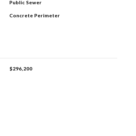
Public Sewer
Concrete Perimeter
$296,200