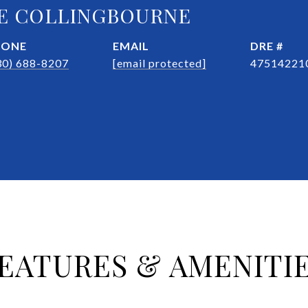
E COLLINGBOURNE
HONE
EMAIL
DRE #
30) 688-8207
[email protected]
47514221
EATURES & AMENITI