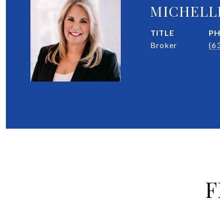
MICHELL
TITLE
P
Broker
(6
F