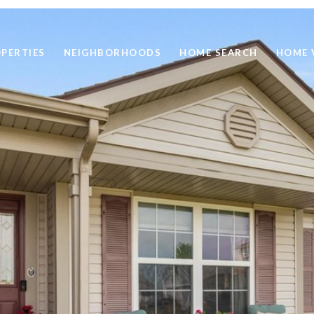
PERTIES
NEIGHBORHOODS
HOME SEARCH
HOME 