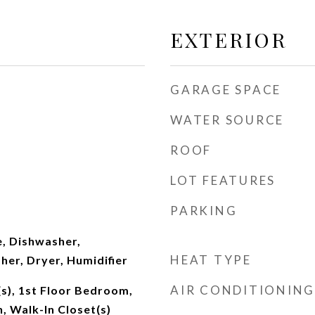
EXTERIOR
GARAGE SPACE
WATER SOURCE
ROOF
LOT FEATURES
PARKING
, Dishwasher,
HEAT TYPE
her, Dryer, Humidifier
AIR CONDITIONING
(s), 1st Floor Bedroom,
h, Walk-In Closet(s)