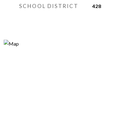
SCHOOL DISTRICT
428