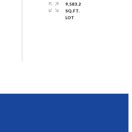
9,583.2
SQ.FT.