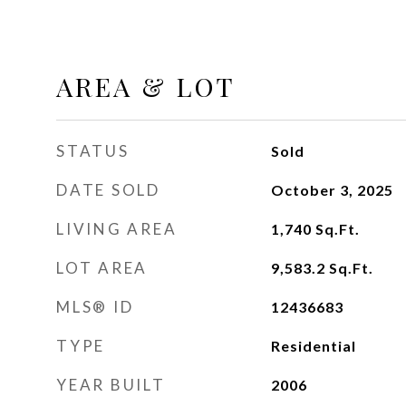
AREA & LOT
STATUS
Sold
DATE SOLD
October 3, 2025
LIVING AREA
1,740
Sq.Ft.
LOT AREA
9,583.2
Sq.Ft.
MLS® ID
12436683
TYPE
Residential
YEAR BUILT
2006