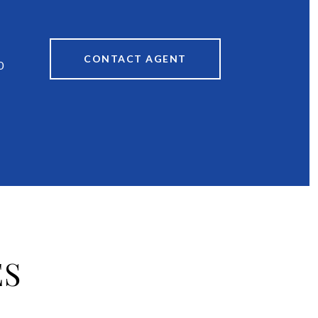
CONTACT AGENT
0
ES