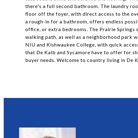
there's a full second bathroom. The laundry roo
floor off the foyer, with direct access to the 
a rough-in for a bathroom, offers endless possib
office, or extra bedrooms. The Prairie Springs 
walking path, as well as a neighborhood park w
NIU and Kishwaukee College, with quick access t
that De Kalb and Sycamore have to offer for sho
buyer needs. Welcome to country living in De 