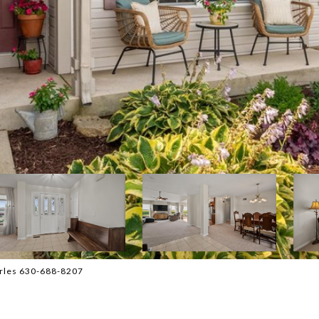
harles 630-688-8207