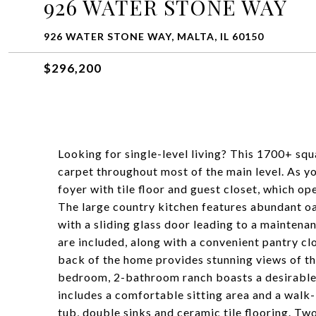
926 WATER STONE WAY
926 WATER STONE WAY, MALTA, IL 60150
$296,200
Looking for single-level living? This 1700+ sq
carpet throughout most of the main level. As yo
foyer with tile floor and guest closet, which o
The large country kitchen features abundant oa
with a sliding glass door leading to a mainten
are included, along with a convenient pantry clo
back of the home provides stunning views of th
bedroom, 2-bathroom ranch boasts a desirable 
includes a comfortable sitting area and a walk-
tub, double sinks and ceramic tile flooring. T