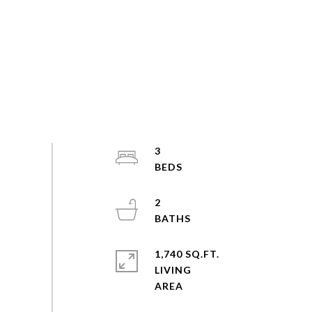
3
2
1,740 SQ.FT.
LIVING