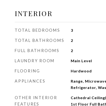
INTERIOR
TOTAL BEDROOMS
3
TOTAL BATHROOMS
2
FULL BATHROOMS
2
LAUNDRY ROOM
Main Level
FLOORING
Hardwood
APPLIANCES
Range, Microwave
Refrigerator, Was
OTHER INTERIOR
Cathedral Ceiling
FEATURES
1st Floor Full Bat