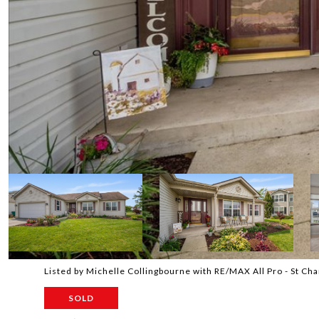
Listed by Michelle Collingbourne with RE/MAX All Pro - St C
SOLD