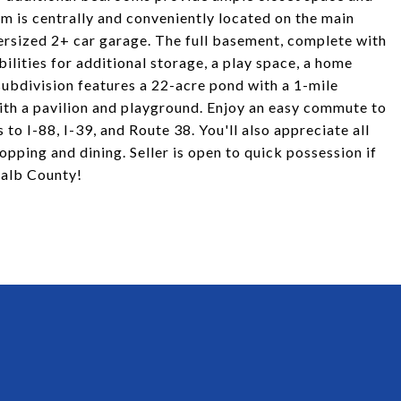
m is centrally and conveniently located on the main
oversized 2+ car garage. The full basement, complete with
ilities for additional storage, a play space, a home
subdivision features a 22-acre pond with a 1-mile
ith a pavilion and playground. Enjoy an easy commute to
o I-88, I-39, and Route 38. You'll also appreciate all
pping and dining. Seller is open to quick possession if
Kalb County!