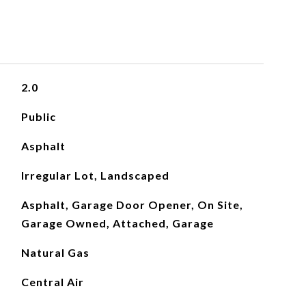
2.0
Public
Asphalt
Irregular Lot, Landscaped
Asphalt, Garage Door Opener, On Site,
Garage Owned, Attached, Garage
Natural Gas
Central Air