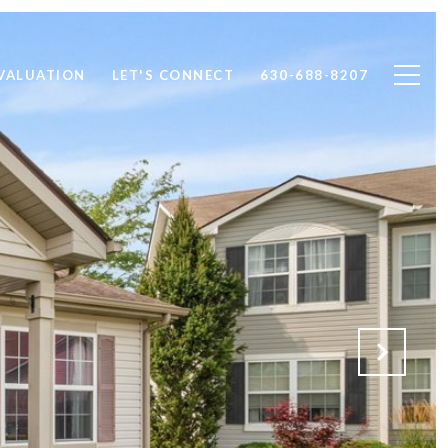
VALUATION
LET'S CONNECT
630-688-8207