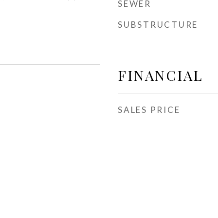
SEWER
SUBSTRUCTURE
FINANCIAL
SALES PRICE