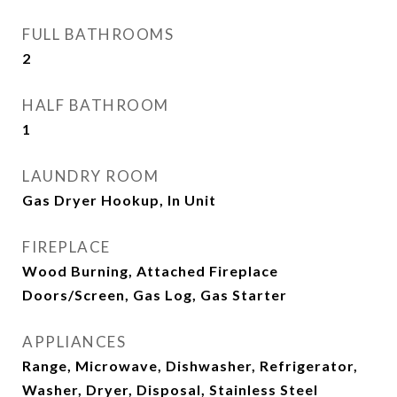
FULL BATHROOMS
2
HALF BATHROOM
1
LAUNDRY ROOM
Gas Dryer Hookup, In Unit
FIREPLACE
Wood Burning, Attached Fireplace
Doors/Screen, Gas Log, Gas Starter
APPLIANCES
Range, Microwave, Dishwasher, Refrigerator,
Washer, Dryer, Disposal, Stainless Steel