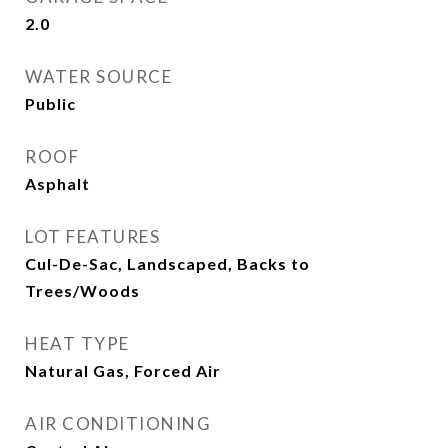
2.0
WATER SOURCE
Public
ROOF
Asphalt
LOT FEATURES
Cul-De-Sac, Landscaped, Backs to
Trees/Woods
HEAT TYPE
Natural Gas, Forced Air
AIR CONDITIONING