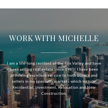
WORK WITH MICHELLE
I am a life-long resident of the Fox Valley and have
been selling real estate since 1985! I have been
providing excellent service to both buyers and
sellers in my specialty markets which include
Residential, Investment, Relocation and New
Construction.