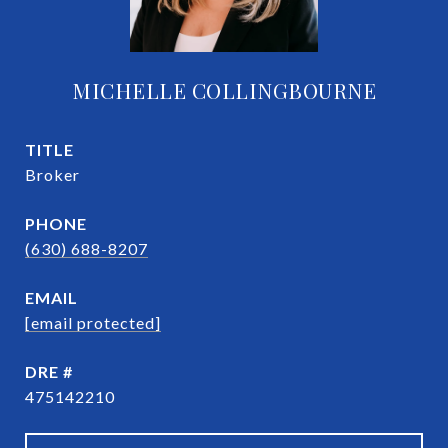
MICHELLE COLLINGBOURNE
TITLE
Broker
PHONE
(630) 688-8207
EMAIL
[email protected]
DRE #
475142210