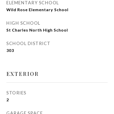
ELEMENTARY SCHOOL
Wild Rose Elementary School
HIGH SCHOOL
St Charles North High School
SCHOOL DISTRICT
303
EXTERIOR
STORIES
2
GARAGE SPACE