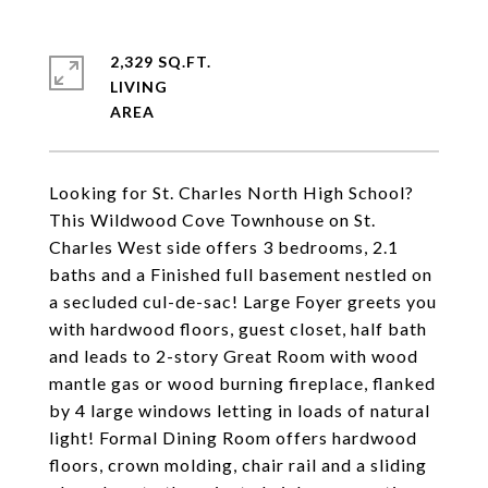
2,329 SQ.FT.
LIVING
Looking for St. Charles North High School?
This Wildwood Cove Townhouse on St.
Charles West side offers 3 bedrooms, 2.1
baths and a Finished full basement nestled on
a secluded cul-de-sac! Large Foyer greets you
with hardwood floors, guest closet, half bath
and leads to 2-story Great Room with wood
mantle gas or wood burning fireplace, flanked
by 4 large windows letting in loads of natural
light! Formal Dining Room offers hardwood
floors, crown molding, chair rail and a sliding