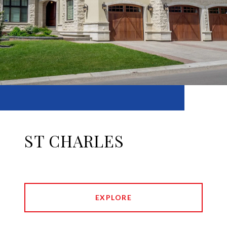
ST CHARLES
EXPLORE