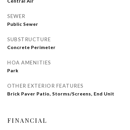
Central Air
SEWER
Public Sewer
SUBSTRUCTURE
Concrete Perimeter
HOA AMENITIES
Park
OTHER EXTERIOR FEATURES
Brick Paver Patio, Storms/Screens, End Unit
FINANCIAL