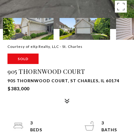
Courtesy of eXp Realty, LLC - St. Charles
SOLD
905 THORNWOOD COURT
905 THORNWOOD COURT, ST CHARLES, IL 60174
$383,000
3
3