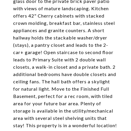
glass door to the private brick paver patio
with views of mature landscaping. Kitchen
offers 42" Cherry cabinets with stacked
crown molding, breakfast bar, stainless steel
appliances and granite counters. A short
hallway holds the stackable washer/dryer
(stays), a pantry closet and leads to the 2-
car+ garage! Open staircase to second floor
leads to Primary Suite with 2 double wall
closets, a walk-in closet and a private bath. 2
additional bedrooms have double closets and
ceiling fans. The hall bath offers a skylight
for natural light. Move to the Finished Full
Basement, perfect for a rec room, with tiled
area for your future bar area. Plenty of
storage is available in the utility/mechanical
area with several steel shelving units that
stay! This property is in a wonderful location!