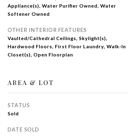
Appliance(s), Water Purifier Owned, Water
Softener Owned
OTHER INTERIOR FEATURES
Vaulted/Cathedral Ceilings, Skylight(s),
Hardwood Floors, First Floor Laundry, Walk-In
Closet(s), Open Floorplan
AREA & LOT
STATUS
Sold
DATE SOLD