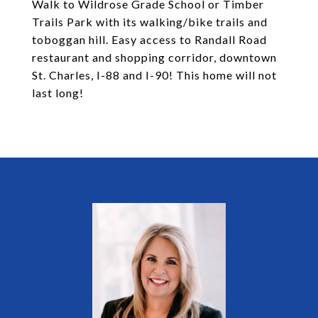
Walk to Wildrose Grade School or Timber
Trails Park with its walking/bike trails and
toboggan hill. Easy access to Randall Road
restaurant and shopping corridor, downtown
St. Charles, I-88 and I-90! This home will not
last long!