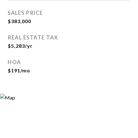
SALES PRICE
$383,000
REAL ESTATE TAX
$5,283/yr
HOA
$191/mo