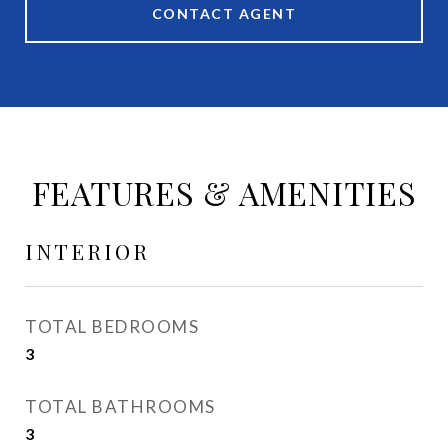
CONTACT AGENT
FEATURES & AMENITIES
INTERIOR
TOTAL BEDROOMS
3
TOTAL BATHROOMS
3