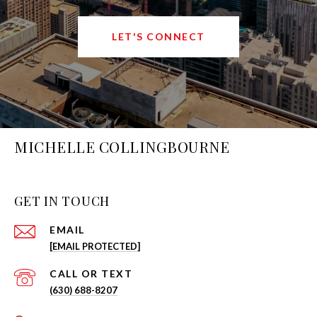
LET'S CONNECT
MICHELLE COLLINGBOURNE
GET IN TOUCH
EMAIL
[EMAIL PROTECTED]
(630) 688-8207