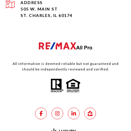
ADDRESS
505 W. MAIN ST
ST. CHARLES, IL 60174
All information is deemed reliable but not guaranteed and
should be independently reviewed and verified.