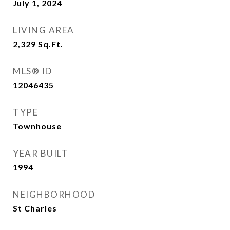
July 1, 2024
LIVING AREA
2,329
Sq.Ft.
MLS® ID
12046435
TYPE
Townhouse
YEAR BUILT
1994
NEIGHBORHOOD
St Charles