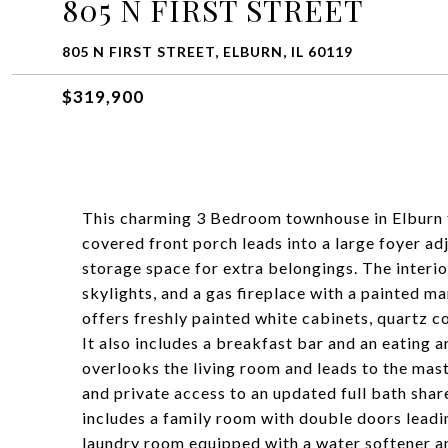
805 N FIRST STREET
805 N FIRST STREET, ELBURN, IL 60119
$319,900
This charming 3 Bedroom townhouse in Elburn f
covered front porch leads into a large foyer ad
storage space for extra belongings. The interio
skylights, and a gas fireplace with a painted m
offers freshly painted white cabinets, quartz co
It also includes a breakfast bar and an eating a
overlooks the living room and leads to the mas
and private access to an updated full bath sha
includes a family room with double doors leadin
laundry room equipped with a water softener a