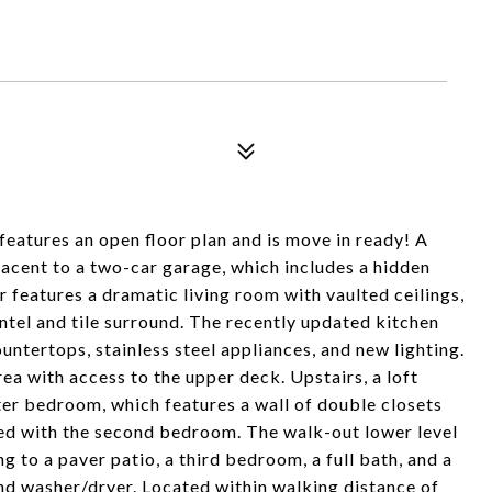
eatures an open floor plan and is move in ready! A
jacent to a two-car garage, which includes a hidden
r features a dramatic living room with vaulted ceilings,
antel and tile surround. The recently updated kitchen
untertops, stainless steel appliances, and new lighting.
rea with access to the upper deck. Upstairs, a loft
ter bedroom, which features a wall of double closets
red with the second bedroom. The walk-out lower level
g to a paver patio, a third bedroom, a full bath, and a
nd washer/dryer. Located within walking distance of