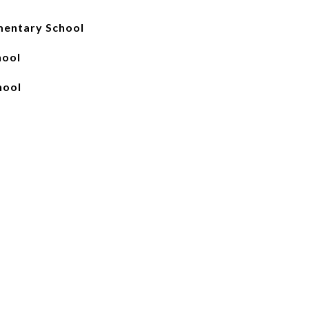
mentary School
hool
hool