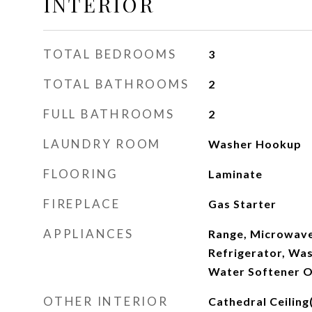
INTERIOR
TOTAL BEDROOMS
3
TOTAL BATHROOMS
2
FULL BATHROOMS
2
LAUNDRY ROOM
Washer Hookup
FLOORING
Laminate
FIREPLACE
Gas Starter
APPLIANCES
Range, Microwave
Refrigerator, Was
Water Softener O
OTHER INTERIOR
Cathedral Ceiling