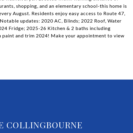
rants, shopping, and an elementary school-this home is
 every August. Residents enjoy easy access to Route 47,
 Notable updates: 2020 AC, Blinds; 2022 Roof, Water
24 Fridge; 2025-26 Kitchen & 2 baths including
h paint and trim 2024! Make your appointment to view
E COLLINGBOURNE