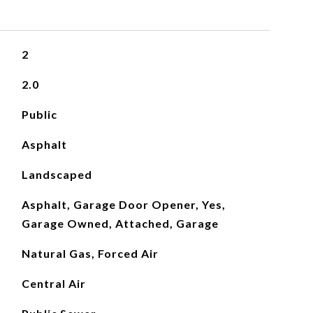
2
2.0
Public
Asphalt
Landscaped
Asphalt, Garage Door Opener, Yes,
Garage Owned, Attached, Garage
Natural Gas, Forced Air
Central Air