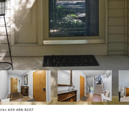
harles 630-688-8207