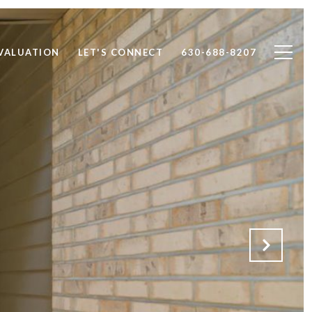
VALUATION
LET'S CONNECT
630-688-8207