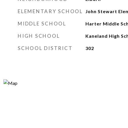
ELEMENTARY SCHOOL
John Stewart Ele
MIDDLE SCHOOL
Harter Middle Sc
HIGH SCHOOL
Kaneland High Sc
SCHOOL DISTRICT
302