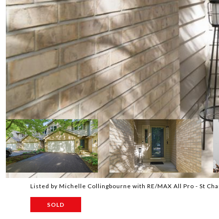
Listed by Michelle Collingbourne with RE/MAX All Pro - St C
SOLD