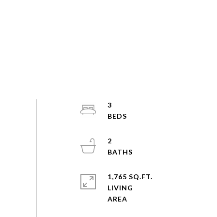
3
2
1,765 SQ.FT.
LIVING