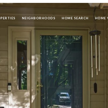
PERTIES
NEIGHBORHOODS
HOME SEARCH
HOME 