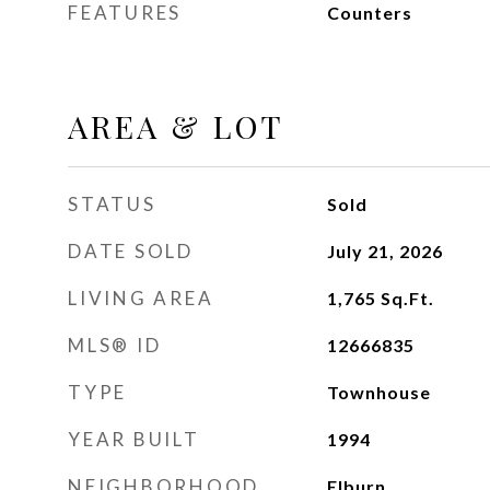
FEATURES
Counters
AREA & LOT
STATUS
Sold
DATE SOLD
July 21, 2026
LIVING AREA
1,765
Sq.Ft.
MLS® ID
12666835
TYPE
Townhouse
YEAR BUILT
1994
NEIGHBORHOOD
Elburn