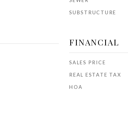
SEWER
SUBSTRUCTURE
FINANCIAL
SALES PRICE
REAL ESTATE TAX
HOA