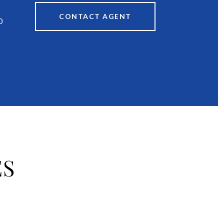
CONTACT AGENT
0
ES