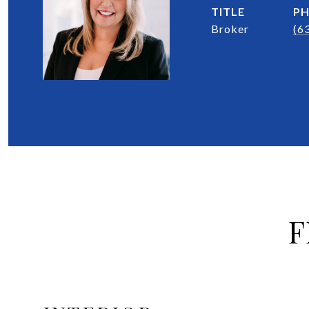
TITLE
P
Broker
(6
F