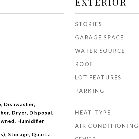
EXTERIOR
STORIES
GARAGE SPACE
WATER SOURCE
ROOF
LOT FEATURES
PARKING
, Dishwasher,
HEAT TYPE
her, Dryer, Disposal,
wned, Humidifier
AIR CONDITIONING
(s), Storage, Quartz