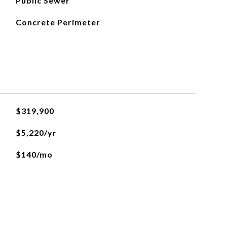
Public Sewer
Concrete Perimeter
$319,900
$5,220/yr
$140/mo