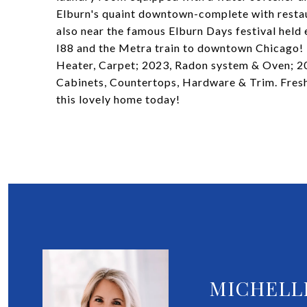
Elburn's quaint downtown-complete with restau
also near the famous Elburn Days festival held
I88 and the Metra train to downtown Chicago!
Heater, Carpet; 2023, Radon system & Oven; 20
Cabinets, Countertops, Hardware & Trim. Fres
this lovely home today!
MICHELL