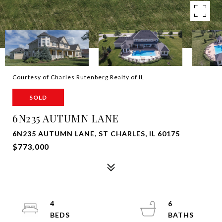
Courtesy of Charles Rutenberg Realty of IL
SOLD
6N235 AUTUMN LANE
6N235 AUTUMN LANE, ST CHARLES, IL 60175
$773,000
4
6