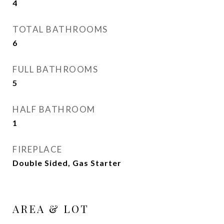
4
TOTAL BATHROOMS
6
FULL BATHROOMS
5
HALF BATHROOM
1
FIREPLACE
Double Sided, Gas Starter
AREA & LOT