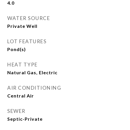
4.0
WATER SOURCE
Private Well
LOT FEATURES
Pond(s)
HEAT TYPE
Natural Gas, Electric
AIR CONDITIONING
Central Air
SEWER
Septic-Private