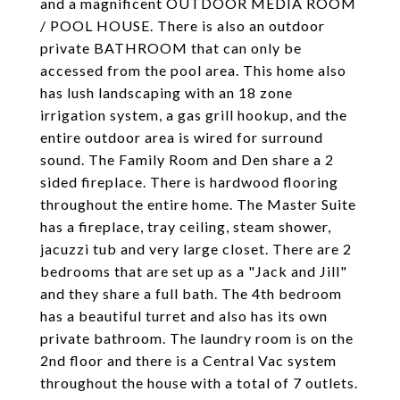
and a magnificent OUTDOOR MEDIA ROOM
/ POOL HOUSE. There is also an outdoor
private BATHROOM that can only be
accessed from the pool area. This home also
has lush landscaping with an 18 zone
irrigation system, a gas grill hookup, and the
entire outdoor area is wired for surround
sound. The Family Room and Den share a 2
sided fireplace. There is hardwood flooring
throughout the entire home. The Master Suite
has a fireplace, tray ceiling, steam shower,
jacuzzi tub and very large closet. There are 2
bedrooms that are set up as a "Jack and Jill"
and they share a full bath. The 4th bedroom
has a beautiful turret and also has its own
private bathroom. The laundry room is on the
2nd floor and there is a Central Vac system
throughout the house with a total of 7 outlets.