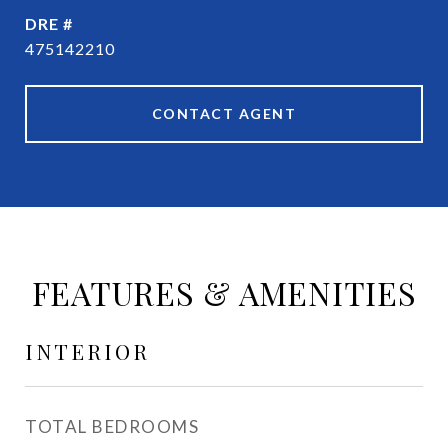
DRE #
475142210
CONTACT AGENT
FEATURES & AMENITIES
INTERIOR
TOTAL BEDROOMS