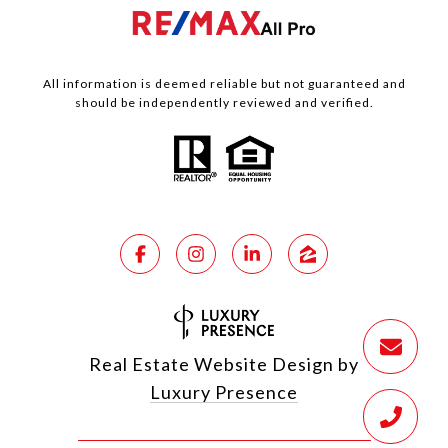
All information is deemed reliable but not guaranteed and
should be independently reviewed and verified.
Real Estate Website Design by
Luxury Presence