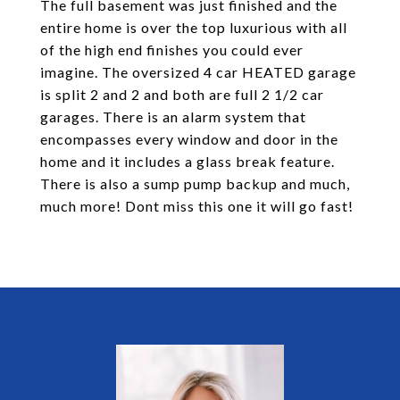
The full basement was just finished and the
entire home is over the top luxurious with all
of the high end finishes you could ever
imagine. The oversized 4 car HEATED garage
is split 2 and 2 and both are full 2 1/2 car
garages. There is an alarm system that
encompasses every window and door in the
home and it includes a glass break feature.
There is also a sump pump backup and much,
much more! Dont miss this one it will go fast!