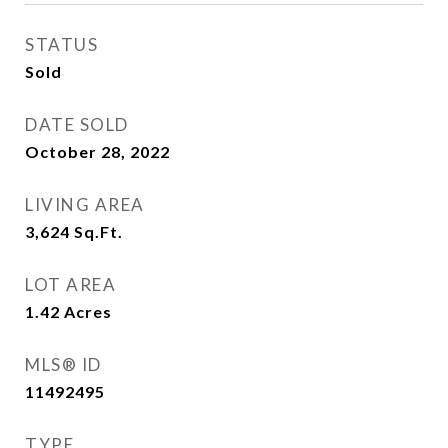
STATUS
Sold
DATE SOLD
October 28, 2022
LIVING AREA
3,624
Sq.Ft.
LOT AREA
1.42
Acres
MLS® ID
11492495
TYPE