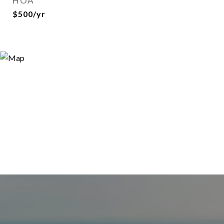
HOA
$500/yr