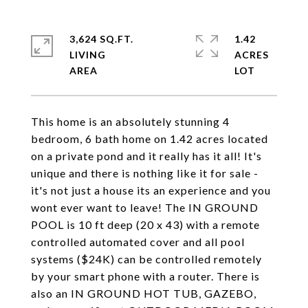
3,624 SQ.FT.
1.42
LIVING
ACRES
This home is an absolutely stunning 4
bedroom, 6 bath home on 1.42 acres located
on a private pond and it really has it all! It's
unique and there is nothing like it for sale -
it's not just a house its an experience and you
wont ever want to leave! The IN GROUND
POOL is 10 ft deep (20 x 43) with a remote
controlled automated cover and all pool
systems ($24K) can be controlled remotely
by your smart phone with a router. There is
also an IN GROUND HOT TUB, GAZEBO,