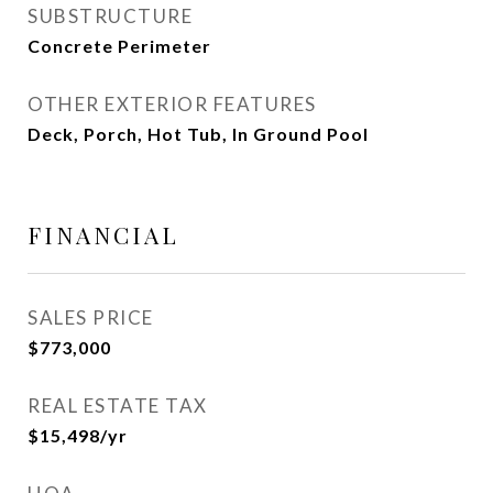
SUBSTRUCTURE
Concrete Perimeter
OTHER EXTERIOR FEATURES
Deck, Porch, Hot Tub, In Ground Pool
FINANCIAL
SALES PRICE
$773,000
REAL ESTATE TAX
$15,498/yr