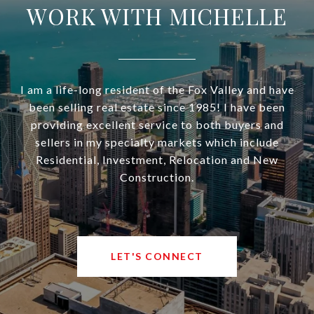
WORK WITH MICHELLE
I am a life-long resident of the Fox Valley and have
been selling real estate since 1985! I have been
providing excellent service to both buyers and
sellers in my specialty markets which include
Residential, Investment, Relocation and New
Construction.
LET'S CONNECT