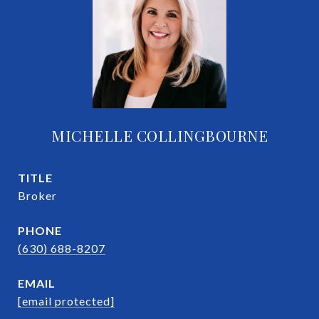
MICHELLE COLLINGBOURNE
TITLE
Broker
PHONE
(630) 688-8207
EMAIL
[email protected]