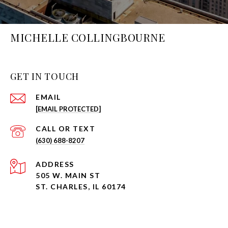
MICHELLE COLLINGBOURNE
GET IN TOUCH
EMAIL
[EMAIL PROTECTED]
(630) 688-8207
ADDRESS
505 W. MAIN ST
ST. CHARLES, IL 60174