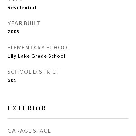
Residential
YEAR BUILT
2009
ELEMENTARY SCHOOL
Lily Lake Grade School
SCHOOL DISTRICT
301
EXTERIOR
GARAGE SPACE