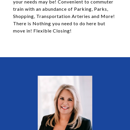
your needs may be! Convenient to commuter
train with an abundance of Parking, Parks,
Shopping, Transportation Arteries and More!
There is Nothing you need to do here but
move in! Flexible Closing!