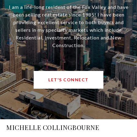
I am a life-long resident of the Fox Valley and have
been selling real estate since 1985! I have been
providing excellent service to both buyers and
sellers in my specialty markets which include
Residential, Investment, Relocation and New
Construction.
LET'S CONNECT
MICHELLE COLLINGBOURNE