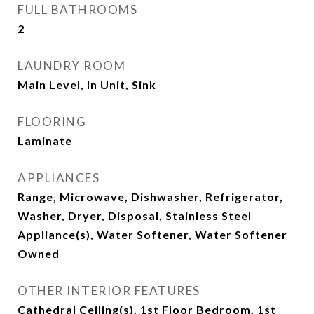
FULL BATHROOMS
2
LAUNDRY ROOM
Main Level, In Unit, Sink
FLOORING
Laminate
APPLIANCES
Range, Microwave, Dishwasher, Refrigerator,
Washer, Dryer, Disposal, Stainless Steel
Appliance(s), Water Softener, Water Softener
Owned
OTHER INTERIOR FEATURES
Cathedral Ceiling(s), 1st Floor Bedroom, 1st