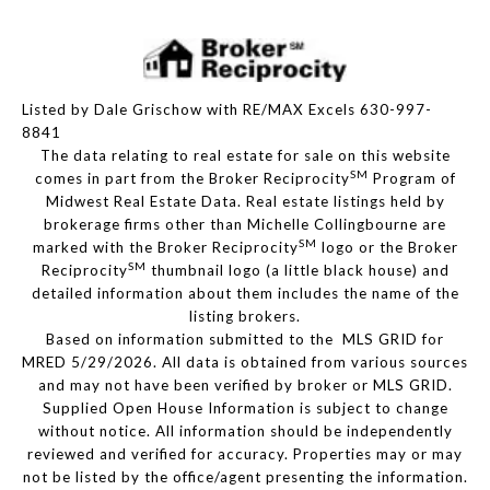
Listed by Dale Grischow with RE/MAX Excels 630-997-
8841
The data relating to real estate for sale on this website
SM
comes in part from the Broker Reciprocity
Program of
Midwest Real Estate Data. Real estate listings held by
brokerage firms other than Michelle Collingbourne are
SM
marked with the Broker Reciprocity
logo or the Broker
SM
Reciprocity
thumbnail logo (a little black house) and
detailed information about them includes the name of the
listing brokers.
Based on information submitted to the MLS GRID for
MRED 5/29/2026. All data is obtained from various sources
and may not have been verified by broker or MLS GRID.
Supplied Open House Information is subject to change
without notice. All information should be independently
reviewed and verified for accuracy. Properties may or may
not be listed by the office/agent presenting the information.