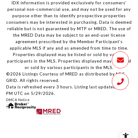
IDX information is provided exclusively for consumers’
personal non-commercial use, and may not be used for any
purpose other than to identify prospective properties
consumers may be interested in purchasing. Data is deemed
reliable but is not guaranteed by MTP or MRED. The use of
the MRED Data may be subject to an end-user license
agreement prescribed by the Member Participant’s
applicable MLS if any and as amended from time to time.
Properties displayed may be listed or sold by various
participants in the MLS. Properties displayed may be listed
or sold by various participants in the MLS.
©2026 Listings Courtesy of MRED as distributed by MLS
GRID. All rights reserved.
Data is refreshed every 3 hours. Listing last updated 2:24
PM UTC on 5/29/2026.
DMCA Notice