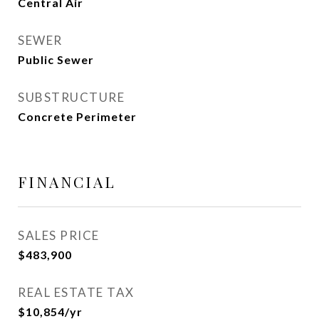
Central Air
SEWER
Public Sewer
SUBSTRUCTURE
Concrete Perimeter
FINANCIAL
SALES PRICE
$483,900
REAL ESTATE TAX
$10,854/yr