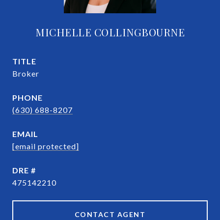
MICHELLE COLLINGBOURNE
TITLE
Broker
PHONE
(630) 688-8207
EMAIL
[email protected]
DRE #
475142210
CONTACT AGENT