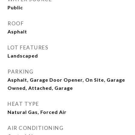
Public
ROOF
Asphalt
LOT FEATURES
Landscaped
PARKING
Asphalt, Garage Door Opener, On Site, Garage
Owned, Attached, Garage
HEAT TYPE
Natural Gas, Forced Air
AIR CONDITIONING