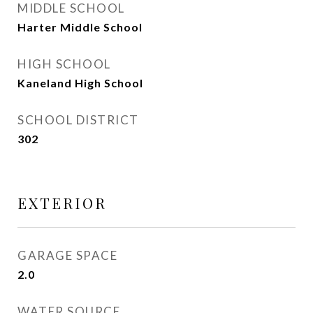
MIDDLE SCHOOL
Harter Middle School
HIGH SCHOOL
Kaneland High School
SCHOOL DISTRICT
302
EXTERIOR
GARAGE SPACE
2.0
WATER SOURCE