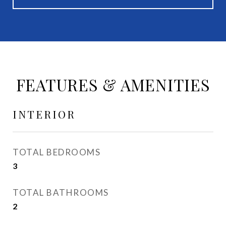
FEATURES & AMENITIES
INTERIOR
TOTAL BEDROOMS
3
TOTAL BATHROOMS
2