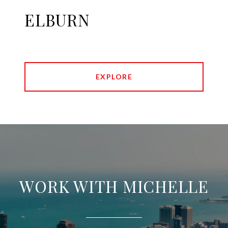
ELBURN
EXPLORE
WORK WITH MICHELLE