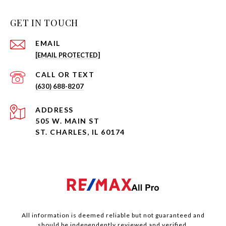
GET IN TOUCH
EMAIL
[EMAIL PROTECTED]
(630) 688-8207
ADDRESS
505 W. MAIN ST
ST. CHARLES, IL 60174
All information is deemed reliable but not guaranteed and
should be independently reviewed and verified.