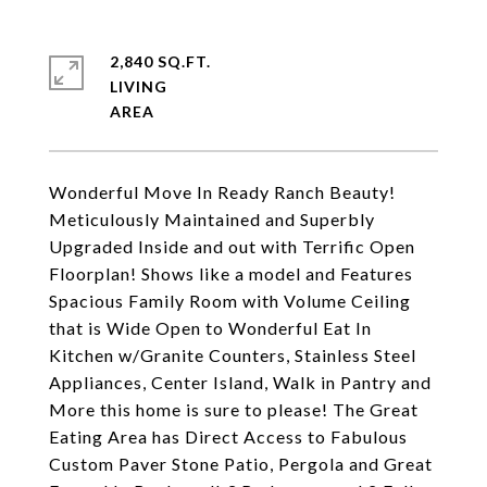
2,840 SQ.FT.
LIVING
Wonderful Move In Ready Ranch Beauty!
Meticulously Maintained and Superbly
Upgraded Inside and out with Terrific Open
Floorplan! Shows like a model and Features
Spacious Family Room with Volume Ceiling
that is Wide Open to Wonderful Eat In
Kitchen w/Granite Counters, Stainless Steel
Appliances, Center Island, Walk in Pantry and
More this home is sure to please! The Great
Eating Area has Direct Access to Fabulous
Custom Paver Stone Patio, Pergola and Great