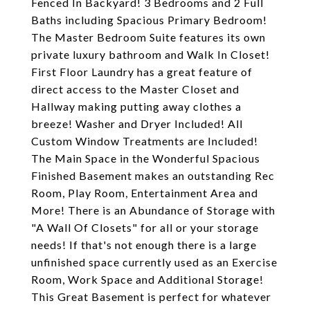
Fenced In Backyard! 3 Bedrooms and 2 Full
Baths including Spacious Primary Bedroom!
The Master Bedroom Suite features its own
private luxury bathroom and Walk In Closet!
First Floor Laundry has a great feature of
direct access to the Master Closet and
Hallway making putting away clothes a
breeze! Washer and Dryer Included! All
Custom Window Treatments are Included!
The Main Space in the Wonderful Spacious
Finished Basement makes an outstanding Rec
Room, Play Room, Entertainment Area and
More! There is an Abundance of Storage with
"A Wall Of Closets" for all or your storage
needs! If that's not enough there is a large
unfinished space currently used as an Exercise
Room, Work Space and Additional Storage!
This Great Basement is perfect for whatever