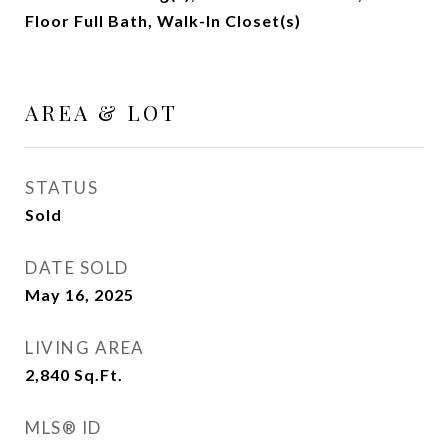
Floor Full Bath, Walk-In Closet(s)
AREA & LOT
STATUS
Sold
DATE SOLD
May 16, 2025
LIVING AREA
2,840
Sq.Ft.
MLS® ID