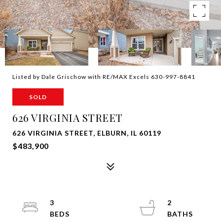
Listed by Dale Grischow with RE/MAX Excels 630-997-8841
SOLD
626 VIRGINIA STREET
626 VIRGINIA STREET, ELBURN, IL 60119
$483,900
3
2