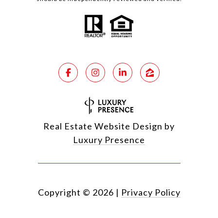
Real Estate Website Design by
Luxury Presence
Copyright ©
2026
|
Privacy Policy