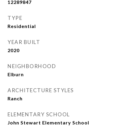
12289847
TYPE
Residential
YEAR BUILT
2020
NEIGHBORHOOD
Elburn
ARCHITECTURE STYLES
Ranch
ELEMENTARY SCHOOL
John Stewart Elementary School