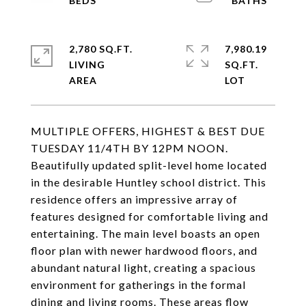
2,780 SQ.FT.
7,980.19
LIVING
SQ.FT.
MULTIPLE OFFERS, HIGHEST & BEST DUE
TUESDAY 11/4TH BY 12PM NOON.
Beautifully updated split-level home located
in the desirable Huntley school district. This
residence offers an impressive array of
features designed for comfortable living and
entertaining. The main level boasts an open
floor plan with newer hardwood floors, and
abundant natural light, creating a spacious
environment for gatherings in the formal
dining and living rooms. These areas flow