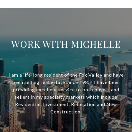
WORK WITH MICHELLE
I am a life-long resident of the Fox Valley and have
been selling real estate since 1985! I have been
providing excellent service to both buyers and
sellers in my specialty markets which include
Residential, Investment, Relocation and New
Construction.