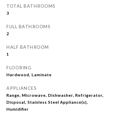
TOTAL BATHROOMS
3
FULL BATHROOMS
2
HALF BATHROOM
1
FLOORING
Hardwood, Laminate
APPLIANCES
Range, Microwave, Dishwasher, Refrigerator,
Disposal, Stainless Steel Appliance(s),
Humidifier