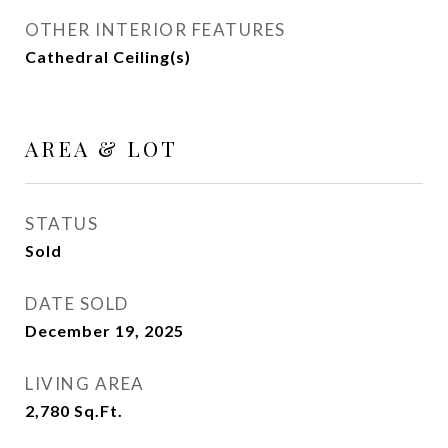
OTHER INTERIOR FEATURES
Cathedral Ceiling(s)
AREA & LOT
STATUS
Sold
DATE SOLD
December 19, 2025
LIVING AREA
2,780
Sq.Ft.