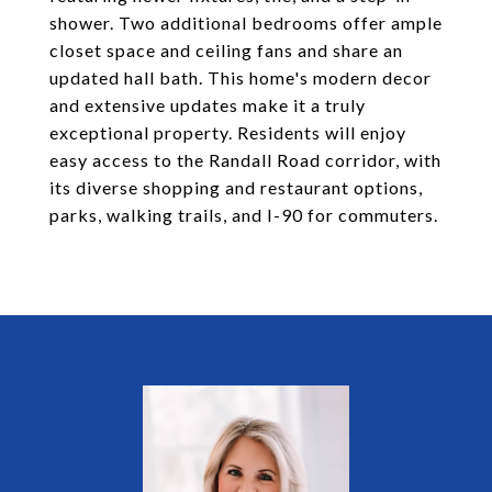
shower. Two additional bedrooms offer ample
closet space and ceiling fans and share an
updated hall bath. This home's modern decor
and extensive updates make it a truly
exceptional property. Residents will enjoy
easy access to the Randall Road corridor, with
its diverse shopping and restaurant options,
parks, walking trails, and I-90 for commuters.