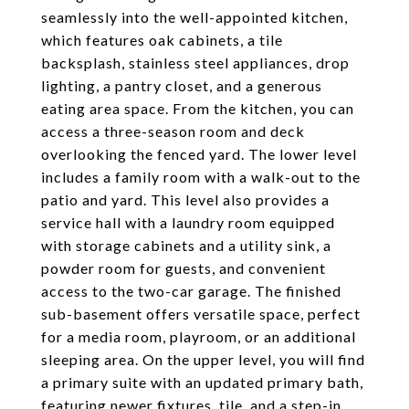
seamlessly into the well-appointed kitchen,
which features oak cabinets, a tile
backsplash, stainless steel appliances, drop
lighting, a pantry closet, and a generous
eating area space. From the kitchen, you can
access a three-season room and deck
overlooking the fenced yard. The lower level
includes a family room with a walk-out to the
patio and yard. This level also provides a
service hall with a laundry room equipped
with storage cabinets and a utility sink, a
powder room for guests, and convenient
access to the two-car garage. The finished
sub-basement offers versatile space, perfect
for a media room, playroom, or an additional
sleeping area. On the upper level, you will find
a primary suite with an updated primary bath,
featuring newer fixtures, tile, and a step-in