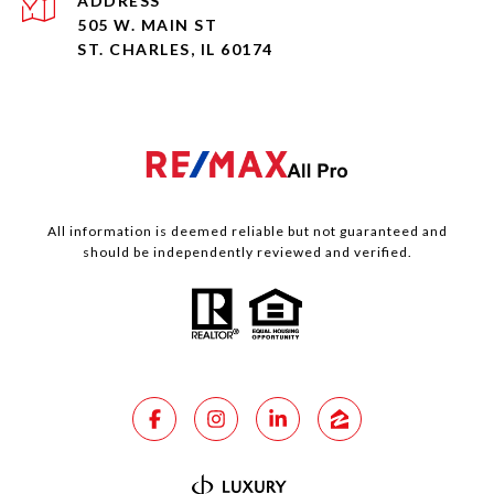
ADDRESS
505 W. MAIN ST
ST. CHARLES, IL 60174
All information is deemed reliable but not guaranteed and
should be independently reviewed and verified.