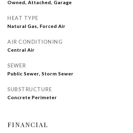
Owned, Attached, Garage
HEAT TYPE
Natural Gas, Forced Air
AIR CONDITIONING
Central Air
SEWER
Public Sewer, Storm Sewer
SUBSTRUCTURE
Concrete Perimeter
FINANCIAL