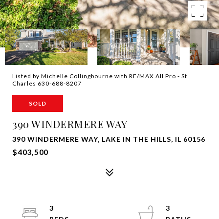
Listed by Michelle Collingbourne with RE/MAX All Pro - St
Charles 630-688-8207
SOLD
390 WINDERMERE WAY
390 WINDERMERE WAY, LAKE IN THE HILLS, IL 60156
$403,500
3
3