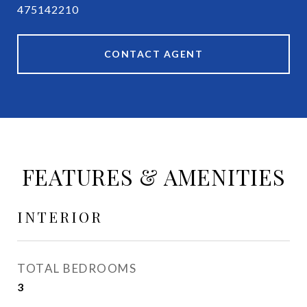
475142210
CONTACT AGENT
FEATURES & AMENITIES
INTERIOR
TOTAL BEDROOMS
3