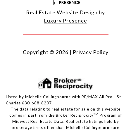
Real Estate Website Design by
Luxury Presence
Copyright ©
2026
|
Privacy Policy
Listed by Michelle Collingbourne with RE/MAX All Pro - St
Charles 630-688-8207
The data relating to real estate for sale on this website
SM
comes in part from the Broker Reciprocity
Program of
Midwest Real Estate Data. Real estate listings held by
brokerage firms other than Michelle Collingbourne are