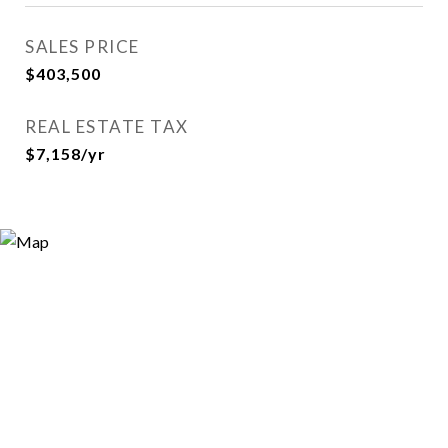
SALES PRICE
$403,500
REAL ESTATE TAX
$7,158/yr