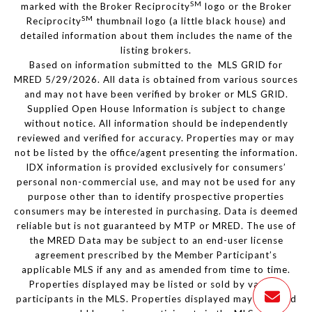
SM
marked with the Broker Reciprocity
logo or the Broker
SM
Reciprocity
thumbnail logo (a little black house) and
detailed information about them includes the name of the
listing brokers.
Based on information submitted to the MLS GRID for
MRED 5/29/2026. All data is obtained from various sources
and may not have been verified by broker or MLS GRID.
Supplied Open House Information is subject to change
without notice. All information should be independently
reviewed and verified for accuracy. Properties may or may
not be listed by the office/agent presenting the information.
IDX information is provided exclusively for consumers’
personal non-commercial use, and may not be used for any
purpose other than to identify prospective properties
consumers may be interested in purchasing. Data is deemed
reliable but is not guaranteed by MTP or MRED. The use of
the MRED Data may be subject to an end-user license
agreement prescribed by the Member Participant’s
applicable MLS if any and as amended from time to time.
Properties displayed may be listed or sold by various
participants in the MLS. Properties displayed may be listed