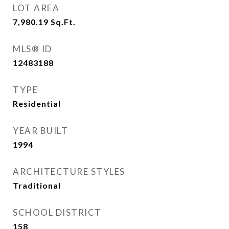
LOT AREA
7,980.19
Sq.Ft.
MLS® ID
12483188
TYPE
Residential
YEAR BUILT
1994
ARCHITECTURE STYLES
Traditional
SCHOOL DISTRICT
158