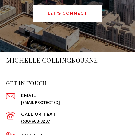
LET'S CONNECT
MICHELLE COLLINGBOURNE
GET IN TOUCH
EMAIL
[EMAIL PROTECTED]
(630) 688-8207