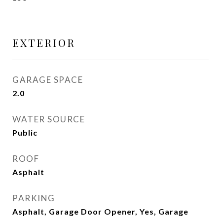
EXTERIOR
GARAGE SPACE
2.0
WATER SOURCE
Public
ROOF
Asphalt
PARKING
Asphalt, Garage Door Opener, Yes, Garage