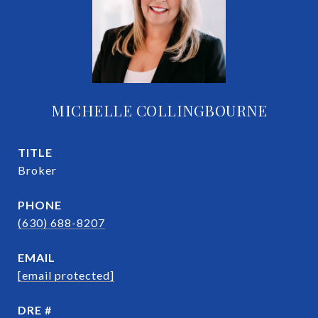
MICHELLE COLLINGBOURNE
TITLE
Broker
PHONE
(630) 688-8207
EMAIL
[email protected]
DRE #