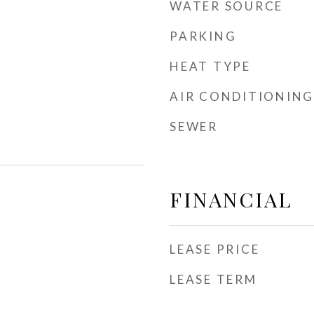
WATER SOURCE
PARKING
HEAT TYPE
AIR CONDITIONING
SEWER
FINANCIAL
LEASE PRICE
LEASE TERM