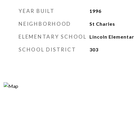
YEAR BUILT
1996
NEIGHBORHOOD
St Charles
ELEMENTARY SCHOOL
Lincoln Elementa
SCHOOL DISTRICT
303