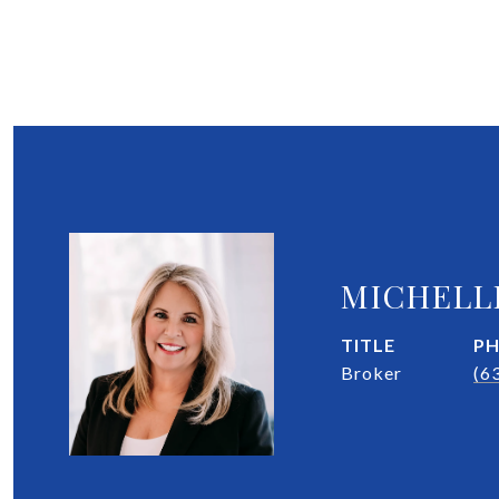
MICHELL
TITLE
P
Broker
(6