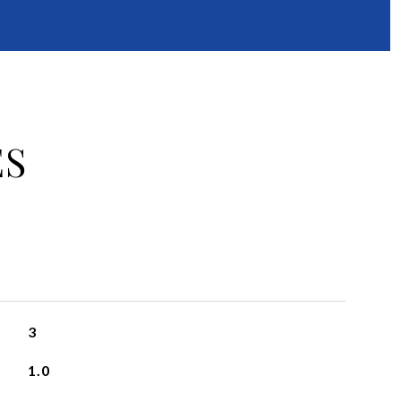
ES
3
1.0