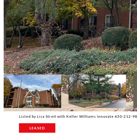
Listed by Lisa Streit with Keller Williams Innovate 630-212-9
LEASED