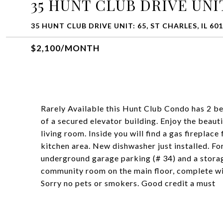
35 HUNT CLUB DRIVE UNIT
35 HUNT CLUB DRIVE UNIT: 65, ST CHARLES, IL 60
$2,100/MONTH
Rarely Available this Hunt Club Condo has 2 be
of a secured elevator building. Enjoy the beau
living room. Inside you will find a gas fireplace 
kitchen area. New dishwasher just installed. Fo
underground garage parking (# 34) and a storag
community room on the main floor, complete wit
Sorry no pets or smokers. Good credit a must