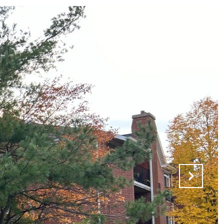
VALUATION
LET'S CONNECT
630-688-8207