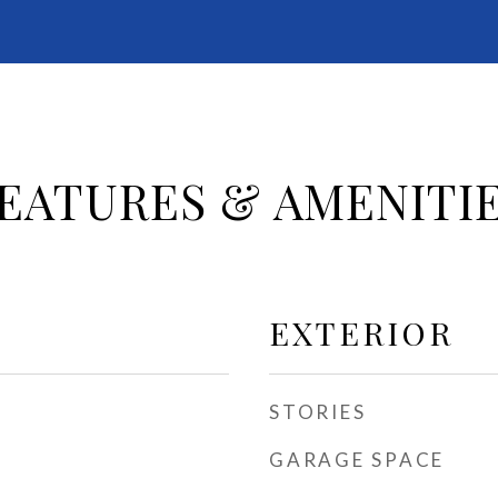
EATURES & AMENITI
EXTERIOR
STORIES
GARAGE SPACE