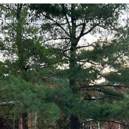
PERTIES
NEIGHBORHOODS
HOME SEARCH
HOME 