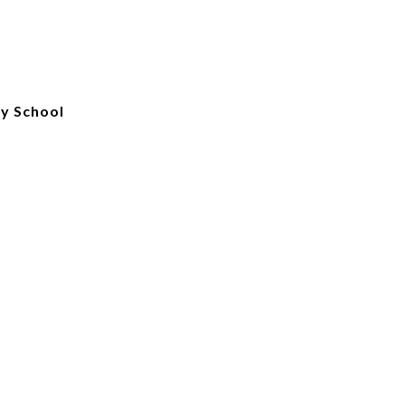
ry School