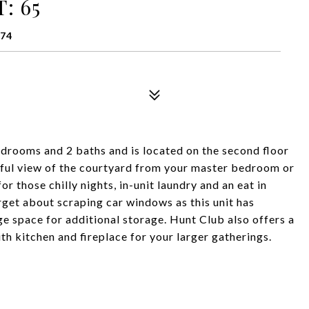
: 65
174
drooms and 2 baths and is located on the second floor
tiful view of the courtyard from your master bedroom or
for those chilly nights, in-unit laundry and an eat in
rget about scraping car windows as this unit has
e space for additional storage. Hunt Club also offers a
h kitchen and fireplace for your larger gatherings.