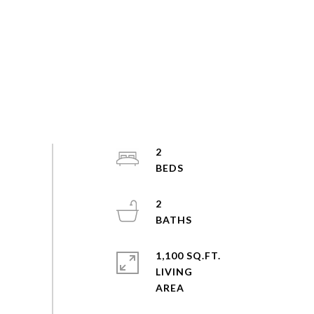
2
2
1,100 SQ.FT.
LIVING