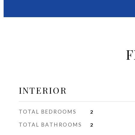
F
INTERIOR
TOTAL BEDROOMS
2
TOTAL BATHROOMS
2