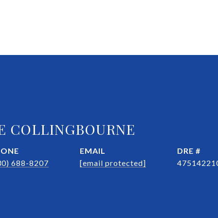
E COLLINGBOURNE
HONE
EMAIL
DRE #
30) 688-8207
[email protected]
47514221