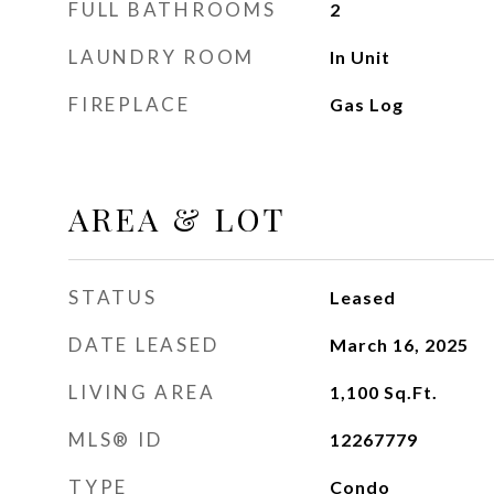
FULL BATHROOMS
2
LAUNDRY ROOM
In Unit
FIREPLACE
Gas Log
AREA & LOT
STATUS
Leased
DATE LEASED
March 16, 2025
LIVING AREA
1,100
Sq.Ft.
MLS® ID
12267779
TYPE
Condo