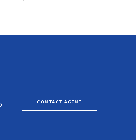
CONTACT AGENT
0