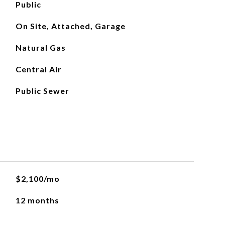
Public
On Site, Attached, Garage
Natural Gas
Central Air
Public Sewer
$2,100/mo
12 months