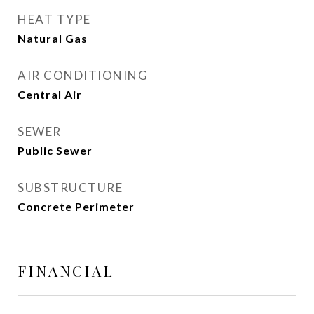
HEAT TYPE
Natural Gas
AIR CONDITIONING
Central Air
SEWER
Public Sewer
SUBSTRUCTURE
Concrete Perimeter
FINANCIAL