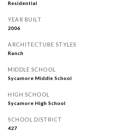
Residential
YEAR BUILT
2006
ARCHITECTURE STYLES
Ranch
MIDDLE SCHOOL
Sycamore Middle School
HIGH SCHOOL
Sycamore High School
SCHOOL DISTRICT
427