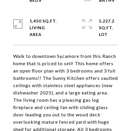
1,450 SQ.FT.
5,227.2
LIVING
SQ.FT.
Walk to downtown Sycamore from this Ranch
home that is priced to sell! This home offers
an open floor plan with 3 bedrooms and 3 full
bathrooms!! The Sunny Kitchen offers vaulted
ceilings with stainless steel appliances (new
dishwasher 2025), and a large eating area.
The living room has a pleasing gas log
fireplace and ceiling fan with sliding glass
door leading you out to the wood deck
overlooking mature fenced yard with huge
shed for additional storage. All 3 bedrooms