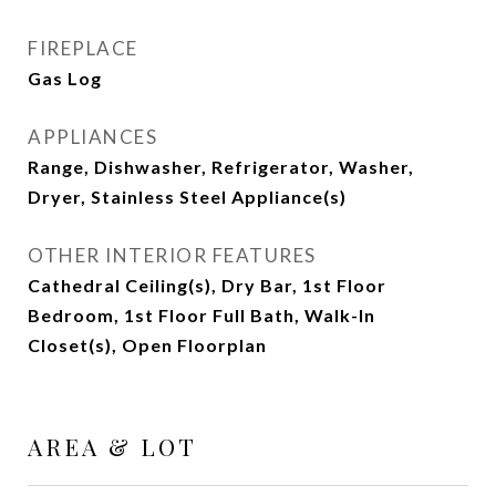
FIREPLACE
Gas Log
APPLIANCES
Range, Dishwasher, Refrigerator, Washer,
Dryer, Stainless Steel Appliance(s)
OTHER INTERIOR FEATURES
Cathedral Ceiling(s), Dry Bar, 1st Floor
Bedroom, 1st Floor Full Bath, Walk-In
Closet(s), Open Floorplan
AREA & LOT