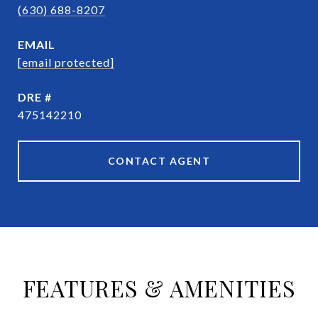
(630) 688-8207
EMAIL
[email protected]
DRE #
475142210
CONTACT AGENT
FEATURES & AMENITIES