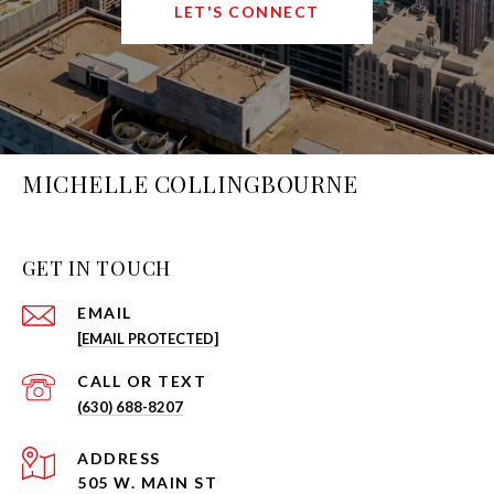
LET'S CONNECT
MICHELLE COLLINGBOURNE
GET IN TOUCH
EMAIL
[EMAIL PROTECTED]
(630) 688-8207
ADDRESS
505 W. MAIN ST