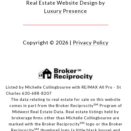
Real Estate Website Design by
Luxury Presence
Copyright ©
2026
|
Privacy Policy
Listed by Michelle Collingbourne with RE/MAX All Pro - St
Charles 630-688-8207
The data relating to real estate for sale on this website
SM
comes in part from the Broker Reciprocity
Program of
Midwest Real Estate Data. Real estate listings held by
brokerage firms other than Michelle Collingbourne are
SM
marked with the Broker Reciprocity
logo or the Broker
SM
Reciprocity
thumbnail logo (a little black house) and