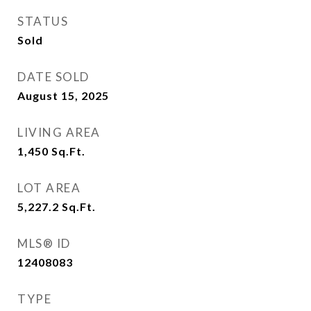
STATUS
Sold
DATE SOLD
August 15, 2025
LIVING AREA
1,450
Sq.Ft.
LOT AREA
5,227.2
Sq.Ft.
MLS® ID
12408083
TYPE