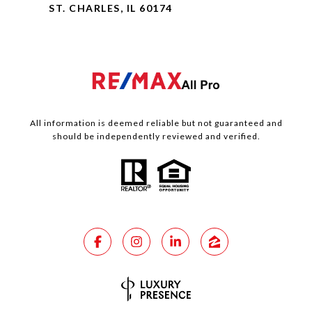
ST. CHARLES, IL 60174
All information is deemed reliable but not guaranteed and
should be independently reviewed and verified.