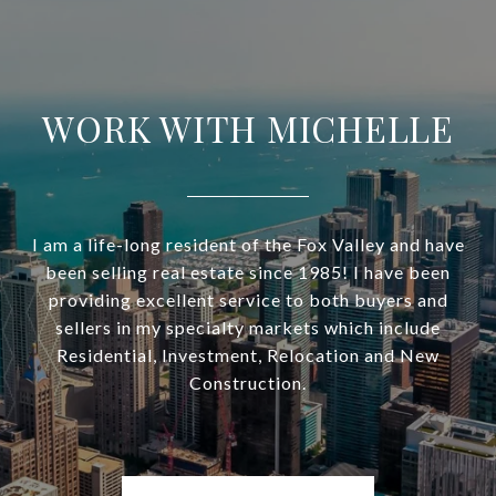
WORK WITH MICHELLE
I am a life-long resident of the Fox Valley and have
been selling real estate since 1985! I have been
providing excellent service to both buyers and
sellers in my specialty markets which include
Residential, Investment, Relocation and New
Construction.