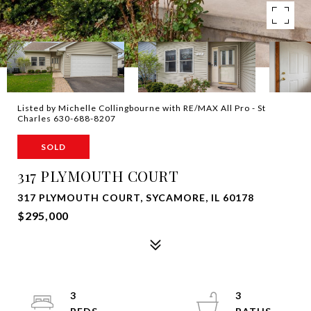
Listed by Michelle Collingbourne with RE/MAX All Pro - St
Charles 630-688-8207
SOLD
317 PLYMOUTH COURT
317 PLYMOUTH COURT, SYCAMORE, IL 60178
$295,000
3
3