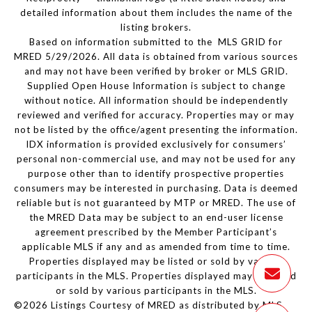
detailed information about them includes the name of the
listing brokers.
Based on information submitted to the MLS GRID for
MRED 5/29/2026. All data is obtained from various sources
and may not have been verified by broker or MLS GRID.
Supplied Open House Information is subject to change
without notice. All information should be independently
reviewed and verified for accuracy. Properties may or may
not be listed by the office/agent presenting the information.
IDX information is provided exclusively for consumers’
personal non-commercial use, and may not be used for any
purpose other than to identify prospective properties
consumers may be interested in purchasing. Data is deemed
reliable but is not guaranteed by MTP or MRED. The use of
the MRED Data may be subject to an end-user license
agreement prescribed by the Member Participant’s
applicable MLS if any and as amended from time to time.
Properties displayed may be listed or sold by various
participants in the MLS. Properties displayed may be listed
or sold by various participants in the MLS.
©2026 Listings Courtesy of MRED as distributed by MLS