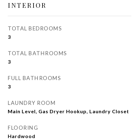
INTERIOR
TOTAL BEDROOMS
3
TOTAL BATHROOMS
3
FULL BATHROOMS
3
LAUNDRY ROOM
Main Level, Gas Dryer Hookup, Laundry Closet
FLOORING
Hardwood