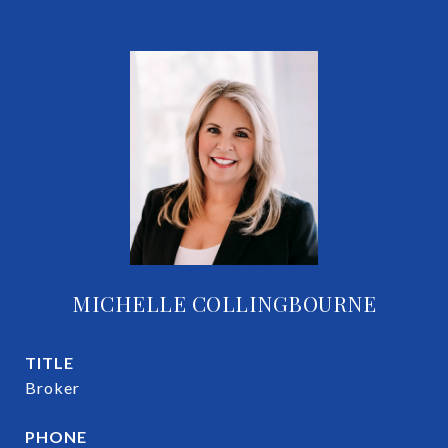
MICHELLE COLLINGBOURNE
TITLE
Broker
PHONE