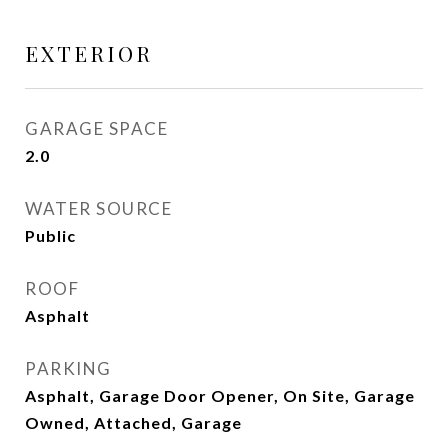
EXTERIOR
GARAGE SPACE
2.0
WATER SOURCE
Public
ROOF
Asphalt
PARKING
Asphalt, Garage Door Opener, On Site, Garage
Owned, Attached, Garage