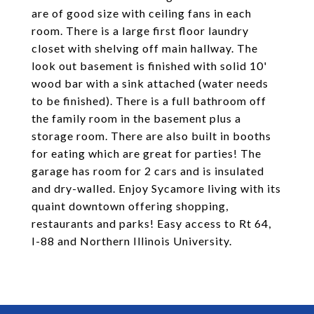
are of good size with ceiling fans in each
room. There is a large first floor laundry
closet with shelving off main hallway. The
look out basement is finished with solid 10'
wood bar with a sink attached (water needs
to be finished). There is a full bathroom off
the family room in the basement plus a
storage room. There are also built in booths
for eating which are great for parties! The
garage has room for 2 cars and is insulated
and dry-walled. Enjoy Sycamore living with its
quaint downtown offering shopping,
restaurants and parks! Easy access to Rt 64,
I-88 and Northern Illinois University.