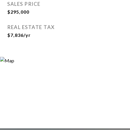
SALES PRICE
$295,000
REAL ESTATE TAX
$7,836/yr