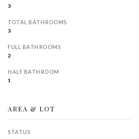
3
TOTAL BATHROOMS
3
FULL BATHROOMS
2
HALF BATHROOM
1
AREA & LOT
STATUS