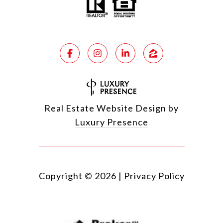
Real Estate Website Design by
Luxury Presence
Copyright ©
2026
|
Privacy Policy