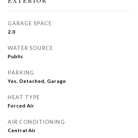
EXTERIOR
GARAGE SPACE
2.0
WATER SOURCE
Public
PARKING
Yes, Detached, Garage
HEAT TYPE
Forced Air
AIR CONDITIONING
Central Air