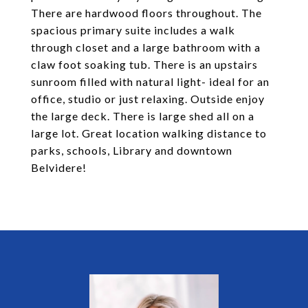
There are hardwood floors throughout. The
spacious primary suite includes a walk
through closet and a large bathroom with a
claw foot soaking tub. There is an upstairs
sunroom filled with natural light- ideal for an
office, studio or just relaxing. Outside enjoy
the large deck. There is large shed all on a
large lot. Great location walking distance to
parks, schools, Library and downtown
Belvidere!