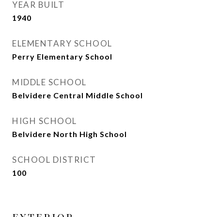
YEAR BUILT
1940
ELEMENTARY SCHOOL
Perry Elementary School
MIDDLE SCHOOL
Belvidere Central Middle School
HIGH SCHOOL
Belvidere North High School
SCHOOL DISTRICT
100