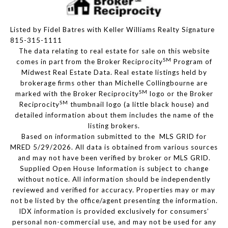
Listed by Fidel Batres with Keller Williams Realty Signature
815-315-1111
The data relating to real estate for sale on this website
SM
comes in part from the Broker Reciprocity
Program of
Midwest Real Estate Data. Real estate listings held by
brokerage firms other than Michelle Collingbourne are
SM
marked with the Broker Reciprocity
logo or the Broker
SM
Reciprocity
thumbnail logo (a little black house) and
detailed information about them includes the name of the
listing brokers.
Based on information submitted to the MLS GRID for
MRED 5/29/2026. All data is obtained from various sources
and may not have been verified by broker or MLS GRID.
Supplied Open House Information is subject to change
without notice. All information should be independently
reviewed and verified for accuracy. Properties may or may
not be listed by the office/agent presenting the information.
IDX information is provided exclusively for consumers’
personal non-commercial use, and may not be used for any