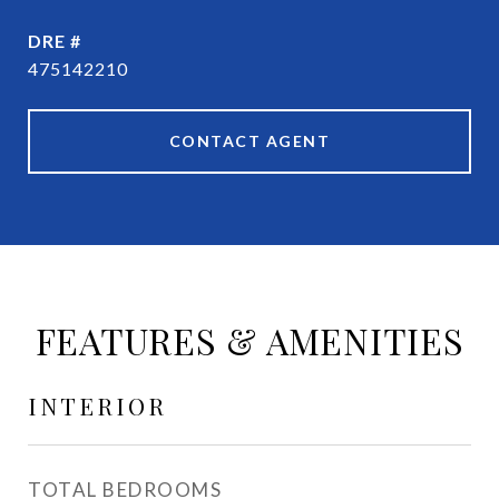
DRE #
475142210
CONTACT AGENT
FEATURES & AMENITIES
INTERIOR
TOTAL BEDROOMS