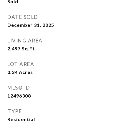
Sold
DATE SOLD
December 31, 2025
LIVING AREA
2,497
Sq.Ft.
LOT AREA
0.34
Acres
MLS® ID
12496308
TYPE
Residential