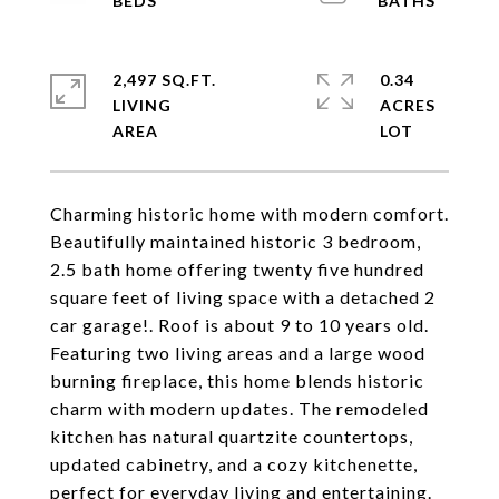
2,497 SQ.FT.
0.34
LIVING
ACRES
Charming historic home with modern comfort.
Beautifully maintained historic 3 bedroom,
2.5 bath home offering twenty five hundred
square feet of living space with a detached 2
car garage!. Roof is about 9 to 10 years old.
Featuring two living areas and a large wood
burning fireplace, this home blends historic
charm with modern updates. The remodeled
kitchen has natural quartzite countertops,
updated cabinetry, and a cozy kitchenette,
perfect for everyday living and entertaining.