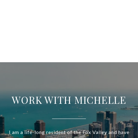
WORK WITH MICHELLE
I am a life-long resident of the Fox Valley and have