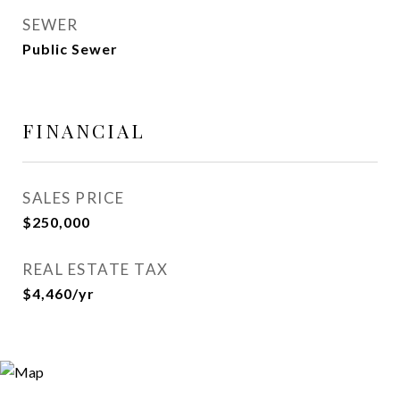
SEWER
Public Sewer
FINANCIAL
SALES PRICE
$250,000
REAL ESTATE TAX
$4,460/yr