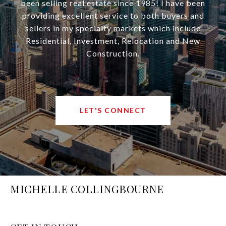
been selling real estate since 1985! I have been
providing excellent service to both buyers and
sellers in my specialty markets which include
Residential, Investment, Relocation and New
Construction.
LET'S CONNECT
MICHELLE COLLINGBOURNE