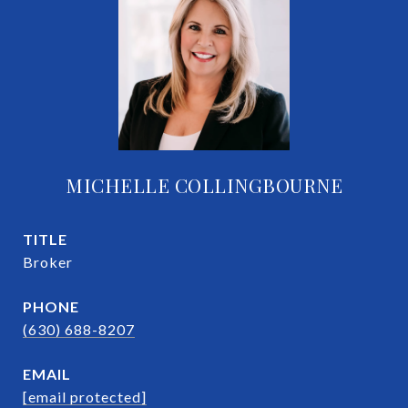
MICHELLE COLLINGBOURNE
TITLE
Broker
PHONE
(630) 688-8207
EMAIL
[email protected]