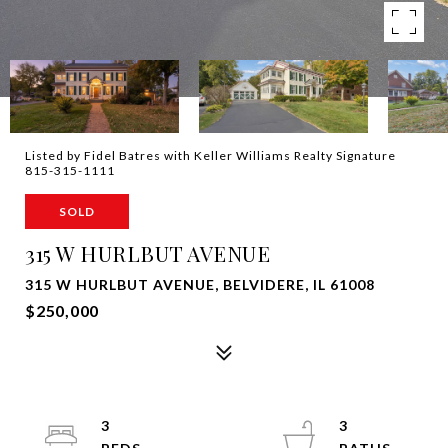
Listed by Fidel Batres with Keller Williams Realty Signature
815-315-1111
SOLD
315 W HURLBUT AVENUE
315 W HURLBUT AVENUE, BELVIDERE, IL 61008
$250,000
3
3