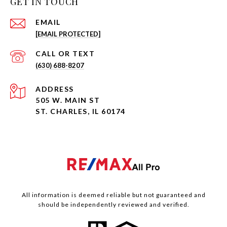
GET IN TOUCH
EMAIL
[EMAIL PROTECTED]
(630) 688-8207
ADDRESS
505 W. MAIN ST
ST. CHARLES, IL 60174
All information is deemed reliable but not guaranteed and
should be independently reviewed and verified.