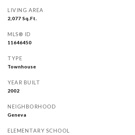
LIVING AREA
2,077
Sq.Ft.
MLS® ID
11646450
TYPE
Townhouse
YEAR BUILT
2002
NEIGHBORHOOD
Geneva
ELEMENTARY SCHOOL