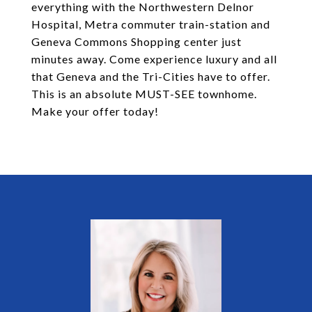
everything with the Northwestern Delnor
Hospital, Metra commuter train-station and
Geneva Commons Shopping center just
minutes away. Come experience luxury and all
that Geneva and the Tri-Cities have to offer.
This is an absolute MUST-SEE townhome.
Make your offer today!