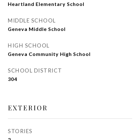
Heartland Elementary School
MIDDLE SCHOOL
Geneva Middle School
HIGH SCHOOL
Geneva Community High School
SCHOOL DISTRICT
304
EXTERIOR
STORIES
2