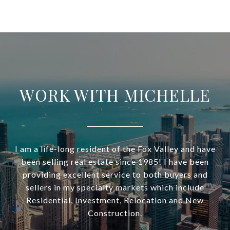
WORK WITH MICHELLE
I am a life-long resident of the Fox Valley and have
been selling real estate since 1985! I have been
providing excellent service to both buyers and
sellers in my specialty markets which include
Residential, Investment, Relocation and New
Construction.