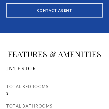
CONTACT AGENT
FEATURES & AMENITIES
INTERIOR
TOTAL BEDROOMS
3
TOTAL BATHROOMS