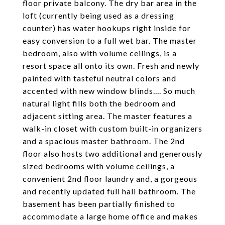
floor private balcony. The dry bar area in the
loft (currently being used as a dressing
counter) has water hookups right inside for
easy conversion to a full wet bar. The master
bedroom, also with volume ceilings, is a
resort space all onto its own. Fresh and newly
painted with tasteful neutral colors and
accented with new window blinds.... So much
natural light fills both the bedroom and
adjacent sitting area. The master features a
walk-in closet with custom built-in organizers
and a spacious master bathroom. The 2nd
floor also hosts two additional and generously
sized bedrooms with volume ceilings, a
convenient 2nd floor laundry and, a gorgeous
and recently updated full hall bathroom. The
basement has been partially finished to
accommodate a large home office and makes