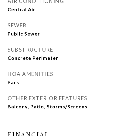
AIR CONDITIONING
Central Air
SEWER
Public Sewer
SUBSTRUCTURE
Concrete Perimeter
HOA AMENITIES
Park
OTHER EXTERIOR FEATURES
Balcony, Patio, Storms/Screens
FINANCIAL