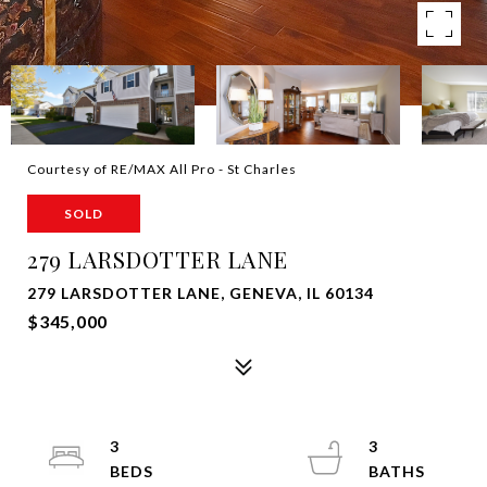
Courtesy of RE/MAX All Pro - St Charles
SOLD
279 LARSDOTTER LANE
279 LARSDOTTER LANE, GENEVA, IL 60134
$345,000
3
3