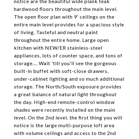
notice are the beautiful wide plank teak
hardwood floors throughout the main level.
The open floor plan with 9' ceilings on the
entire main level provides for a spacious style
of living. Tasteful and neutral paint
throughout the entire home. Large open
kitchen with NEW/ER stainless-steel
appliances, lots of counter space, and tons of
storage.... Wait 'till you'll see the gorgeous
built-in buffet with soft-close drawers,
under-cabinet lighting and so much additional
storage. The North/South exposure provides
a great balance of natural light throughout
the day. High-end remote-control window
shades were recently installed on the main
level. On the 2nd level, the first thing you will
notice is the large multi-purpose loft area
with volume ceilings and access to the 2nd