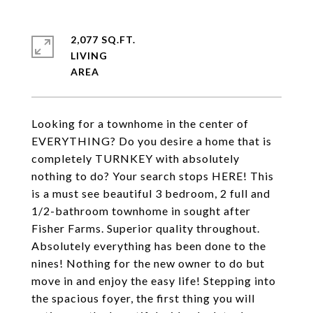
2,077 SQ.FT.
LIVING
Looking for a townhome in the center of
EVERYTHING? Do you desire a home that is
completely TURNKEY with absolutely
nothing to do? Your search stops HERE! This
is a must see beautiful 3 bedroom, 2 full and
1/2-bathroom townhome in sought after
Fisher Farms. Superior quality throughout.
Absolutely everything has been done to the
nines! Nothing for the new owner to do but
move in and enjoy the easy life! Stepping into
the spacious foyer, the first thing you will