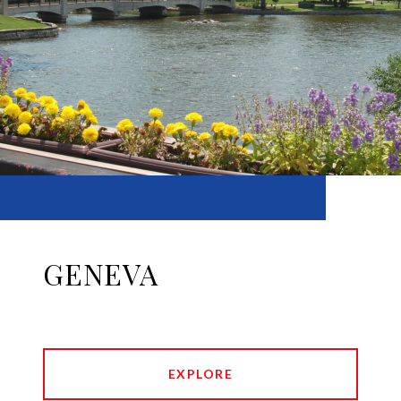
GENEVA
EXPLORE