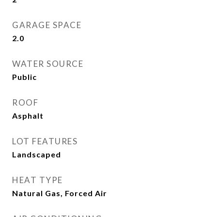
GARAGE SPACE
2.0
WATER SOURCE
Public
ROOF
Asphalt
LOT FEATURES
Landscaped
HEAT TYPE
Natural Gas, Forced Air