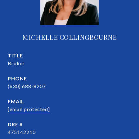
MICHELLE COLLINGBOURNE
TITLE
Broker
PHONE
(630) 688-8207
EMAIL
[email protected]
DRE #
475142210