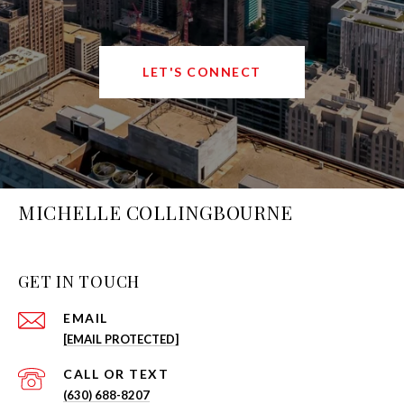
LET'S CONNECT
MICHELLE COLLINGBOURNE
GET IN TOUCH
EMAIL
[EMAIL PROTECTED]
(630) 688-8207