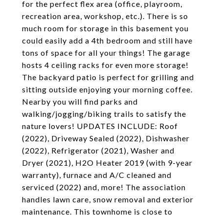
for the perfect flex area (office, playroom,
recreation area, workshop, etc.). There is so
much room for storage in this basement you
could easily add a 4th bedroom and still have
tons of space for all your things! The garage
hosts 4 ceiling racks for even more storage!
The backyard patio is perfect for grilling and
sitting outside enjoying your morning coffee.
Nearby you will find parks and
walking/jogging/biking trails to satisfy the
nature lovers! UPDATES INCLUDE: Roof
(2022), Driveway Sealed (2022), Dishwasher
(2022), Refrigerator (2021), Washer and
Dryer (2021), H2O Heater 2019 (with 9-year
warranty), furnace and A/C cleaned and
serviced (2022) and, more! The association
handles lawn care, snow removal and exterior
maintenance. This townhome is close to