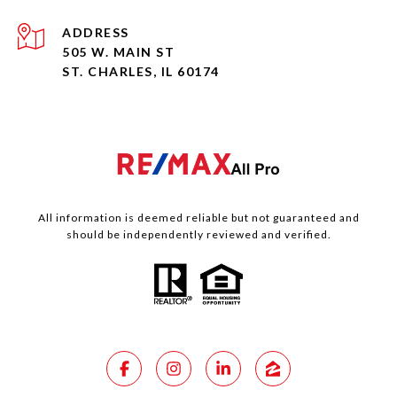
ADDRESS
505 W. MAIN ST
ST. CHARLES, IL 60174
All information is deemed reliable but not guaranteed and
should be independently reviewed and verified.