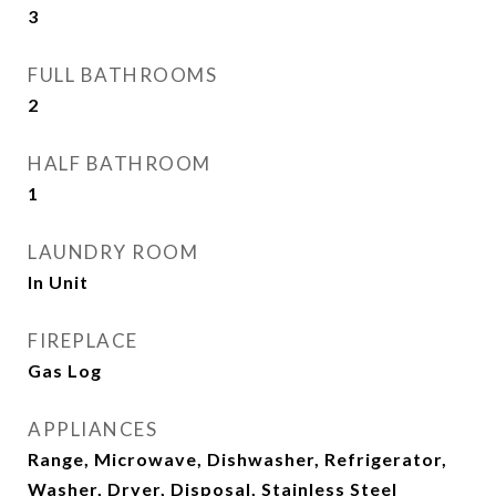
3
FULL BATHROOMS
2
HALF BATHROOM
1
LAUNDRY ROOM
In Unit
FIREPLACE
Gas Log
APPLIANCES
Range, Microwave, Dishwasher, Refrigerator,
Washer, Dryer, Disposal, Stainless Steel