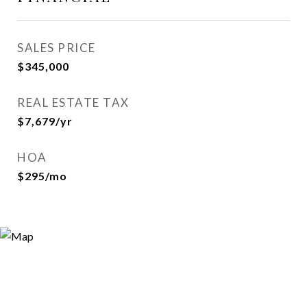
SALES PRICE
$345,000
REAL ESTATE TAX
$7,679/yr
HOA
$295/mo