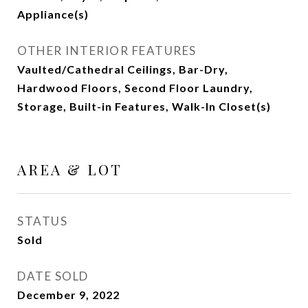
Appliance(s)
OTHER INTERIOR FEATURES
Vaulted/Cathedral Ceilings, Bar-Dry,
Hardwood Floors, Second Floor Laundry,
Storage, Built-in Features, Walk-In Closet(s)
AREA & LOT
STATUS
Sold
DATE SOLD
December 9, 2022