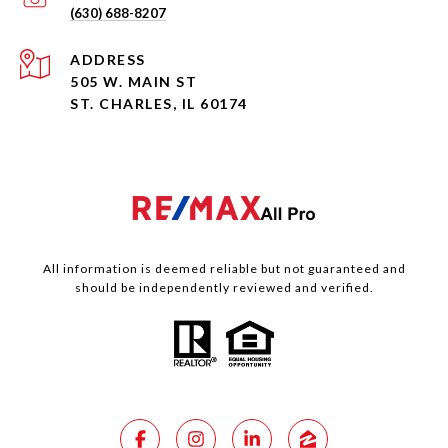
(630) 688-8207
ADDRESS
505 W. MAIN ST
ST. CHARLES, IL 60174
All information is deemed reliable but not guaranteed and
should be independently reviewed and verified.