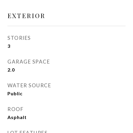
EXTERIOR
STORIES
3
GARAGE SPACE
2.0
WATER SOURCE
Public
ROOF
Asphalt
LOT FEATURES