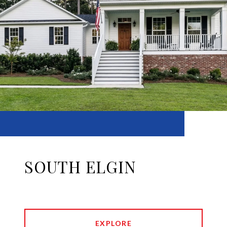
SOUTH ELGIN
EXPLORE