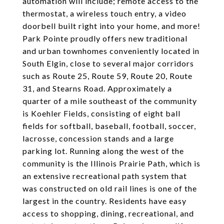
automation will include; remote access to the
thermostat, a wireless touch entry, a video
doorbell built right into your home, and more!
Park Pointe proudly offers new traditional
and urban townhomes conveniently located in
South Elgin, close to several major corridors
such as Route 25, Route 59, Route 20, Route
31, and Stearns Road. Approximately a
quarter of a mile southeast of the community
is Koehler Fields, consisting of eight ball
fields for softball, baseball, football, soccer,
lacrosse, concession stands and a large
parking lot. Running along the west of the
community is the Illinois Prairie Path, which is
an extensive recreational path system that
was constructed on old rail lines is one of the
largest in the country. Residents have easy
access to shopping, dining, recreational, and