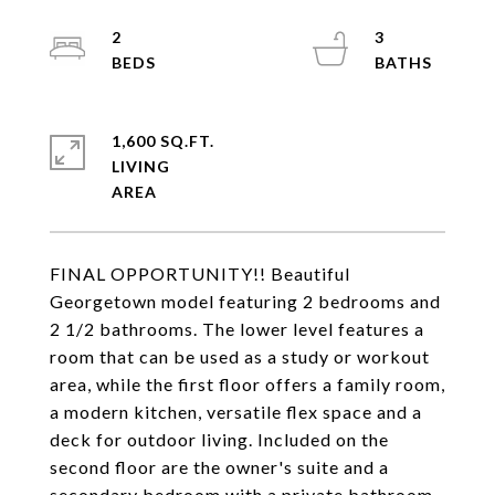
2
3
1,600 SQ.FT.
LIVING
FINAL OPPORTUNITY!! Beautiful
Georgetown model featuring 2 bedrooms and
2 1/2 bathrooms. The lower level features a
room that can be used as a study or workout
area, while the first floor offers a family room,
a modern kitchen, versatile flex space and a
deck for outdoor living. Included on the
second floor are the owner's suite and a
secondary bedroom with a private bathroom.