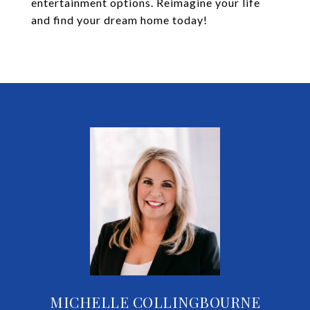
entertainment options. Reimagine your life
and find your dream home today!
MICHELLE COLLINGBOURNE