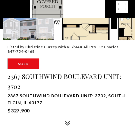
Listed by Christine Currey with RE/MAX All Pro - St Charles
847-754-0468
SOLD
2367 SOUTHWIND BOULEVARD UNIT:
3702
2367 SOUTHWIND BOULEVARD UNIT: 3702, SOUTH
ELGIN, IL 60177
$327,900