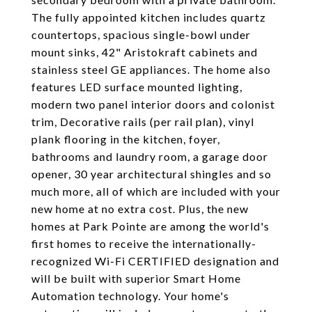
The fully appointed kitchen includes quartz
countertops, spacious single-bowl under
mount sinks, 42" Aristokraft cabinets and
stainless steel GE appliances. The home also
features LED surface mounted lighting,
modern two panel interior doors and colonist
trim, Decorative rails (per rail plan), vinyl
plank flooring in the kitchen, foyer,
bathrooms and laundry room, a garage door
opener, 30 year architectural shingles and so
much more, all of which are included with your
new home at no extra cost. Plus, the new
homes at Park Pointe are among the world's
first homes to receive the internationally-
recognized Wi-Fi CERTIFIED designation and
will be built with superior Smart Home
Automation technology. Your home's