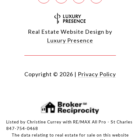
Real Estate Website Design by
Luxury Presence
Copyright ©
2026
|
Privacy Policy
Listed by Christine Currey with RE/MAX All Pro - St Charles
847-754-0468
The data relating to real estate for sale on this website