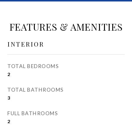
FEATURES & AMENITIES
INTERIOR
TOTAL BEDROOMS
2
TOTAL BATHROOMS
3
FULL BATHROOMS
2