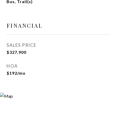
Bus, Trail(s)
FINANCIAL
SALES PRICE
$327,900
HOA
$192/mo