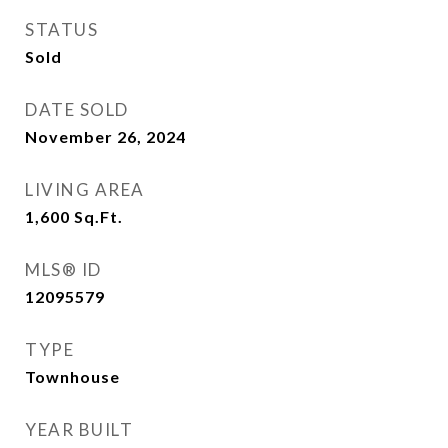
STATUS
Sold
DATE SOLD
November 26, 2024
LIVING AREA
1,600
Sq.Ft.
MLS® ID
12095579
TYPE
Townhouse
YEAR BUILT