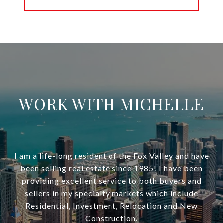
WORK WITH MICHELLE
I am a life-long resident of the Fox Valley and have
been selling real estate since 1985! I have been
providing excellent service to both buyers and
sellers in my specialty markets which include
Residential, Investment, Relocation and New
Construction.