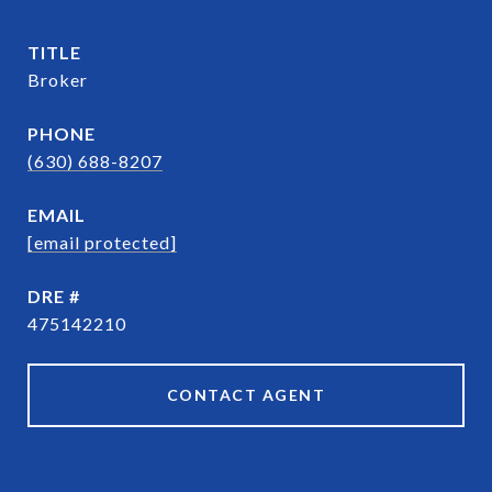
TITLE
Broker
PHONE
(630) 688-8207
EMAIL
[email protected]
DRE #
475142210
CONTACT AGENT