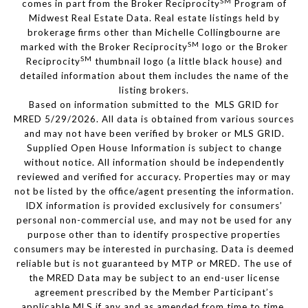
SM
comes in part from the Broker Reciprocity
Program of
Midwest Real Estate Data. Real estate listings held by
brokerage firms other than Michelle Collingbourne are
SM
marked with the Broker Reciprocity
logo or the Broker
SM
Reciprocity
thumbnail logo (a little black house) and
detailed information about them includes the name of the
listing brokers.
Based on information submitted to the MLS GRID for
MRED 5/29/2026. All data is obtained from various sources
and may not have been verified by broker or MLS GRID.
Supplied Open House Information is subject to change
without notice. All information should be independently
reviewed and verified for accuracy. Properties may or may
not be listed by the office/agent presenting the information.
IDX information is provided exclusively for consumers’
personal non-commercial use, and may not be used for any
purpose other than to identify prospective properties
consumers may be interested in purchasing. Data is deemed
reliable but is not guaranteed by MTP or MRED. The use of
the MRED Data may be subject to an end-user license
agreement prescribed by the Member Participant’s
applicable MLS if any and as amended from time to time.