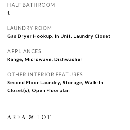
HALF BATHROOM
1
LAUNDRY ROOM
Gas Dryer Hookup, In Unit, Laundry Closet
APPLIANCES
Range, Microwave, Dishwasher
OTHER INTERIOR FEATURES
Second Floor Laundry, Storage, Walk-In
Closet(s), Open Floorplan
AREA & LOT