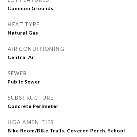
Common Grounds
HEAT TYPE
Natural Gas
AIR CONDITIONING
Central Air
SEWER
Public Sewer
SUBSTRUCTURE
Concrete Perimeter
HOA AMENITIES
Bike Room/Bike Trails, Covered Porch, School