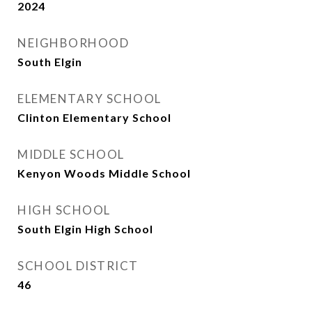
2024
NEIGHBORHOOD
South Elgin
ELEMENTARY SCHOOL
Clinton Elementary School
MIDDLE SCHOOL
Kenyon Woods Middle School
HIGH SCHOOL
South Elgin High School
SCHOOL DISTRICT
46