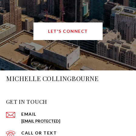
LET'S CONNECT
MICHELLE COLLINGBOURNE
GET IN TOUCH
EMAIL
[EMAIL PROTECTED]