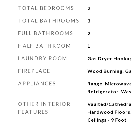
TOTAL BEDROOMS
2
TOTAL BATHROOMS
3
FULL BATHROOMS
2
HALF BATHROOM
1
LAUNDRY ROOM
Gas Dryer Hookup,
FIREPLACE
Wood Burning, Ga
APPLIANCES
Range, Microwave
Refrigerator, Was
OTHER INTERIOR
Vaulted/Cathedral 
FEATURES
Hardwood Floors,
Ceilings - 9 Foot