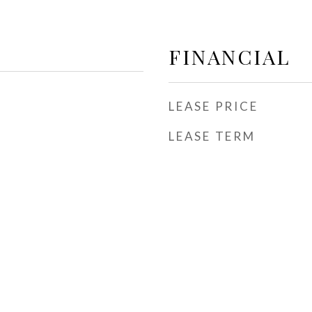
FINANCIAL
LEASE PRICE
LEASE TERM