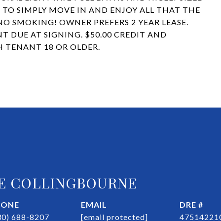
 TO SIMPLY MOVE IN AND ENJOY ALL THAT THE
 NO SMOKING! OWNER PREFERS 2 YEAR LEASE.
T DUE AT SIGNING. $50.00 CREDIT AND
 TENANT 18 OR OLDER.
E COLLINGBOURNE
HONE
EMAIL
DRE #
30) 688-8207
[email protected]
47514221