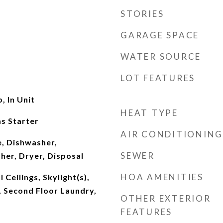
STORIES
GARAGE SPACE
WATER SOURCE
LOT FEATURES
 In Unit
HEAT TYPE
s Starter
AIR CONDITIONING
, Dishwasher,
SEWER
her, Dryer, Disposal
HOA AMENITIES
Ceilings, Skylight(s),
 Second Floor Laundry,
OTHER EXTERIOR
FEATURES