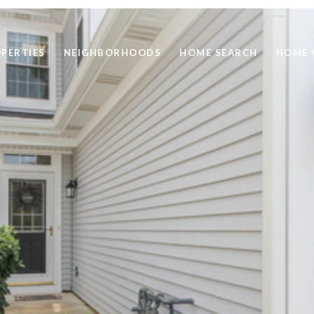
PERTIES
NEIGHBORHOODS
HOME SEARCH
HOME 