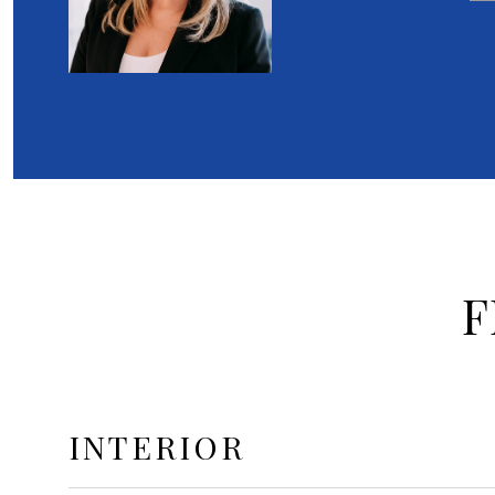
F
INTERIOR