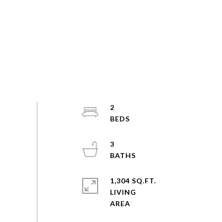
2
3
1,304 SQ.FT.
LIVING