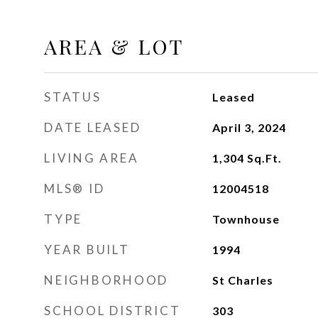
AREA & LOT
STATUS
Leased
DATE LEASED
April 3, 2024
LIVING AREA
1,304
Sq.Ft.
MLS® ID
12004518
TYPE
Townhouse
YEAR BUILT
1994
NEIGHBORHOOD
St Charles
SCHOOL DISTRICT
303