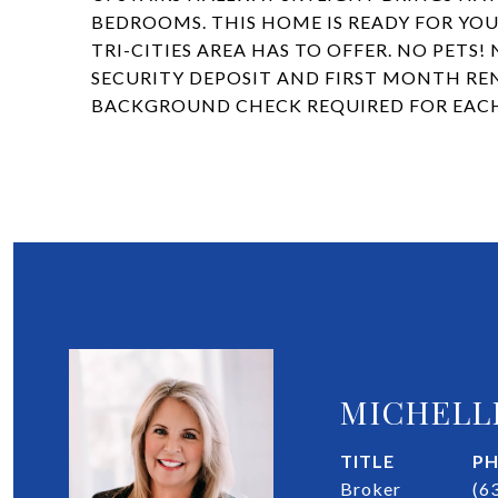
BEDROOMS. THIS HOME IS READY FOR YOU
TRI-CITIES AREA HAS TO OFFER. NO PETS!
SECURITY DEPOSIT AND FIRST MONTH REN
BACKGROUND CHECK REQUIRED FOR EACH
MICHELL
TITLE
P
Broker
(6