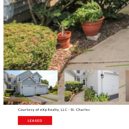
Courtesy of eXp Realty, LLC - St. Charles
LEASED