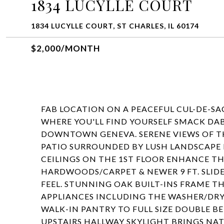
1834 LUCYLLE COURT
1834 LUCYLLE COURT, ST CHARLES, IL 60174
$2,000/MONTH
FAB LOCATION ON A PEACEFUL CUL-DE-SAC
WHERE YOU'LL FIND YOURSELF SMACK DA
DOWNTOWN GENEVA. SERENE VIEWS OF T
PATIO SURROUNDED BY LUSH LANDSCAPE IS
CEILINGS ON THE 1ST FLOOR ENHANCE T
HARDWOODS/CARPET & NEWER 9 FT. SLIDE
FEEL. STUNNING OAK BUILT-INS FRAME T
APPLIANCES INCLUDING THE WASHER/DRY
WALK-IN PANTRY TO FULL SIZE DOUBLE B
UPSTAIRS HALLWAY SKYLIGHT BRINGS NATU