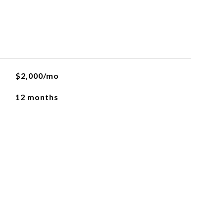
$2,000/mo
12 months