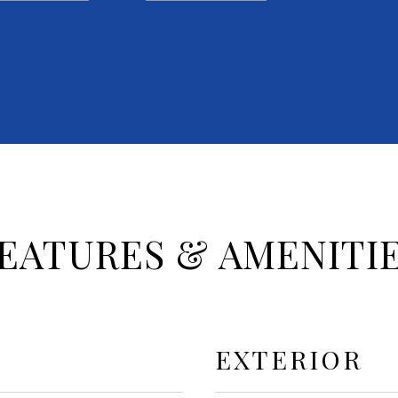
EATURES & AMENITI
EXTERIOR