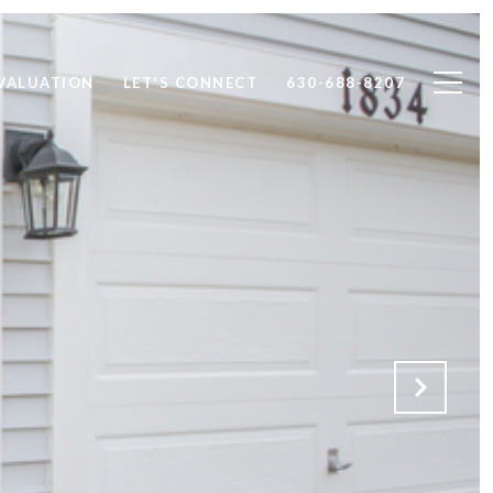
VALUATION
LET'S CONNECT
630-688-8207