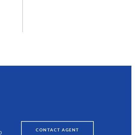
CONTACT AGENT
0