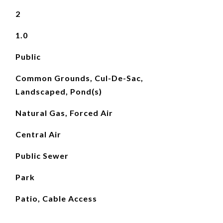
2
1.0
Public
Common Grounds, Cul-De-Sac,
Landscaped, Pond(s)
Natural Gas, Forced Air
Central Air
Public Sewer
Park
Patio, Cable Access