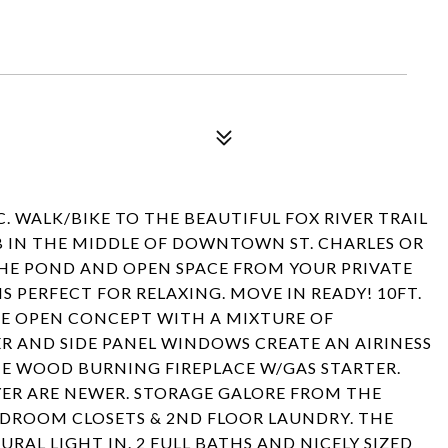
. WALK/BIKE TO THE BEAUTIFUL FOX RIVER TRAIL
B IN THE MIDDLE OF DOWNTOWN ST. CHARLES OR
HE POND AND OPEN SPACE FROM YOUR PRIVATE
 PERFECT FOR RELAXING. MOVE IN READY! 10FT.
HE OPEN CONCEPT WITH A MIXTURE OF
R AND SIDE PANEL WINDOWS CREATE AN AIRINESS
HE WOOD BURNING FIREPLACE W/GAS STARTER.
ER ARE NEWER. STORAGE GALORE FROM THE
EDROOM CLOSETS & 2ND FLOOR LAUNDRY. THE
RAL LIGHT IN. 2 FULL BATHS AND NICELY SIZED