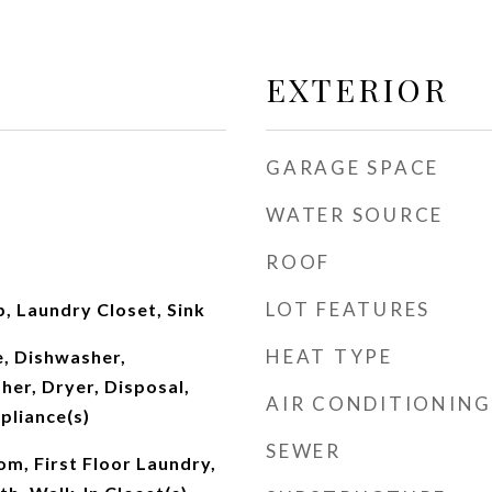
EXTERIOR
GARAGE SPACE
WATER SOURCE
ROOF
LOT FEATURES
, Laundry Closet, Sink
HEAT TYPE
, Dishwasher,
her, Dryer, Disposal,
AIR CONDITIONING
pliance(s)
SEWER
om, First Floor Laundry,