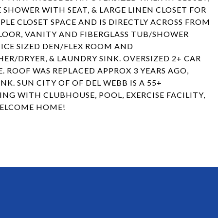
 SHOWER WITH SEAT, & LARGE LINEN CLOSET FOR
LE CLOSET SPACE AND IS DIRECTLY ACROSS FROM
FLOOR, VANITY AND FIBERGLASS TUB/SHOWER
NICE SIZED DEN/FLEX ROOM AND
/DRYER, & LAUNDRY SINK. OVERSIZED 2+ CAR
. ROOF WAS REPLACED APPROX 3 YEARS AGO,
. SUN CITY OF OF DEL WEBB IS A 55+
NG WITH CLUBHOUSE, POOL, EXERCISE FACILITY,
WELCOME HOME!