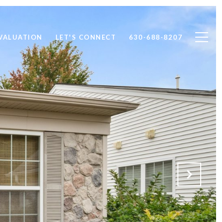
VALUATION
LET'S CONNECT
630-688-8207