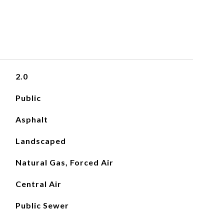
2.0
Public
Asphalt
Landscaped
Natural Gas, Forced Air
Central Air
Public Sewer