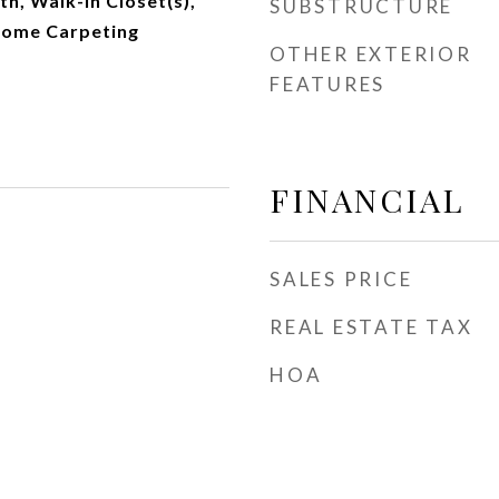
ath, Walk-In Closet(s),
SUBSTRUCTURE
Some Carpeting
OTHER EXTERIOR
FEATURES
FINANCIAL
SALES PRICE
REAL ESTATE TAX
HOA