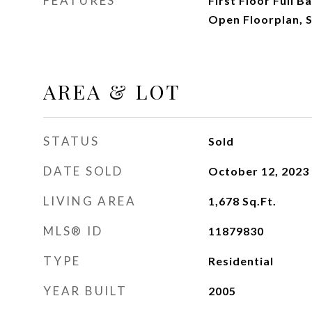
FEATURES
First Floor Full B
Open Floorplan, 
AREA & LOT
STATUS
Sold
DATE SOLD
October 12, 2023
LIVING AREA
1,678
Sq.Ft.
MLS® ID
11879830
TYPE
Residential
YEAR BUILT
2005