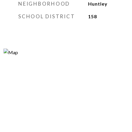
NEIGHBORHOOD
Huntley
SCHOOL DISTRICT
158