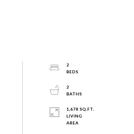
2
2
1,678 SQ.FT.
LIVING