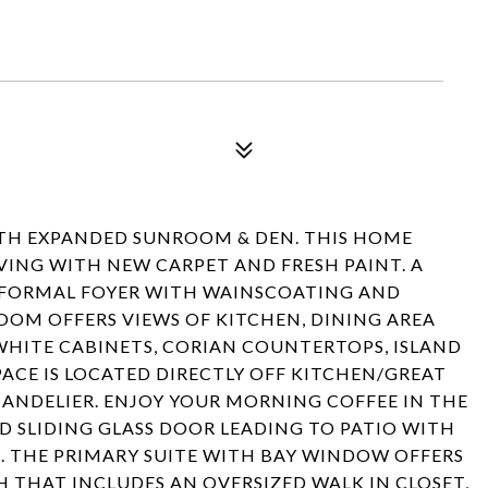
ITH EXPANDED SUNROOM & DEN. THIS HOME
IVING WITH NEW CARPET AND FRESH PAINT. A
 FORMAL FOYER WITH WAINSCOATING AND
ROOM OFFERS VIEWS OF KITCHEN, DINING AREA
WHITE CABINETS, CORIAN COUNTERTOPS, ISLAND
PACE IS LOCATED DIRECTLY OFF KITCHEN/GREAT
ANDELIER. ENJOY YOUR MORNING COFFEE IN THE
D SLIDING GLASS DOOR LEADING TO PATIO WITH
. THE PRIMARY SUITE WITH BAY WINDOW OFFERS
 THAT INCLUDES AN OVERSIZED WALK IN CLOSET,