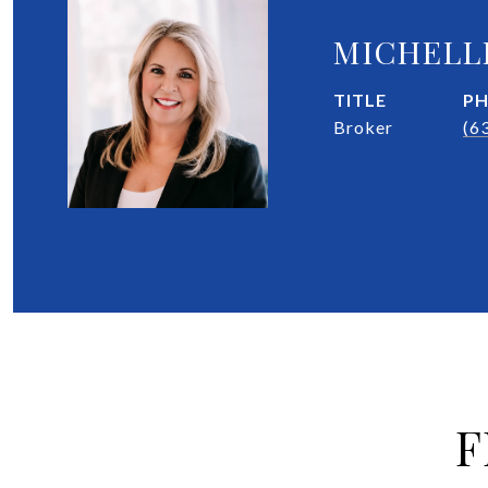
MICHELL
TITLE
P
Broker
(6
F