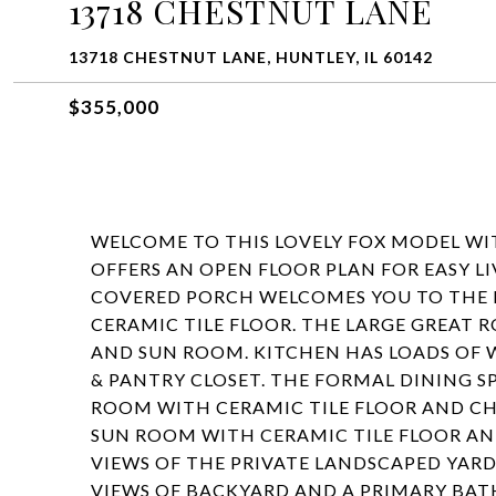
13718 CHESTNUT LANE
13718 CHESTNUT LANE, HUNTLEY, IL 60142
$355,000
WELCOME TO THIS LOVELY FOX MODEL W
OFFERS AN OPEN FLOOR PLAN FOR EASY L
COVERED PORCH WELCOMES YOU TO THE
CERAMIC TILE FLOOR. THE LARGE GREAT 
AND SUN ROOM. KITCHEN HAS LOADS OF 
& PANTRY CLOSET. THE FORMAL DINING S
ROOM WITH CERAMIC TILE FLOOR AND CH
SUN ROOM WITH CERAMIC TILE FLOOR AN
VIEWS OF THE PRIVATE LANDSCAPED YARD
VIEWS OF BACKYARD AND A PRIMARY BATH