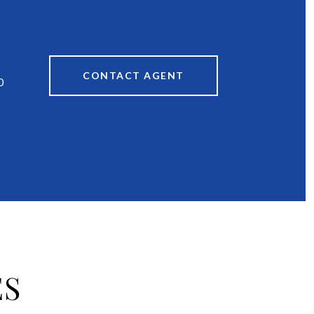
CONTACT AGENT
0
ES