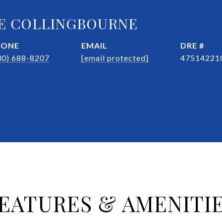
E COLLINGBOURNE
HONE
EMAIL
DRE #
30) 688-8207
[email protected]
47514221
EATURES & AMENITI