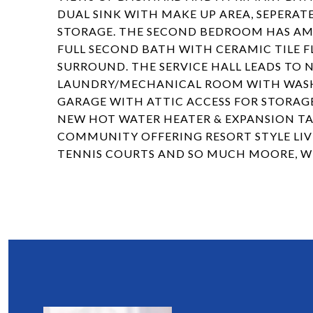
DUAL SINK WITH MAKE UP AREA, SEPERATE
STORAGE. THE SECOND BEDROOM HAS AMP
FULL SECOND BATH WITH CERAMIC TILE 
SURROUND. THE SERVICE HALL LEADS TO 
LAUNDRY/MECHANICAL ROOM WITH WASHER
GARAGE WITH ATTIC ACCESS FOR STORAGE
NEW HOT WATER HEATER & EXPANSION TANK
COMMUNITY OFFERING RESORT STYLE LIVI
TENNIS COURTS AND SO MUCH MOORE, 