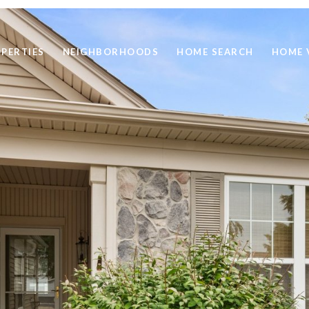
PERTIES
NEIGHBORHOODS
HOME SEARCH
HOME 