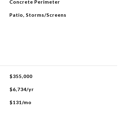
Concrete Perimeter
Patio, Storms/Screens
$355,000
$6,734/yr
$131/mo