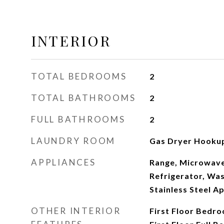
INTERIOR
TOTAL BEDROOMS
2
TOTAL BATHROOMS
2
FULL BATHROOMS
2
LAUNDRY ROOM
Gas Dryer Hookup
APPLIANCES
Range, Microwave
Refrigerator, Was
Stainless Steel Ap
OTHER INTERIOR
First Floor Bedro