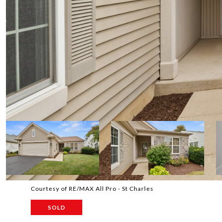
Courtesy of RE/MAX All Pro - St Charles
SOLD