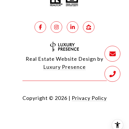
Real Estate Website Design by
Luxury Presence
Copyright ©
2026
|
Privacy Policy