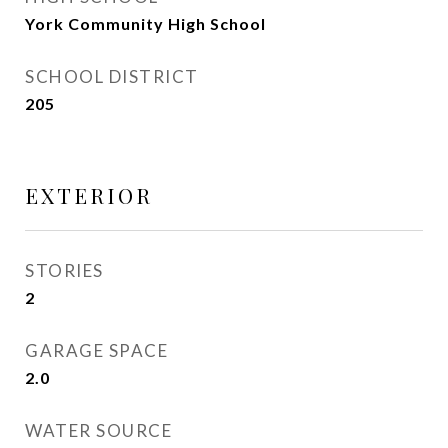
York Community High School
SCHOOL DISTRICT
205
EXTERIOR
STORIES
2
GARAGE SPACE
2.0
WATER SOURCE