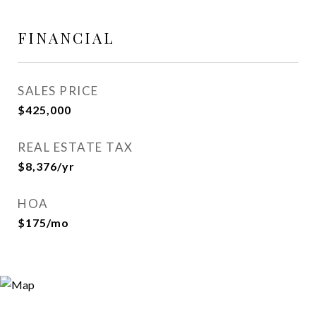
FINANCIAL
SALES PRICE
$425,000
REAL ESTATE TAX
$8,376/yr
HOA
$175/mo