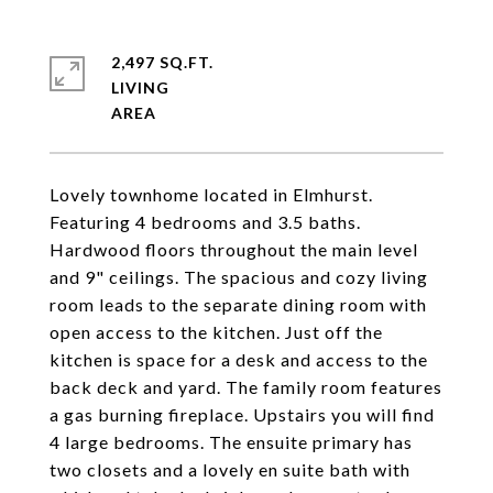
2,497 SQ.FT.
LIVING
Lovely townhome located in Elmhurst.
Featuring 4 bedrooms and 3.5 baths.
Hardwood floors throughout the main level
and 9" ceilings. The spacious and cozy living
room leads to the separate dining room with
open access to the kitchen. Just off the
kitchen is space for a desk and access to the
back deck and yard. The family room features
a gas burning fireplace. Upstairs you will find
4 large bedrooms. The ensuite primary has
two closets and a lovely en suite bath with