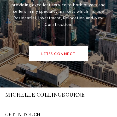
providing excellent service to both buyers and
sellers in my specialty markets which include
Residential, Investment, Relocation and New
Construction.
LET'S CONNECT
MICHELLE COLLINGBOURNE
GET IN TOUCH