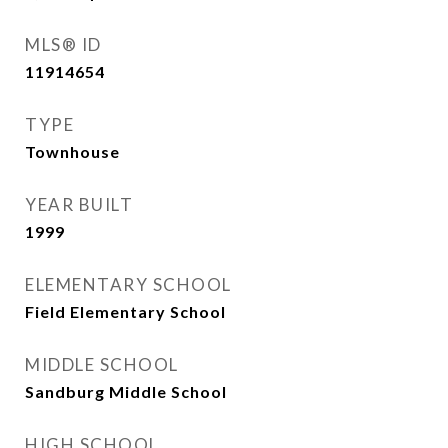
MLS® ID
11914654
TYPE
Townhouse
YEAR BUILT
1999
ELEMENTARY SCHOOL
Field Elementary School
MIDDLE SCHOOL
Sandburg Middle School
HIGH SCHOOL