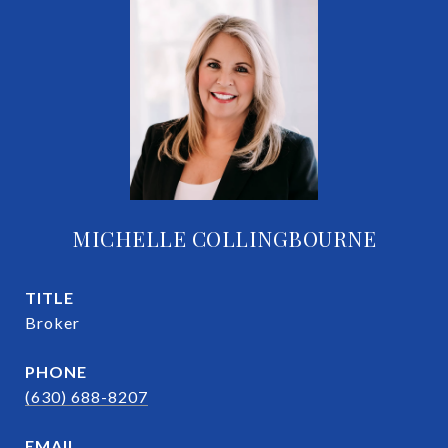
MICHELLE COLLINGBOURNE
TITLE
Broker
PHONE
(630) 688-8207
EMAIL