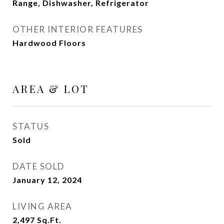
Range, Dishwasher, Refrigerator
OTHER INTERIOR FEATURES
Hardwood Floors
AREA & LOT
STATUS
Sold
DATE SOLD
January 12, 2024
LIVING AREA
2,497
Sq.Ft.