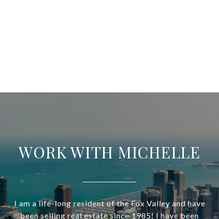
WORK WITH MICHELLE
I am a life-long resident of the Fox Valley and have
been selling real estate since 1985! I have been