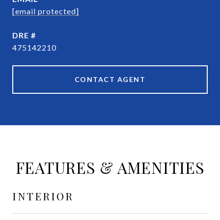
[email protected]
DRE #
475142210
CONTACT AGENT
FEATURES & AMENITIES
INTERIOR