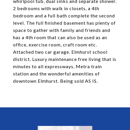
whirlpool tub, dual sinks and separate shower.
2 bedrooms with walk in closets, a 4th
bedroom and a full bath complete the second
level. The full finished basement has plenty of
space to gather with family and friends and
has a 4th room that can also be used as an
office, exercise room, craft room etc.
Attached two car garage. Elmhurst school
district. Luxury maintenance free living that is
minutes to all expressways, Metra train
station and the wonderful amenities of
downtown Elmhurst. Being sold AS IS.