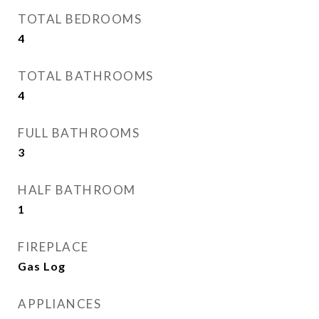
TOTAL BEDROOMS
4
TOTAL BATHROOMS
4
FULL BATHROOMS
3
HALF BATHROOM
1
FIREPLACE
Gas Log
APPLIANCES