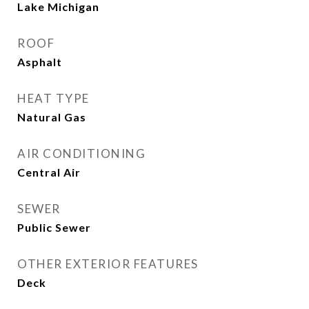
Lake Michigan
ROOF
Asphalt
HEAT TYPE
Natural Gas
AIR CONDITIONING
Central Air
SEWER
Public Sewer
OTHER EXTERIOR FEATURES
Deck