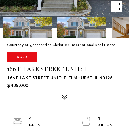
Courtesy of @properties Christie's International Real Estate
SOLD
166 E LAKE STREET UNIT: F
166 E LAKE STREET UNIT: F, ELMHURST, IL 60126
$425,000
4
4