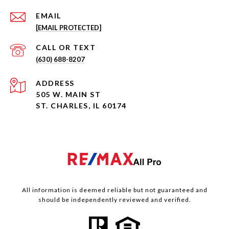
EMAIL
[EMAIL PROTECTED]
(630) 688-8207
ADDRESS
505 W. MAIN ST
ST. CHARLES, IL 60174
All information is deemed reliable but not guaranteed and
should be independently reviewed and verified.