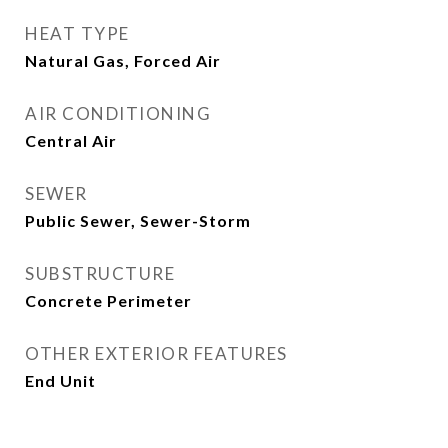
HEAT TYPE
Natural Gas, Forced Air
AIR CONDITIONING
Central Air
SEWER
Public Sewer, Sewer-Storm
SUBSTRUCTURE
Concrete Perimeter
OTHER EXTERIOR FEATURES
End Unit