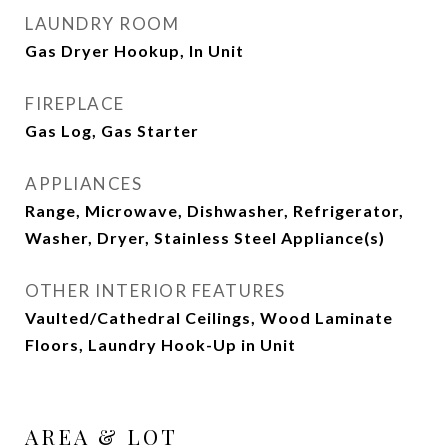
LAUNDRY ROOM
Gas Dryer Hookup, In Unit
FIREPLACE
Gas Log, Gas Starter
APPLIANCES
Range, Microwave, Dishwasher, Refrigerator,
Washer, Dryer, Stainless Steel Appliance(s)
OTHER INTERIOR FEATURES
Vaulted/Cathedral Ceilings, Wood Laminate
Floors, Laundry Hook-Up in Unit
AREA & LOT