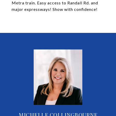
Metra train. Easy access to Randall Rd. and
major expressways! Show with confidence!
MICHELLE COLLINGBOURNE