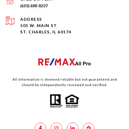
(630) 688-8207
ADDRESS
505 W. MAIN ST
ST. CHARLES, IL 60174
All information is deemed reliable but not guaranteed and
should be independently reviewed and verified.