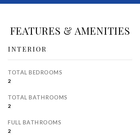
FEATURES & AMENITIES
INTERIOR
TOTAL BEDROOMS
2
TOTAL BATHROOMS
2
FULL BATHROOMS
2