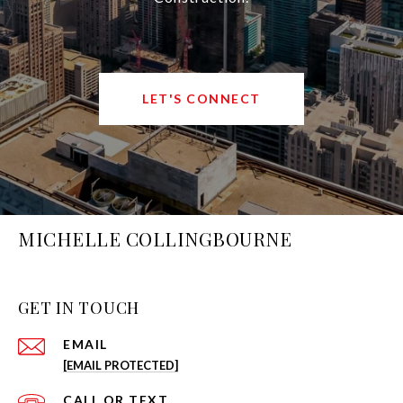
LET'S CONNECT
MICHELLE COLLINGBOURNE
GET IN TOUCH
EMAIL
[EMAIL PROTECTED]