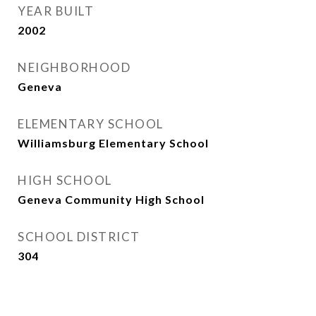
YEAR BUILT
2002
NEIGHBORHOOD
Geneva
ELEMENTARY SCHOOL
Williamsburg Elementary School
HIGH SCHOOL
Geneva Community High School
SCHOOL DISTRICT
304