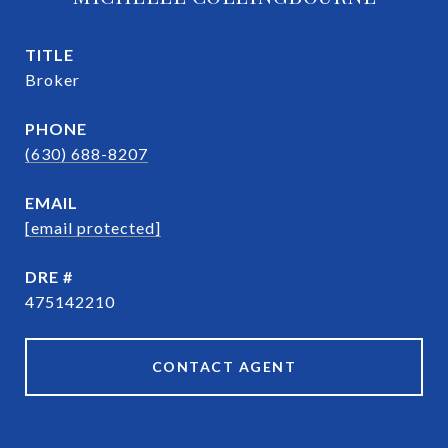
TITLE
Broker
PHONE
(630) 688-8207
EMAIL
[email protected]
DRE #
475142210
CONTACT AGENT