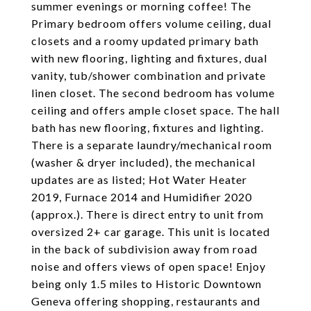
summer evenings or morning coffee! The
Primary bedroom offers volume ceiling, dual
closets and a roomy updated primary bath
with new flooring, lighting and fixtures, dual
vanity, tub/shower combination and private
linen closet. The second bedroom has volume
ceiling and offers ample closet space. The hall
bath has new flooring, fixtures and lighting.
There is a separate laundry/mechanical room
(washer & dryer included), the mechanical
updates are as listed; Hot Water Heater
2019, Furnace 2014 and Humidifier 2020
(approx.). There is direct entry to unit from
oversized 2+ car garage. This unit is located
in the back of subdivision away from road
noise and offers views of open space! Enjoy
being only 1.5 miles to Historic Downtown
Geneva offering shopping, restaurants and