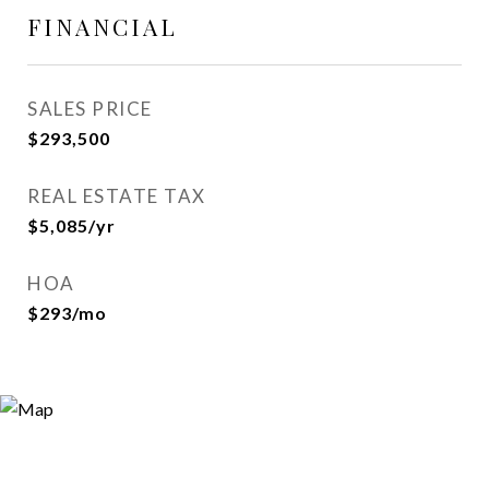
FINANCIAL
SALES PRICE
$293,500
REAL ESTATE TAX
$5,085/yr
HOA
$293/mo