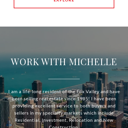
WORK WITH MICHELLE
I am a life-long resident of the Fox Valley and have
been selling real estate since 1985! I have been
providing excellent service to both buyers and
sellers in my specialty markets which include
Residential, Investment, Relocation and New
Construction.