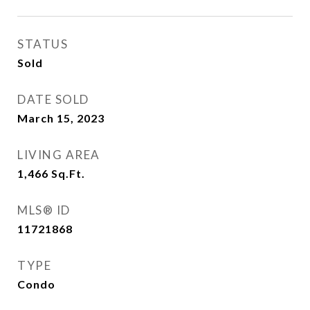
STATUS
Sold
DATE SOLD
March 15, 2023
LIVING AREA
1,466
Sq.Ft.
MLS® ID
11721868
TYPE
Condo