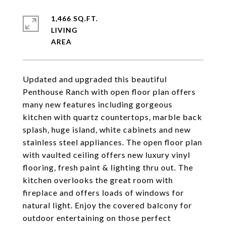
1,466 SQ.FT.
LIVING
Updated and upgraded this beautiful
Penthouse Ranch with open floor plan offers
many new features including gorgeous
kitchen with quartz countertops, marble back
splash, huge island, white cabinets and new
stainless steel appliances. The open floor plan
with vaulted ceiling offers new luxury vinyl
flooring, fresh paint & lighting thru out. The
kitchen overlooks the great room with
fireplace and offers loads of windows for
natural light. Enjoy the covered balcony for
outdoor entertaining on those perfect