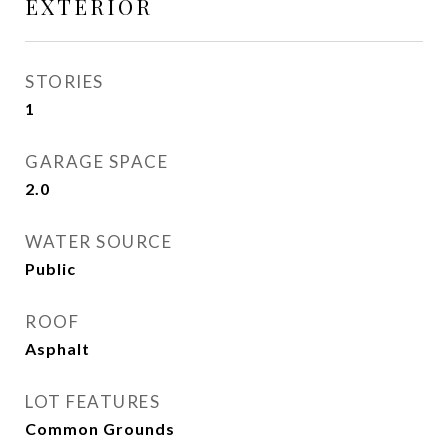
EXTERIOR
STORIES
1
GARAGE SPACE
2.0
WATER SOURCE
Public
ROOF
Asphalt
LOT FEATURES
Common Grounds