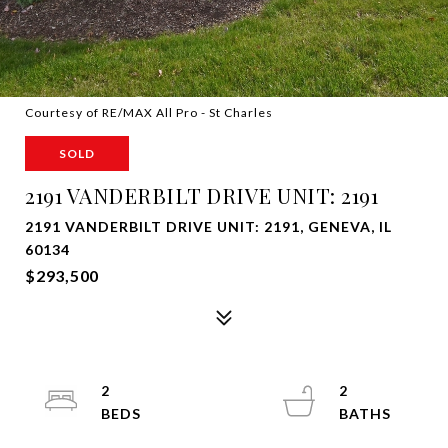
Courtesy of RE/MAX All Pro - St Charles
SOLD
2191 VANDERBILT DRIVE UNIT: 2191
2191 VANDERBILT DRIVE UNIT: 2191, GENEVA, IL
60134
$293,500
2
2