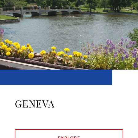
GENEVA
EXPLORE