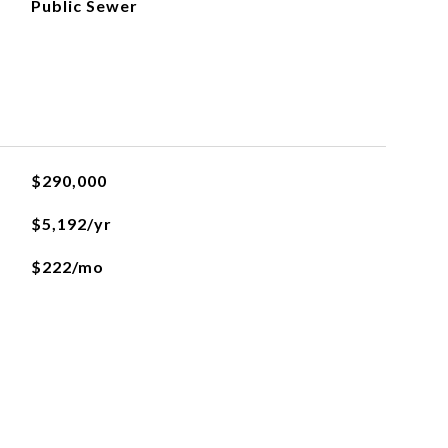
Public Sewer
$290,000
$5,192/yr
$222/mo