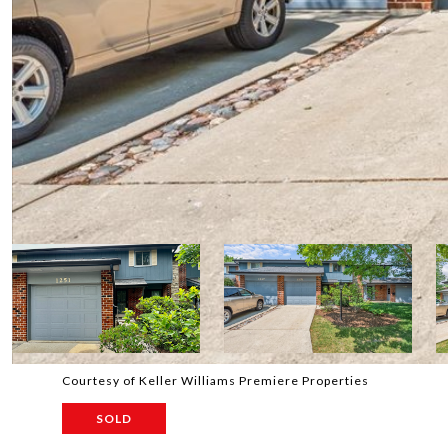
Courtesy of Keller Williams Premiere Properties
SOLD