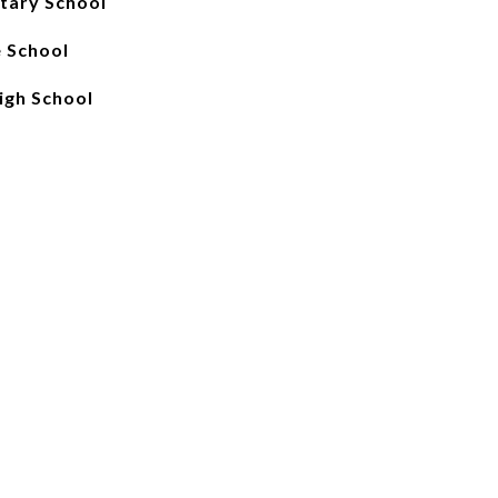
tary School
e School
igh School