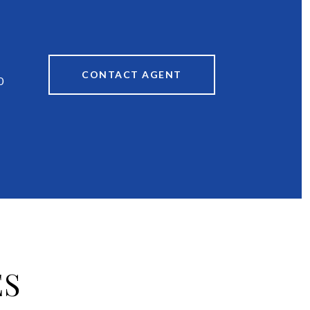
CONTACT AGENT
0
ES