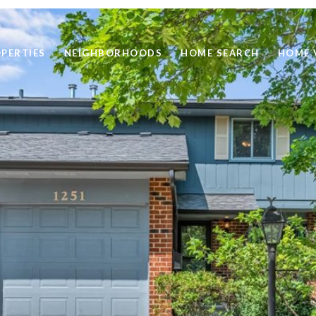
PERTIES
NEIGHBORHOODS
HOME SEARCH
HOME 