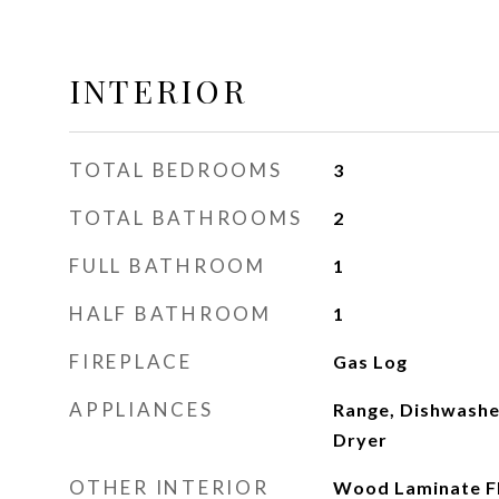
INTERIOR
TOTAL BEDROOMS
3
TOTAL BATHROOMS
2
FULL BATHROOM
1
HALF BATHROOM
1
FIREPLACE
Gas Log
APPLIANCES
Range, Dishwasher
Dryer
OTHER INTERIOR
Wood Laminate F