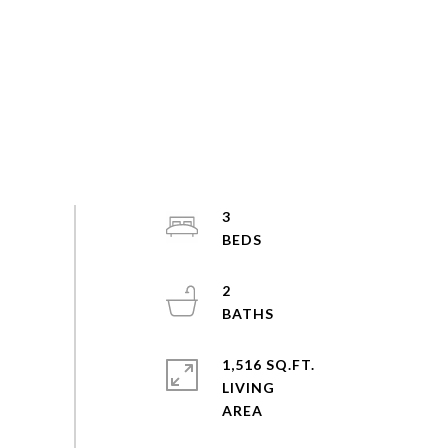
3
2
1,516 SQ.FT.
LIVING