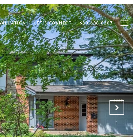
VALUATION
LET'S CONNECT
630-688-8207