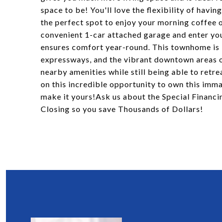
space to be! You'll love the flexibility of havi
the perfect spot to enjoy your morning coffee o
convenient 1-car attached garage and enter y
ensures comfort year-round. This townhome is i
expressways, and the vibrant downtown areas o
nearby amenities while still being able to retre
on this incredible opportunity to own this im
make it yours!Ask us about the Special Finan
Closing so you save Thousands of Dollars!