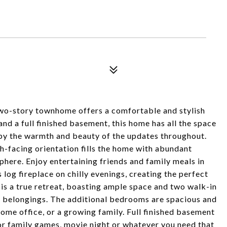
wo-story townhome offers a comfortable and stylish
nd a full finished basement, this home has all the space
d by the warmth and beauty of the updates throughout.
-facing orientation fills the home with abundant
phere. Enjoy entertaining friends and family meals in
s log fireplace on chilly evenings, creating the perfect
s a true retreat, boasting ample space and two walk-in
ur belongings. The additional bedrooms are spacious and
home office, or a growing family. Full finished basement
for family games, movie night or whatever you need that