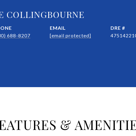
E COLLINGBOURNE
HONE
EMAIL
DRE #
30) 688-8207
[email protected]
47514221
EATURES & AMENITI