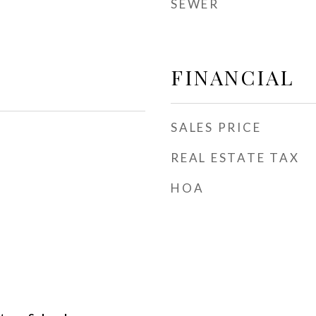
SEWER
FINANCIAL
SALES PRICE
REAL ESTATE TAX
HOA