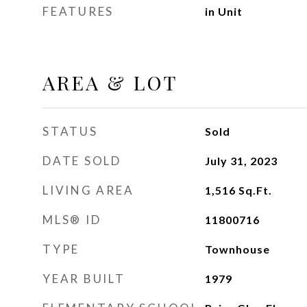
FEATURES
in Unit
AREA & LOT
STATUS
Sold
DATE SOLD
July 31, 2023
LIVING AREA
1,516
Sq.Ft.
MLS® ID
11800716
TYPE
Townhouse
YEAR BUILT
1979