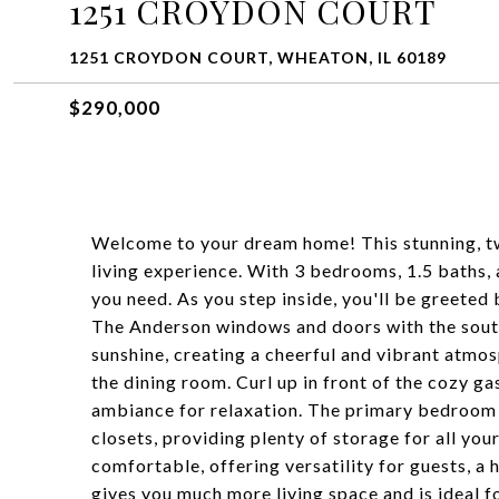
1251 CROYDON COURT
1251 CROYDON COURT, WHEATON, IL 60189
$290,000
Welcome to your dream home! This stunning, t
living experience. With 3 bedrooms, 1.5 baths, a
you need. As you step inside, you'll be greete
The Anderson windows and doors with the south
sunshine, creating a cheerful and vibrant atmos
the dining room. Curl up in front of the cozy ga
ambiance for relaxation. The primary bedroom i
closets, providing plenty of storage for all yo
comfortable, offering versatility for guests, a 
gives you much more living space and is ideal 