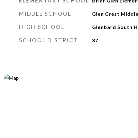
ELEMENTARY SCHOOL
Briar Glen Elemen
MIDDLE SCHOOL
Glen Crest Middl
HIGH SCHOOL
Glenbard South H
SCHOOL DISTRICT
87