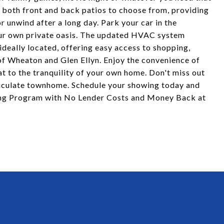
ng both front and back patios to choose from, providing
r unwind after a long day. Park your car in the
our own private oasis. The updated HVAC system
deally located, offering easy access to shopping,
f Wheaton and Glen Ellyn. Enjoy the convenience of
at to the tranquility of your own home. Don't miss out
maculate townhome. Schedule your showing today and
cing Program with No Lender Costs and Money Back at