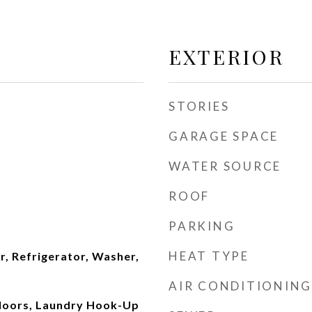
EXTERIOR
STORIES
GARAGE SPACE
WATER SOURCE
ROOF
PARKING
HEAT TYPE
, Refrigerator, Washer,
AIR CONDITIONING
loors, Laundry Hook-Up