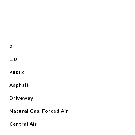
2
1.0
Public
Asphalt
Driveway
Natural Gas, Forced Air
Central Air