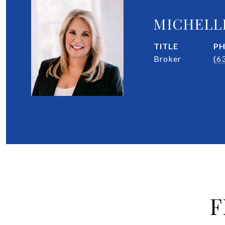
MICHELL
TITLE
P
Broker
(6
F