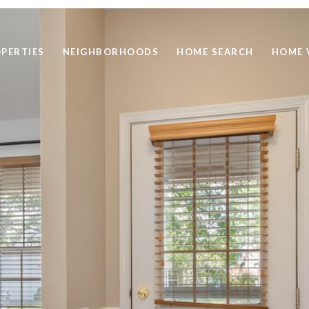
PERTIES
NEIGHBORHOODS
HOME SEARCH
HOME 