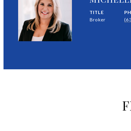
TITLE
P
Broker
(6
F