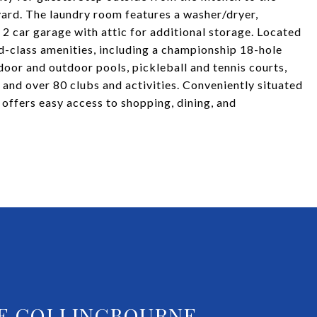
yard. The laundry room features a washer/dryer,
 2 car garage with attic for additional storage. Located
d-class amenities, including a championship 18-hole
ndoor and outdoor pools, pickleball and tennis courts,
, and over 80 clubs and activities. Conveniently situated
offers easy access to shopping, dining, and
E COLLINGBOURNE