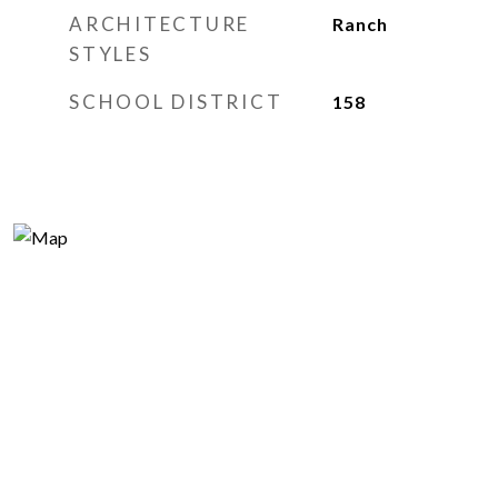
ARCHITECTURE
Ranch
STYLES
SCHOOL DISTRICT
158