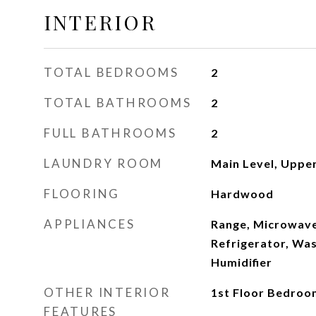
INTERIOR
TOTAL BEDROOMS
2
TOTAL BATHROOMS
2
FULL BATHROOMS
2
LAUNDRY ROOM
Main Level, Upper
FLOORING
Hardwood
APPLIANCES
Range, Microwave
Refrigerator, Was
Humidifier
OTHER INTERIOR
1st Floor Bedroom
FEATURES