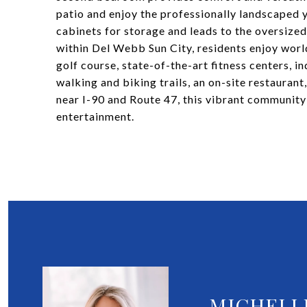
patio and enjoy the professionally landscaped 
cabinets for storage and leads to the oversized
within Del Webb Sun City, residents enjoy worl
golf course, state-of-the-art fitness centers, i
walking and biking trails, an on-site restaurant
near I-90 and Route 47, this vibrant community 
entertainment.
MICHELL