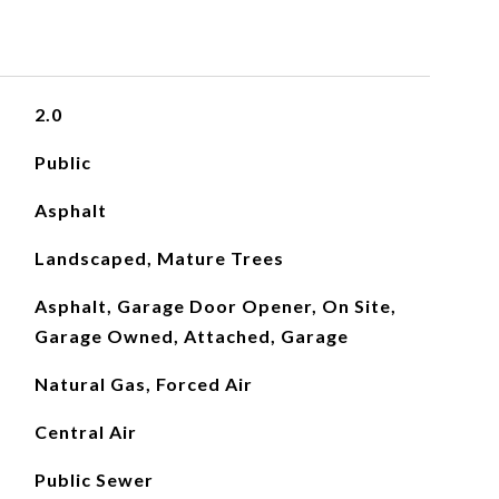
2.0
Public
Asphalt
Landscaped, Mature Trees
Asphalt, Garage Door Opener, On Site,
Garage Owned, Attached, Garage
Natural Gas, Forced Air
Central Air
Public Sewer