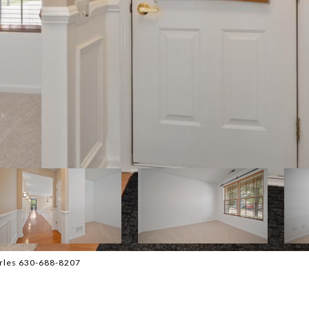
harles 630-688-8207