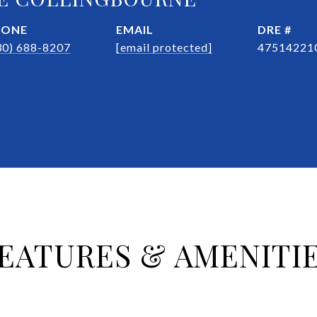
HONE
EMAIL
DRE #
30) 688-8207
[email protected]
47514221
EATURES & AMENITI