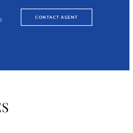
CONTACT AGENT
0
ES