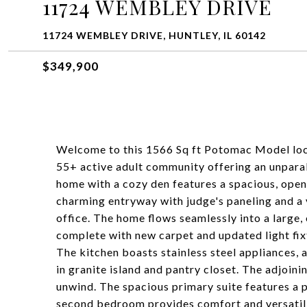
11724 WEMBLEY DRIVE
11724 WEMBLEY DRIVE, HUNTLEY, IL 60142
$349,900
Welcome to this 1566 Sq ft Potomac Model loc
55+ active adult community offering an unpara
home with a cozy den features a spacious, open 
charming entryway with judge's paneling and a v
office. The home flows seamlessly into a large
complete with new carpet and updated light fix
The kitchen boasts stainless steel appliances, 
in granite island and pantry closet. The adjoin
unwind. The spacious primary suite features a p
second bedroom provides comfort and versatilit