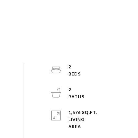
2
2
1,576 SQ.FT.
LIVING