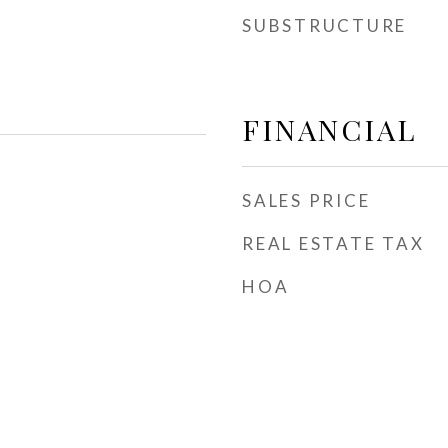
SUBSTRUCTURE
FINANCIAL
SALES PRICE
REAL ESTATE TAX
HOA