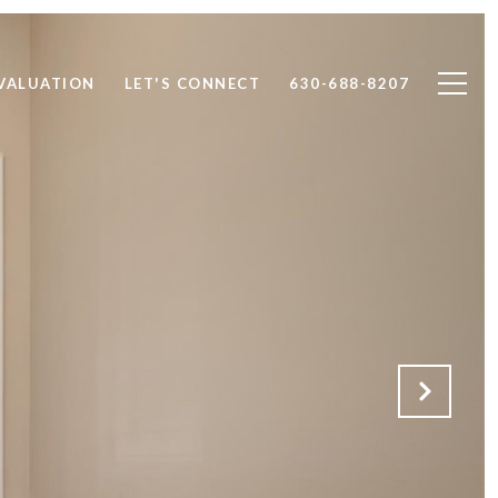
VALUATION
LET'S CONNECT
630-688-8207