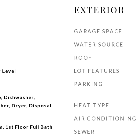
EXTERIOR
GARAGE SPACE
WATER SOURCE
ROOF
LOT FEATURES
 Level
PARKING
, Dishwasher,
HEAT TYPE
her, Dryer, Disposal,
AIR CONDITIONING
, 1st Floor Full Bath
SEWER