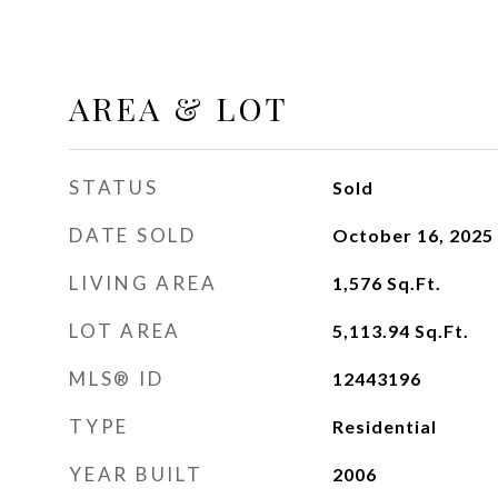
AREA & LOT
STATUS
Sold
DATE SOLD
October 16, 2025
LIVING AREA
1,576
Sq.Ft.
LOT AREA
5,113.94
Sq.Ft.
MLS® ID
12443196
TYPE
Residential
YEAR BUILT
2006