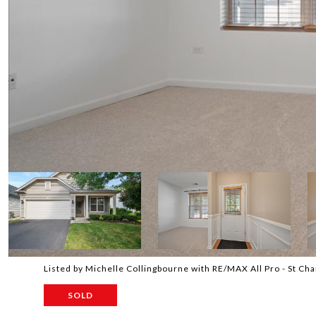
Listed by Michelle Collingbourne with RE/MAX All Pro - St C
SOLD