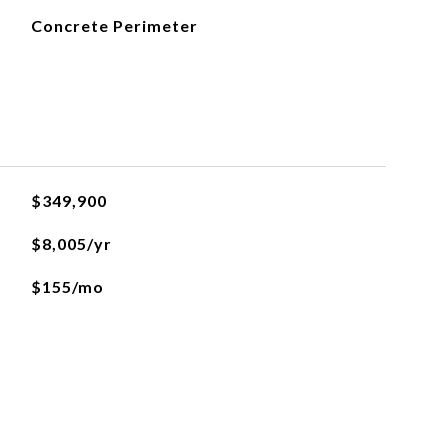
Concrete Perimeter
$349,900
$8,005/yr
$155/mo