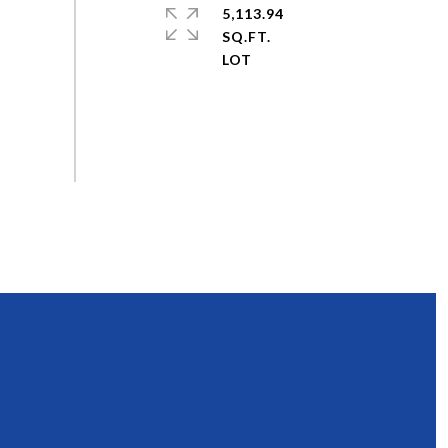
5,113.94
SQ.FT.