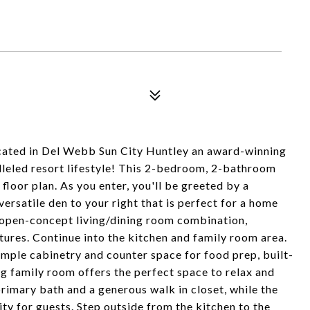
ated in Del Webb Sun City Huntley an award-winning
lleled resort lifestyle! This 2-bedroom, 2-bathroom
floor plan. As you enter, you'll be greeted by a
ersatile den to your right that is perfect for a home
, open-concept living/dining room combination,
tures. Continue into the kitchen and family room area.
ample cabinetry and counter space for food prep, built-
ing family room offers the perfect space to relax and
rimary bath and a generous walk in closet, while the
y for guests. Step outside from the kitchen to the