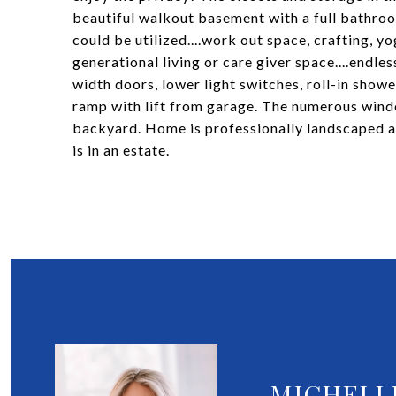
beautiful walkout basement with a full bathroo
could be utilized....work out space, crafting, 
generational living or care giver space....endle
width doors, lower light switches, roll-in showe
ramp with lift from garage. The numerous windo
backyard. Home is professionally landscaped and
is in an estate.
MICHELL