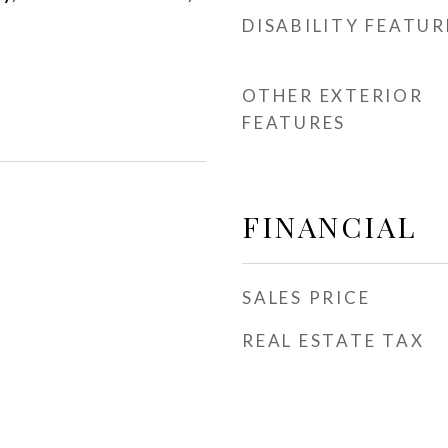
DISABILITY FEATUR
OTHER EXTERIOR
FEATURES
FINANCIAL
SALES PRICE
REAL ESTATE TAX