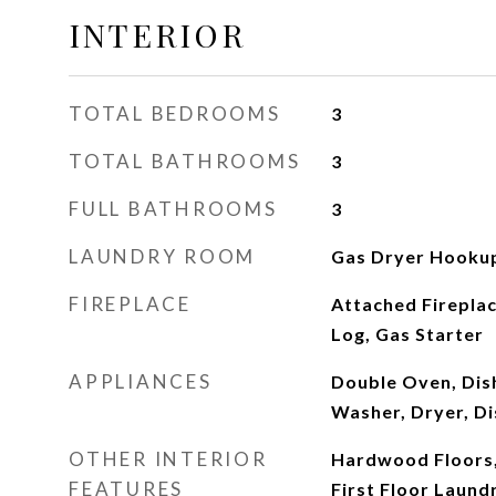
INTERIOR
TOTAL BEDROOMS
3
TOTAL BATHROOMS
3
FULL BATHROOMS
3
LAUNDRY ROOM
Gas Dryer Hookup
FIREPLACE
Attached Firepla
Log, Gas Starter
APPLIANCES
Double Oven, Dis
Washer, Dryer, Di
OTHER INTERIOR
Hardwood Floors,
FEATURES
First Floor Laundr