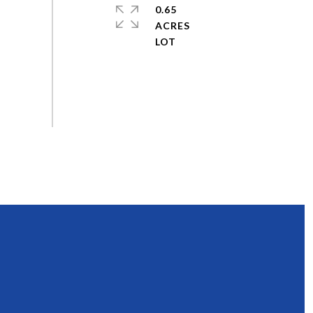
0.65
ACRES