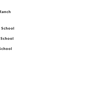
Ranch
 School
 School
School