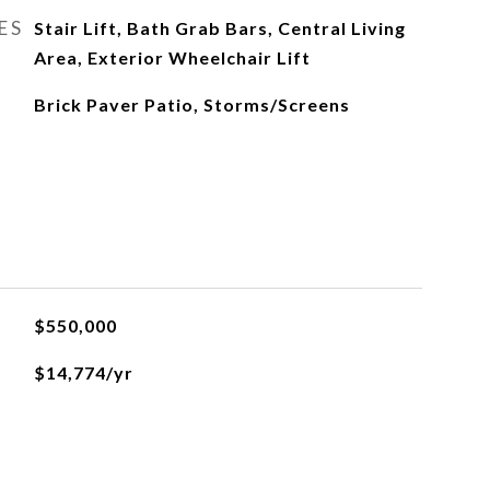
ES
Stair Lift, Bath Grab Bars, Central Living
Area, Exterior Wheelchair Lift
Brick Paver Patio, Storms/Screens
$550,000
$14,774/yr