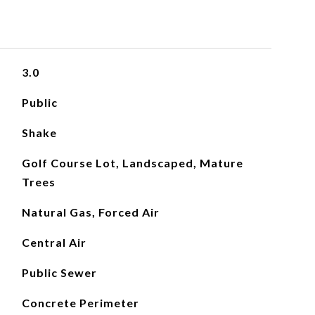
3.0
Public
Shake
Golf Course Lot, Landscaped, Mature
Trees
Natural Gas, Forced Air
Central Air
Public Sewer
Concrete Perimeter