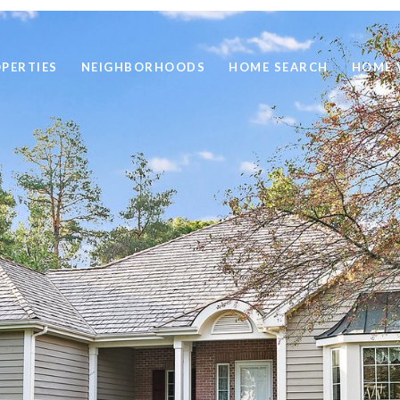
PERTIES
NEIGHBORHOODS
HOME SEARCH
HOME 