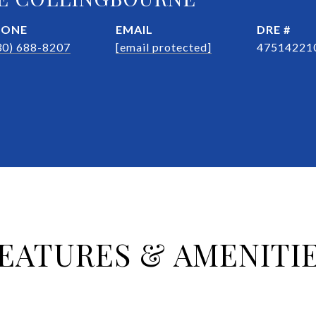
HONE
EMAIL
DRE #
30) 688-8207
[email protected]
47514221
EATURES & AMENITI