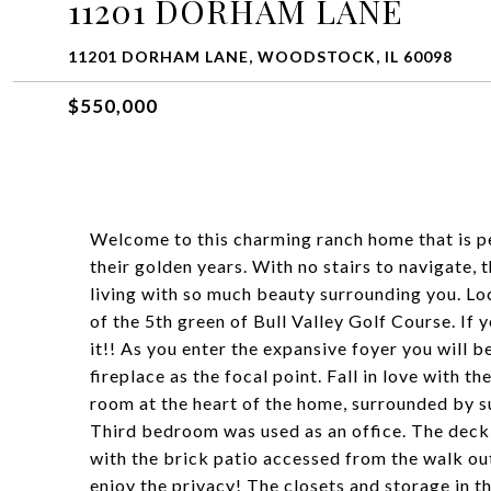
11201 DORHAM LANE
11201 DORHAM LANE, WOODSTOCK, IL 60098
$550,000
Welcome to this charming ranch home that is pe
their golden years. With no stairs to navigate,
living with so much beauty surrounding you. Loc
of the 5th green of Bull Valley Golf Course. If 
it!! As you enter the expansive foyer you will 
fireplace as the focal point. Fall in love with 
room at the heart of the home, surrounded by 
Third bedroom was used as an office. The deck 
with the brick patio accessed from the walk out
enjoy the privacy! The closets and storage in t