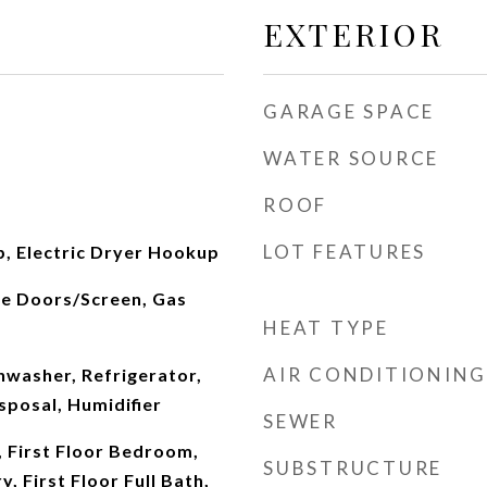
EXTERIOR
GARAGE SPACE
WATER SOURCE
ROOF
LOT FEATURES
, Electric Dryer Hookup
ce Doors/Screen, Gas
HEAT TYPE
AIR CONDITIONING
hwasher, Refrigerator,
sposal, Humidifier
SEWER
 First Floor Bedroom,
SUBSTRUCTURE
y, First Floor Full Bath,