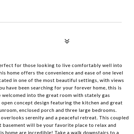
rfect for those looking to live comfortably well into
 this home offers the convenience and ease of one level
ated in one of the most beautiful settings, with views
you have been searching for your forever home, this is
be welcomed into the great room with stately gas
the open concept design featuring the kitchen and great
sunroom, enclosed porch and three large bedrooms.
overlooks serenity and a peaceful retreat. This coupled
 basement will be your favorite place to relax and
his home are incredible! Take a walk downstairs to a