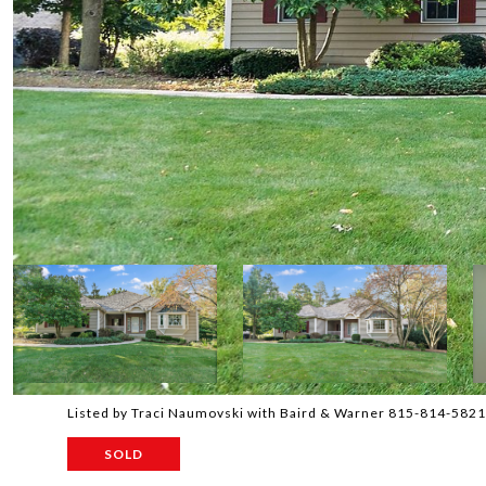
Listed by Traci Naumovski with Baird & Warner 815-814-5821
SOLD