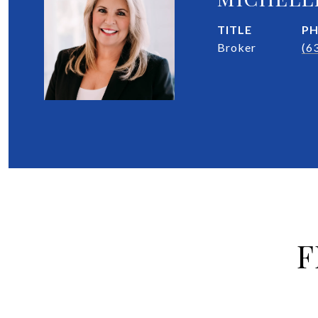
TITLE
P
Broker
(6
F