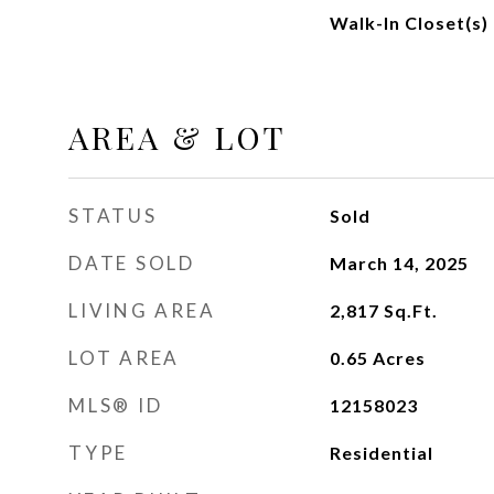
Walk-In Closet(s)
AREA & LOT
STATUS
Sold
DATE SOLD
March 14, 2025
LIVING AREA
2,817
Sq.Ft.
LOT AREA
0.65
Acres
MLS® ID
12158023
TYPE
Residential