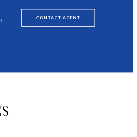
CONTACT AGENT
0
ES