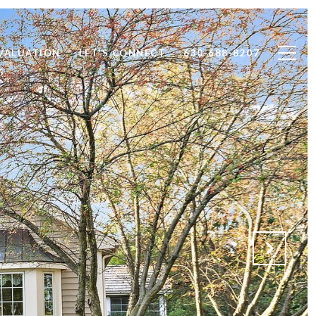
VALUATION
LET'S CONNECT
630-688-8207