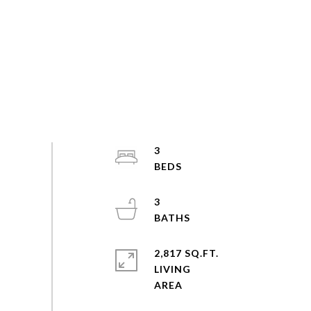
3
3
2,817 SQ.FT.
LIVING