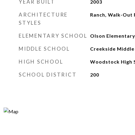
YEAR BUILT
2003
ARCHITECTURE
Ranch, Walk-Out 
STYLES
ELEMENTARY SCHOOL
Olson Elementary
MIDDLE SCHOOL
Creekside Middle
HIGH SCHOOL
Woodstock High 
SCHOOL DISTRICT
200