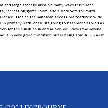
m and large storage area. So many ways this space
yoga, recreation/game room, add a bedroom for multi-
ss ideas!! Notice the handicap accessible features: wide
r in primary bath, chair lift going to basement as well as
ws let the sunshine in and allows you views the serene
 is in very good condition but is being sold AS-IS as it
E COLLINGBOURNE